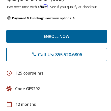
Affirm
Pay over time with
. See if you qualify at checkout.
Payment & Funding:
view your options
ENROLL NOW
Call Us: 855.520.6806
phone
schedule
125 course hrs
Code GES292
calendar_today
12 months