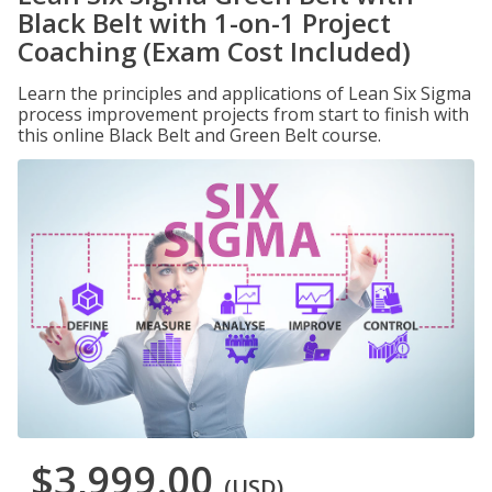
Black Belt with 1-on-1 Project
Coaching (Exam Cost Included)
Learn the principles and applications of Lean Six Sigma
process improvement projects from start to finish with
this online Black Belt and Green Belt course.
$3,999.00
(USD)