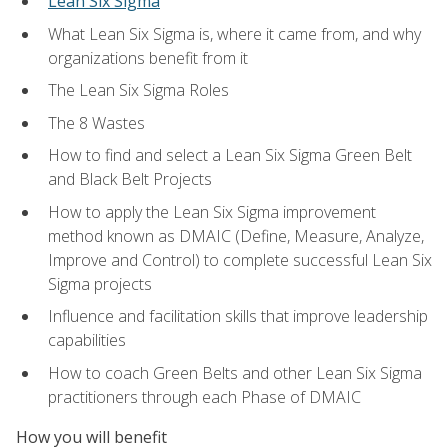
Lean Six Sigma
What Lean Six Sigma is, where it came from, and why
organizations benefit from it
The Lean Six Sigma Roles
The 8 Wastes
How to find and select a Lean Six Sigma Green Belt
and Black Belt Projects
How to apply the Lean Six Sigma improvement
method known as DMAIC (Define, Measure, Analyze,
Improve and Control) to complete successful Lean Six
Sigma projects
Influence and facilitation skills that improve leadership
capabilities
How to coach Green Belts and other Lean Six Sigma
practitioners through each Phase of DMAIC
How you will benefit