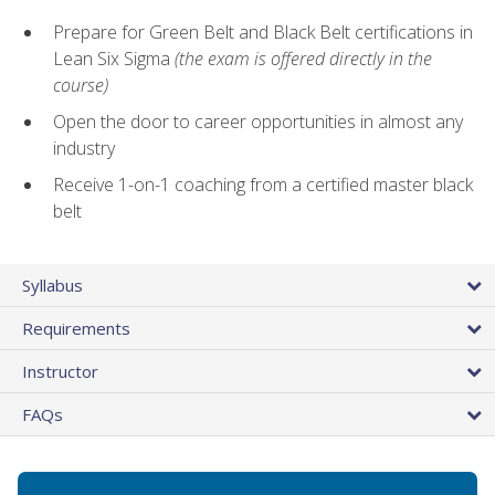
Prepare for Green Belt and Black Belt certifications in
Lean Six Sigma
(the exam is offered directly in the
course)
Open the door to career opportunities in almost any
industry
Receive 1-on-1 coaching from a certified master black
belt
Syllabus
Requirements
Instructor
FAQs