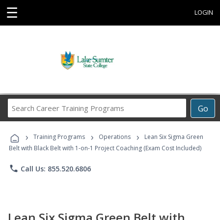
☰
LOGIN
Search
Go
Career
Training
›
›
›
Programs
Training Programs
Operations
Lean Six Sigma Green
Belt with Black Belt with 1-on-1 Project Coaching (Exam Cost Included)
phone
Call Us: 855.520.6806
Lean Six Sigma Green Belt with