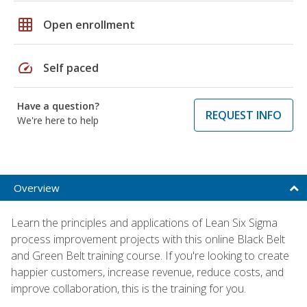
grid_on
Open enrollment
speed
Self paced
Have a question?
REQUEST INFO
We're here to help
Overview
Learn the principles and applications of Lean Six Sigma
process improvement projects with this online Black Belt
and Green Belt training course. If you're looking to create
happier customers, increase revenue, reduce costs, and
improve collaboration, this is the training for you.