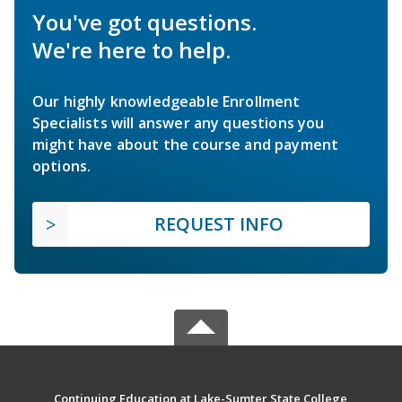
You've got questions.
We're here to help.
Our highly knowledgeable Enrollment
Specialists will answer any questions you
might have about the course and payment
options.
REQUEST INFO
Continuing Education at Lake-Sumter State College