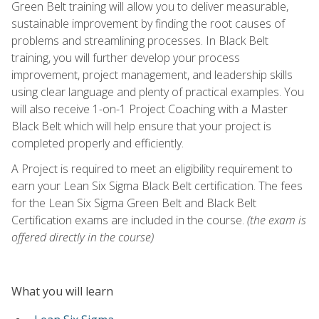
Green Belt training will allow you to deliver measurable,
sustainable improvement by finding the root causes of
problems and streamlining processes. In Black Belt
training, you will further develop your process
improvement, project management, and leadership skills
using clear language and plenty of practical examples. You
will also receive 1-on-1 Project Coaching with a Master
Black Belt which will help ensure that your project is
completed properly and efficiently.
A Project is required to meet an eligibility requirement to
earn your Lean Six Sigma Black Belt certification. The fees
for the Lean Six Sigma Green Belt and Black Belt
Certification exams are included in the course.
(the exam is
offered directly in the course)
What you will learn