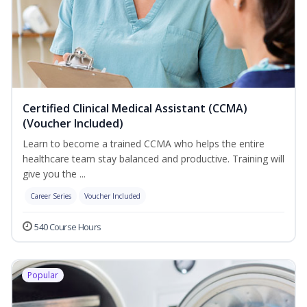
Certified Clinical Medical Assistant (CCMA)
(Voucher Included)
Learn to become a trained CCMA who helps the entire
healthcare team stay balanced and productive. Training will
give you the ...
Career Series
Voucher Included
540 Course Hours
Popular