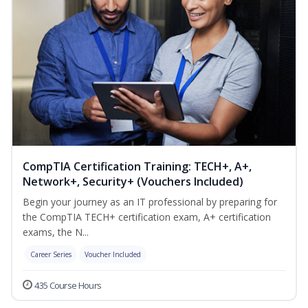
CompTIA Certification Training: TECH+, A+,
Network+, Security+ (Vouchers Included)
Begin your journey as an IT professional by preparing for
the CompTIA TECH+ certification exam, A+ certification
exams, the N...
Career Series
Voucher Included
435 Course Hours