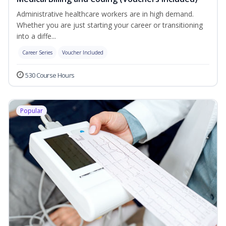
Administrative healthcare workers are in high demand.
Whether you are just starting your career or transitioning
into a diffe...
Career Series
Voucher Included
530 Course Hours
Popular