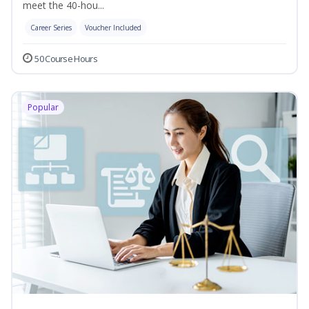
meet the 40-hou...
Career Series
Voucher Included
50 Course Hours
Popular