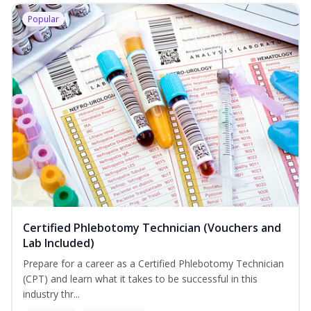
Popular
Certified Phlebotomy Technician (Vouchers and
Lab Included)
Prepare for a career as a Certified Phlebotomy Technician
(CPT) and learn what it takes to be successful in this
industry thr...