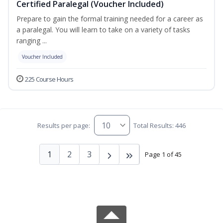
Certified Paralegal (Voucher Included)
Prepare to gain the formal training needed for a career as
a paralegal. You will learn to take on a variety of tasks
ranging ...
Voucher Included
225 Course Hours
Results per page:
Total Results: 446
1
2
3
Page 1 of 45