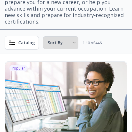
prepare you for a new career, or help you
advance within your current occupation. Learn
new skills and prepare for industry-recognized
certifications.
Catalog
1-10 of 446
Popular