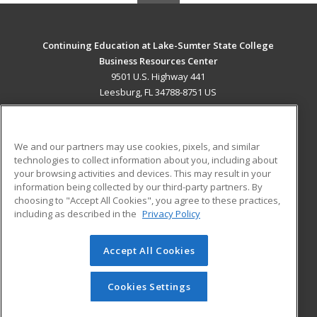
Continuing Education at Lake-Sumter State College
Business Resources Center
9501 U.S. Highway 441
Leesburg, FL 34788-8751 US
MAIN CONTENT
Career Training
We and our partners may use cookies, pixels, and similar
technologies to collect information about you, including about
ADDITIONAL RESOURCES
your browsing activities and devices. This may result in your
information being collected by our third-party partners. By
Military
Student Blog
choosing to "Accept All Cookies", you agree to these practices,
Financial Assistance
including as described in the
Privacy Policy
Help
Accept All Cookies
© 2026 ed2go, a division of Cengage Learning. All rights
reserved. The material on this site cannot be reproduced or
redistributed unless you have obtained prior written
Cookies Settings
permission from Cengage Learning.
Privacy Policy