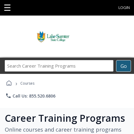
☰
LOGIN
Search
Go
Career
Training
›
Programs
Courses
phone
Call Us: 855.520.6806
Career Training Programs
Online courses and career training programs