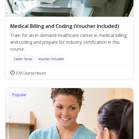
Medical Billing and Coding (Voucher Included)
Train for an in-demand healthcare career in medical billing
and coding and prepare for industry certification in this
course.
Career Series
Voucher Included
370 Course Hours
Popular