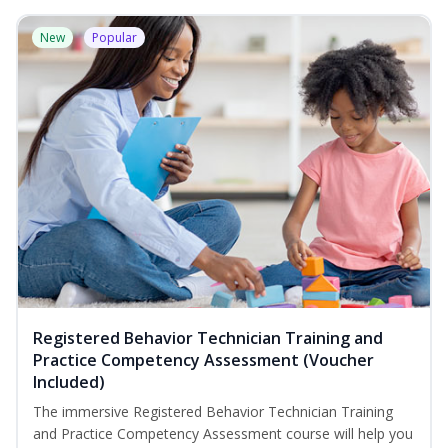
New
Popular
Registered Behavior Technician Training and
Practice Competency Assessment (Voucher
Included)
The immersive Registered Behavior Technician Training
and Practice Competency Assessment course will help you