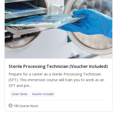
Sterile Processing Technician (Voucher Included)
Prepare for a career as a Sterile Processing Technician
(SPT). This immersive course will train you to work as an
SPT and pre...
Career Series
Voucher Included
190 Course Hours