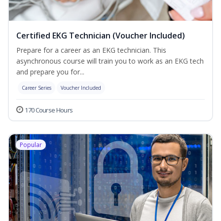
Certified EKG Technician (Voucher Included)
Prepare for a career as an EKG technician. This
asynchronous course will train you to work as an EKG tech
and prepare you for...
Career Series
Voucher Included
170 Course Hours
Popular