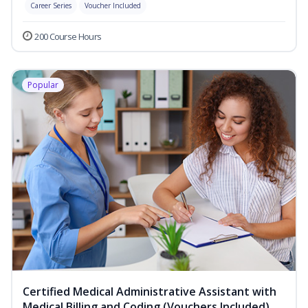
Career Series
Voucher Included
200 Course Hours
Popular
Certified Medical Administrative Assistant with
Medical Billing and Coding (Vouchers Included)