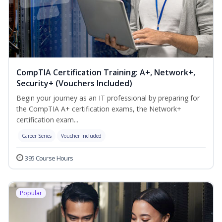
CompTIA Certification Training: A+, Network+,
Security+ (Vouchers Included)
Begin your journey as an IT professional by preparing for
the CompTIA A+ certification exams, the Network+
certification exam...
Career Series
Voucher Included
395 Course Hours
Popular