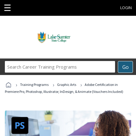
☰
LOGIN
Search
Go
Career
Training
›
›
›
Programs
Training Programs
Graphic Arts
Adobe Certification in
Premiere Pro, Photoshop, Illustrator, InDesign, & Animate (Vouchers Included)