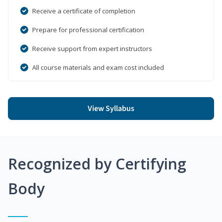
Receive a certificate of completion
Prepare for professional certification
Receive support from expert instructors
All course materials and exam cost included
View Syllabus
Recognized by Certifying
Body