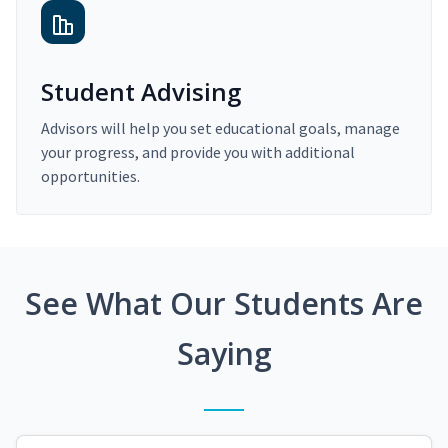
Student Advising
Advisors will help you set educational goals, manage
your progress, and provide you with additional
opportunities.
See What Our Students Are
Saying