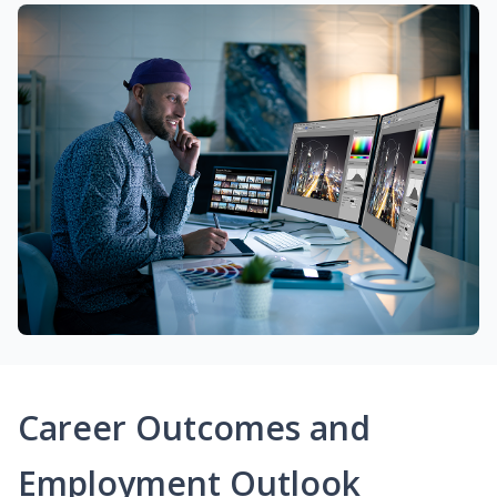
Career Outcomes and
Employment Outlook