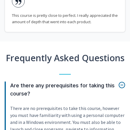
This course is pretty close to perfect. I really appreciated the
amount of depth that went into each product.
Frequently Asked Questions
Are there any prerequisites for taking this
course?
There are no prerequisites to take this course, however
you must have familiarity with using a personal computer
and in a Windows environment. You must also be able to
launch and close programs, navigate to information