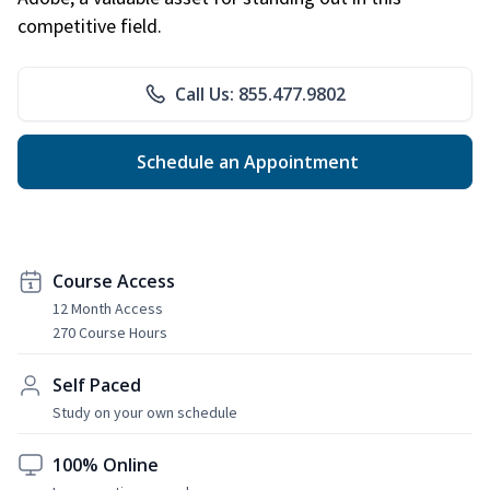
competitive field.
Call Us: 855.477.9802
Schedule an Appointment
Course Access
12 Month Access
270 Course Hours
Self Paced
Study on your own schedule
100% Online