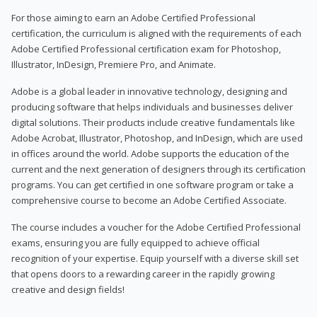
For those aiming to earn an Adobe Certified Professional
certification, the curriculum is aligned with the requirements of each
Adobe Certified Professional certification exam for Photoshop,
Illustrator, InDesign, Premiere Pro, and Animate.
Adobe is a global leader in innovative technology, designing and
producing software that helps individuals and businesses deliver
digital solutions. Their products include creative fundamentals like
Adobe Acrobat, Illustrator, Photoshop, and InDesign, which are used
in offices around the world. Adobe supports the education of the
current and the next generation of designers through its certification
programs. You can get certified in one software program or take a
comprehensive course to become an Adobe Certified Associate.
The course includes a voucher for the Adobe Certified Professional
exams, ensuring you are fully equipped to achieve official
recognition of your expertise. Equip yourself with a diverse skill set
that opens doors to a rewarding career in the rapidly growing
creative and design fields!