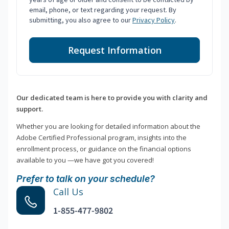
email, phone, or text regarding your request. By
submitting, you also agree to our
Privacy Policy
.
Request Information
Our dedicated team is here to provide you with clarity and
support.
Whether you are looking for detailed information about the
Adobe Certified Professional program, insights into the
enrollment process, or guidance on the financial options
available to you —we have got you covered!
Prefer to talk on your schedule?
Call Us
1-855-477-9802