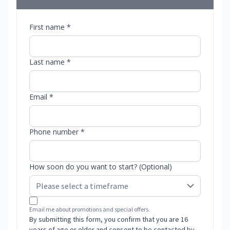
First name *
Last name *
Email *
Phone number *
How soon do you want to start? (Optional)
Email me about promotions and special offers.
By submitting this form, you confirm that you are 16
years of age or older and consent to be contacted by