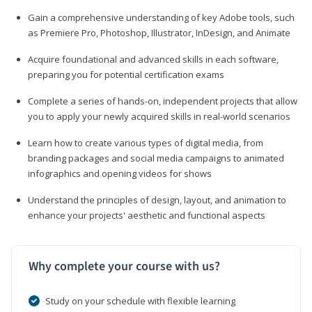
Gain a comprehensive understanding of key Adobe tools, such
as Premiere Pro, Photoshop, Illustrator, InDesign, and Animate
Acquire foundational and advanced skills in each software,
preparing you for potential certification exams
Complete a series of hands-on, independent projects that allow
you to apply your newly acquired skills in real-world scenarios
Learn how to create various types of digital media, from
branding packages and social media campaigns to animated
infographics and opening videos for shows
Understand the principles of design, layout, and animation to
enhance your projects' aesthetic and functional aspects
Why complete your course with us?
Study on your schedule with flexible learning