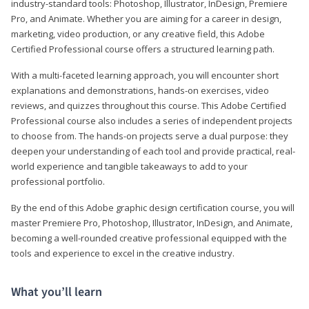
industry-standard tools: Photoshop, Illustrator, InDesign, Premiere
Pro, and Animate. Whether you are aiming for a career in design,
marketing, video production, or any creative field, this Adobe
Certified Professional course offers a structured learning path.
With a multi-faceted learning approach, you will encounter short
explanations and demonstrations, hands-on exercises, video
reviews, and quizzes throughout this course. This Adobe Certified
Professional course also includes a series of independent projects
to choose from. The hands-on projects serve a dual purpose: they
deepen your understanding of each tool and provide practical, real-
world experience and tangible takeaways to add to your
professional portfolio.
By the end of this Adobe graphic design certification course, you will
master Premiere Pro, Photoshop, Illustrator, InDesign, and Animate,
becoming a well-rounded creative professional equipped with the
tools and experience to excel in the creative industry.
What you’ll learn