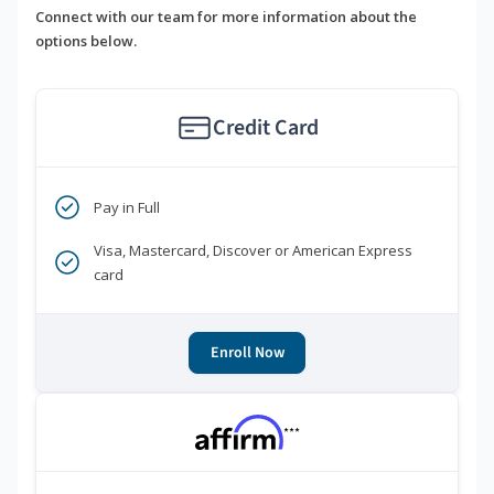
Connect with our team for more information about the
options below.
Credit Card
Pay in Full
Visa, Mastercard, Discover or American Express
card
Enroll Now
***