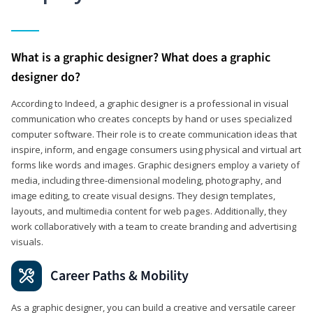
What is a graphic designer? What does a graphic
designer do?
According to Indeed, a graphic designer is a professional in visual
communication who creates concepts by hand or uses specialized
computer software. Their role is to create communication ideas that
inspire, inform, and engage consumers using physical and virtual art
forms like words and images. Graphic designers employ a variety of
media, including three-dimensional modeling, photography, and
image editing, to create visual designs. They design templates,
layouts, and multimedia content for web pages. Additionally, they
work collaboratively with a team to create branding and advertising
visuals.
Career Paths & Mobility
As a graphic designer, you can build a creative and versatile career