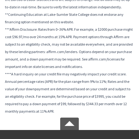
to-date in real-time. Be sure to verify the latest information independently.
**Continuing Education at Lake-Sumter State College does not endorse any
financing option mentioned on this website.
***Affirm Disclosure: Rates from 0–36% APR. For example, a $2000 purchase might
cost $96.97/mo over 24 months at 15% APR. Payment options through Affirm are
subject to an eligibility check, may not be available everywhere, and are provided
by these lending partners: affirm.com/lenders. Options depend on your purchase
amount, and a down payment may be required. See affirm.com/licenses for
important info on state licenses and notifications.
****A hard inquiry on your credit file may negatively impact your credit score.
Annual percentage rates (APR) for the plan range from 9% to 11%; Rates and the
value of your downpayment are determined based on your credit and subject to
an eligibility check. For example, for the purchase price of $3995, you could be
required to pay a down payment of $99, followed by $344.33 per month over 12
monthly payments at 11% APR.