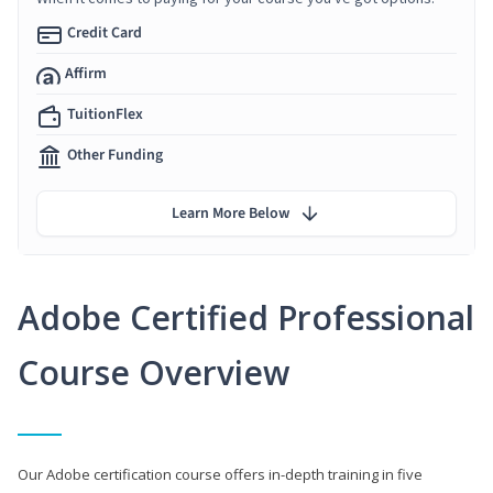
Credit Card
Affirm
TuitionFlex
Other Funding
Learn More Below
Adobe Certified Professional
Course Overview
Our Adobe certification course offers in-depth training in five