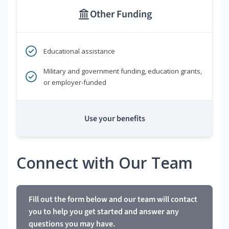
Other Funding
Educational assistance
Military and government funding, education grants,
or employer-funded
Use your benefits
Connect with Our Team
Fill out the form below and our team will contact
you to help you get started and answer any
questions you may have.