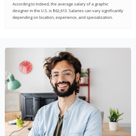
According to Indeed, the average salary of a graphic
designer in the U.S. is $62,613. Salaries can vary significantly
depending on location, experience, and specialization.