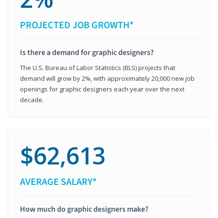
PROJECTED JOB GROWTH*
Is there a demand for graphic designers?
The U.S. Bureau of Labor Statistics (BLS) projects that
demand will grow by 2%, with approximately 20,000 new job
openings for graphic designers each year over the next
decade.
$62,613
AVERAGE SALARY*
How much do graphic designers make?