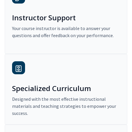
Instructor Support
Your course instructor is available to answer your
questions and offer feedback on your performance.
Specialized Curriculum
Designed with the most effective instructional
materials and teaching strategies to empower your
success.