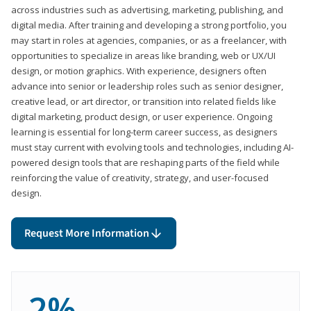
across industries such as advertising, marketing, publishing, and
digital media. After training and developing a strong portfolio, you
may start in roles at agencies, companies, or as a freelancer, with
opportunities to specialize in areas like branding, web or UX/UI
design, or motion graphics. With experience, designers often
advance into senior or leadership roles such as senior designer,
creative lead, or art director, or transition into related fields like
digital marketing, product design, or user experience. Ongoing
learning is essential for long-term career success, as designers
must stay current with evolving tools and technologies, including AI-
powered design tools that are reshaping parts of the field while
reinforcing the value of creativity, strategy, and user-focused
design.
Request More Information
2%