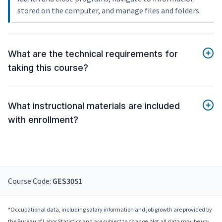
stored on the computer, and manage files and folders.
What are the technical requirements for
taking this course?
What instructional materials are included
with enrollment?
Course Code:
GES3051
*Occupational data, including salary information and job growth are provided by
the Bureau of Labor Statistics and are subject to change. Not all data may be up-