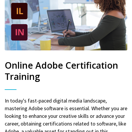
Online Adobe Certification
Training
In today's fast-paced digital media landscape,
mastering Adobe software is essential. Whether you are
looking to enhance your creative skills or advance your
career, obtaining certifications related to software, like
Adobe, a valuable asset for standing out in this