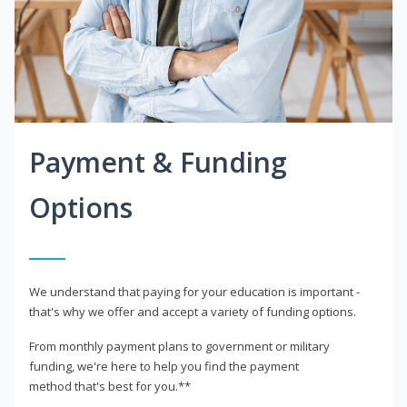
Payment & Funding
Options
We understand that paying for your education is important -
that's why we offer and accept a variety of funding options.
From monthly payment plans to government or military
funding, we're here to help you find the payment
method that's best for you.**