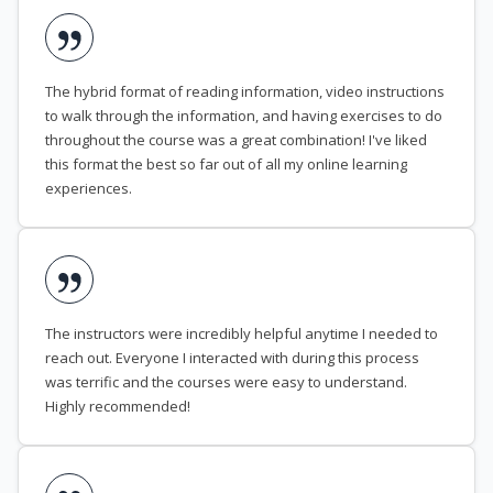
The hybrid format of reading information, video instructions
to walk through the information, and having exercises to do
throughout the course was a great combination! I've liked
this format the best so far out of all my online learning
experiences.
The instructors were incredibly helpful anytime I needed to
reach out. Everyone I interacted with during this process
was terrific and the courses were easy to understand.
Highly recommended!