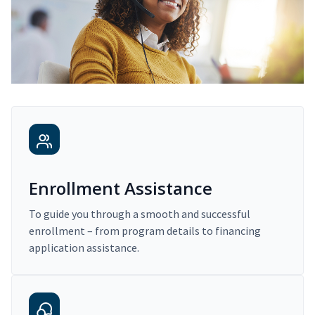
Enrollment Assistance
To guide you through a smooth and successful
enrollment – from program details to financing
application assistance.