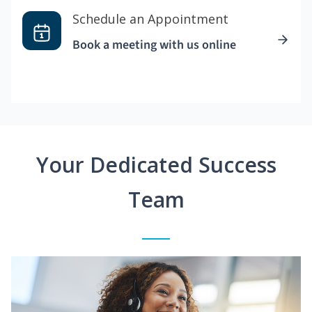
Schedule an Appointment
Book a meeting with us online
Your Dedicated Success
Team