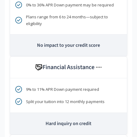
0% to 36% APR Down payment may be required
Plans range from 6 to 24 months—subject to
eligibility
No impact to your credit score
Financial Assistance
****
9% to 11% APR Down payment required
Split your tuition into 12 monthly payments
Hard inquiry on credit