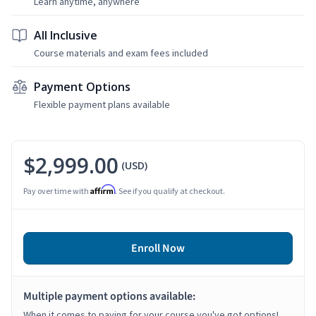
Learn anytime, anywhere
All Inclusive
Course materials and exam fees included
Payment Options
Flexible payment plans available
$2,999.00
(USD)
Affirm
Pay over time with
. See if you qualify at checkout.
Enroll Now
Multiple payment options available:
When it comes to paying for your course you've got options!