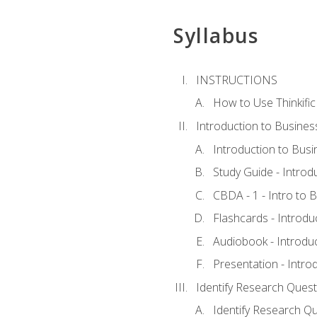
Syllabus
INSTRUCTIONS
How to Use Thinkific
Introduction to Busines
Introduction to Busi
Study Guide - Introd
CBDA - 1 - Intro to 
Flashcards - Introdu
Audiobook - Introdu
Presentation - Intro
Identify Research Quest
Identify Research Qu