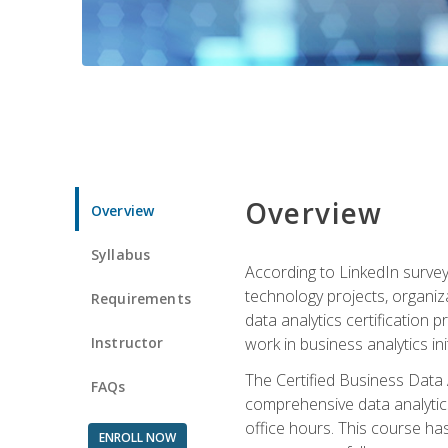
Overview
Overview
Syllabus
According to LinkedIn survey
technology projects, organiza
Requirements
data analytics certification p
Instructor
work in business analytics init
The Certified Business Data
FAQs
comprehensive data analytics
office hours. This course ha
ENROLL NOW