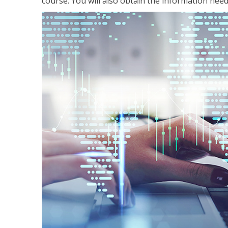
course. You will also obtain the information ne