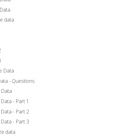
 Data
ce data
1
2
3
ze Data
ata - Questions
e Data
Data - Part 1
Data - Part 2
Data - Part 3
ze data