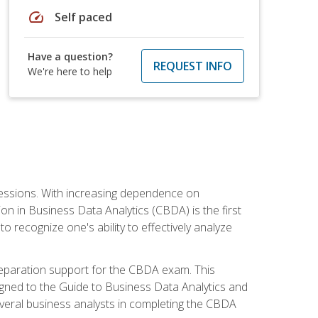
speed
Self paced
Have a question?
REQUEST INFO
We're here to help
ofessions. With increasing dependence on
ion in Business Data Analytics (CBDA) is the first
to recognize one's ability to effectively analyze
eparation support for the CBDA exam. This
igned to the Guide to Business Data Analytics and
veral business analysts in completing the CBDA