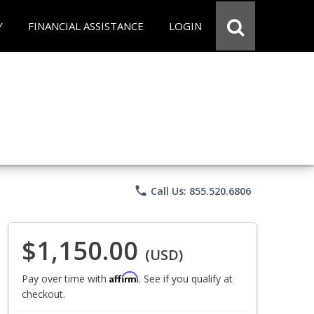
Y
FINANCIAL ASSISTANCE
LOGIN
phone
Call Us: 855.520.6806
$1,150.00
(USD)
Affirm
Pay over time with
. See if you qualify at
checkout.