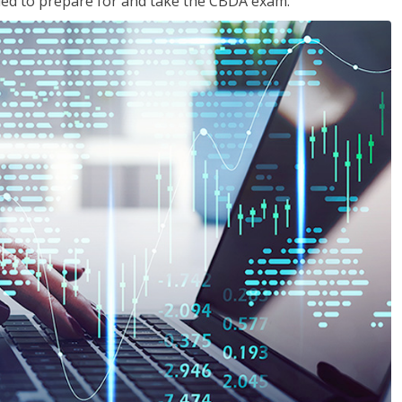
eded to prepare for and take the CBDA exam.