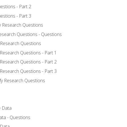
estions - Part 2
estions - Part 3
fy Research Questions
Research Questions - Questions
y Research Questions
 Research Questions - Part 1
 Research Questions - Part 2
 Research Questions - Part 3
ify Research Questions
e Data
ata - Questions
 Data