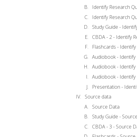
Identify Research Qu
Identify Research Qu
Study Guide - Identi
CBDA - 2 - Identify 
Flashcards - Identif
Audiobook - Identify
Audiobook - Identify
Audiobook - Identify
Presentation - Ident
Source data
Source Data
Study Guide - Sourc
CBDA - 3 - Source D
Flashcards - Source