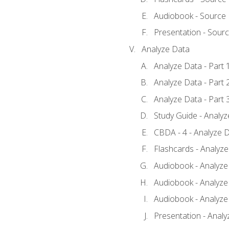
Audiobook - Source
Presentation - Sour
Analyze Data
Analyze Data - Part 
Analyze Data - Part 
Analyze Data - Part 
Study Guide - Analy
CBDA - 4 - Analyze D
Flashcards - Analyz
Audiobook - Analyze 
Audiobook - Analyze 
Audiobook - Analyze 
Presentation - Analy