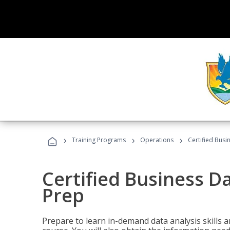
›
›
›
Training Programs
Operations
Certified Busi
Certified Business D
Prep
Prepare to learn in-demand data analysis skills a