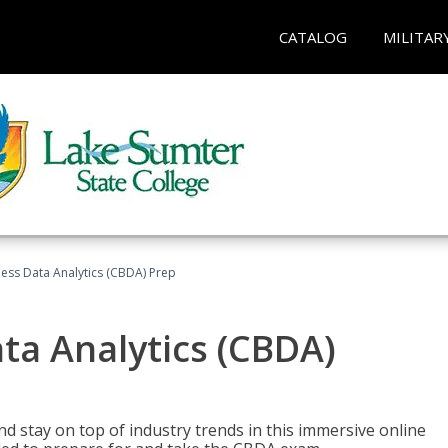
CATALOG
MILITAR
ness Data Analytics (CBDA) Prep
ata Analytics (CBDA)
nd stay on top of industry trends in this immersive online