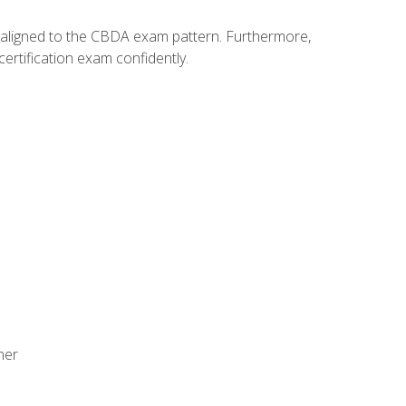
y aligned to the CBDA exam pattern. Furthermore,
ertification exam confidently.
ner