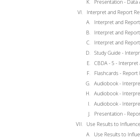
Presentation - Data 
Interpret and Report Re
Interpret and Report 
Interpret and Report 
Interpret and Report 
Study Guide - Interp
CBDA - 5 - Interpret
Flashcards - Report 
Audiobook - Interpre
Audiobook - Interpre
Audiobook - Interpre
Presentation - Repor
Use Results to Influenc
Use Results to Infl