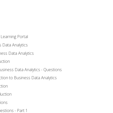
 Learning Portal
s Data Analytics
ness Data Analytics
uction
Business Data Analytics - Questions
ction to Business Data Analytics
ction
duction
ions
estions - Part 1