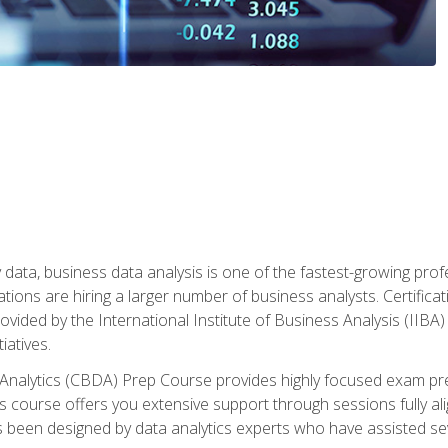
 data, business data analysis is one of the fastest-growing pr
tions are hiring a larger number of business analysts. Certificat
rovided by the International Institute of Business Analysis (IIBA) 
iatives.
 Analytics (CBDA) Prep Course provides highly focused exam pr
 course offers you extensive support through sessions fully al
s been designed by data analytics experts who have assisted se