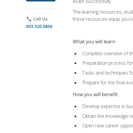
exam successfully.
The learning resources, stud
these resources equip you to 
phone
Call Us:
855.520.6806
What you will learn
Complete overview of th
Preparation process f
Tasks and techniques fo
Prepare for the final e
How you will benefit
Develop expertise in bu
Obtain the knowledge n
Open new career opportu