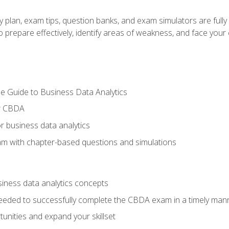
y plan, exam tips, question banks, and exam simulators are full
prepare effectively, identify areas of weakness, and face your c
e Guide to Business Data Analytics
or CBDA
r business data analytics
xam with chapter-based questions and simulations
siness data analytics concepts
eeded to successfully complete the CBDA exam in a timely man
nities and expand your skillset