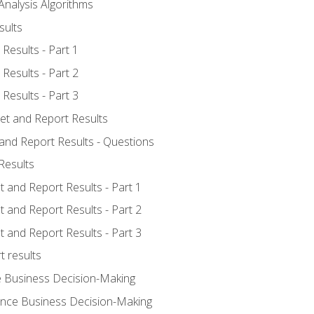
Analysis Algorithms
sults
Results - Part 1
Results - Part 2
Results - Part 3
ret and Report Results
 and Report Results - Questions
Results
t and Report Results - Part 1
t and Report Results - Part 2
t and Report Results - Part 3
t results
e Business Decision-Making
uence Business Decision-Making