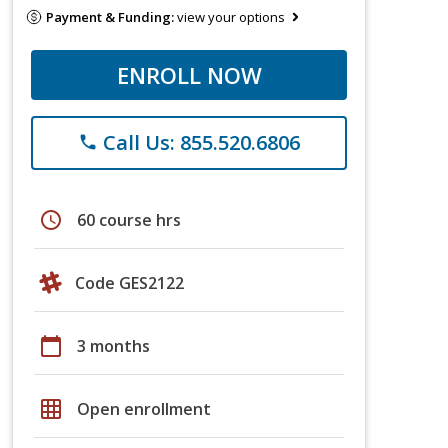
Payment & Funding:
view your options
ENROLL NOW
Call Us: 855.520.6806
phone
schedule
60 course hrs
Code GES2122
calendar_today
3 months
grid_on
Open enrollment