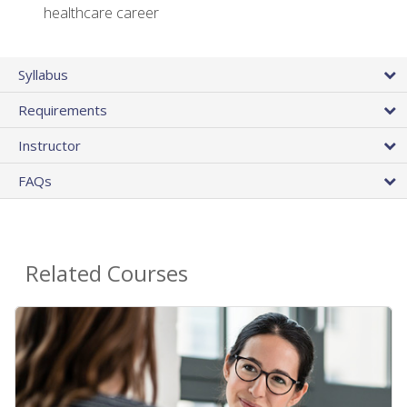
healthcare career
Syllabus
Requirements
Instructor
FAQs
Related Courses