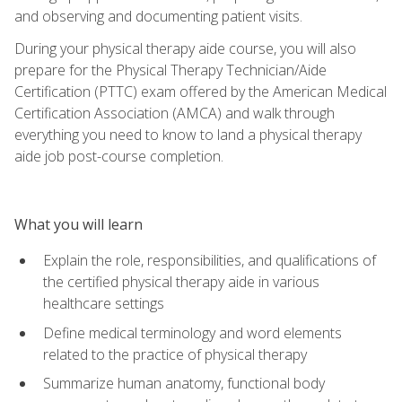
and observing and documenting patient visits.
During your physical therapy aide course, you will also
prepare for the Physical Therapy Technician/Aide
Certification (PTTC) exam offered by the American Medical
Certification Association (AMCA) and walk through
everything you need to know to land a physical therapy
aide job post-course completion.
What you will learn
Explain the role, responsibilities, and qualifications of
the certified physical therapy aide in various
healthcare settings
Define medical terminology and word elements
related to the practice of physical therapy
Summarize human anatomy, functional body