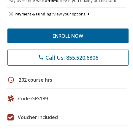
Pay over time with
. See if you qualify at checkout.
Payment & Funding:
view your options
ENROLL NOW
Call Us: 855.520.6806
phone
schedule
202 course hrs
Code GES189
Voucher included