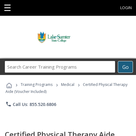
☰
LOGIN
Search
Go
Career
Training
›
›
›
Programs
Training Programs
Medical
Certified Physical Therapy
Aide (Voucher Included)
phone
Call Us: 855.520.6806
Certified Physical Therapy Aide