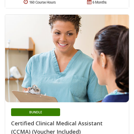
160 Course Hours
6 Months
BUNDLE
Certified Clinical Medical Assistant
(CCMA) (Voucher Included)