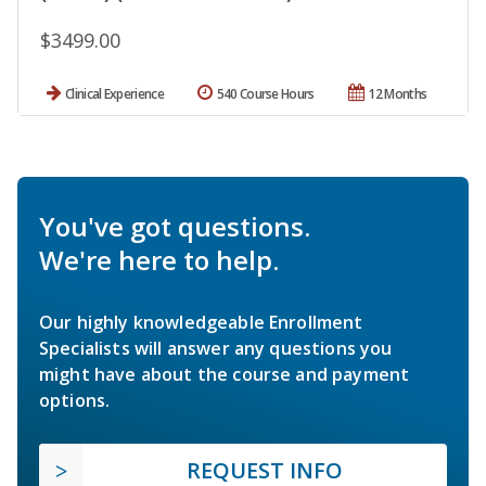
$3499.00
Clinical Experience
540 Course Hours
12 Months
You've got questions.
We're here to help.
Our highly knowledgeable Enrollment
Specialists will answer any questions you
might have about the course and payment
options.
REQUEST INFO