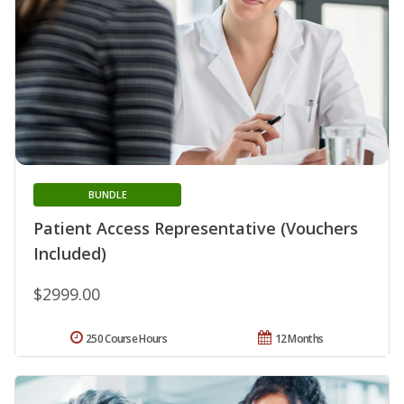
BUNDLE
Patient Access Representative (Vouchers
Included)
$2999.00
250 Course Hours
12 Months