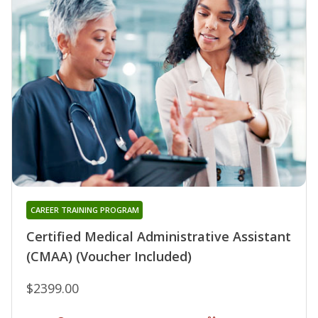
CAREER TRAINING PROGRAM
Certified Medical Administrative Assistant
(CMAA) (Voucher Included)
$2399.00