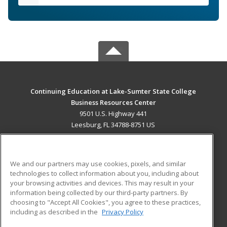
Continuing Education at Lake-Sumter State College
Business Resources Center
9501 U.S. Highway 441
Leesburg, FL 34788-8751 US
MAIN CONTENT
Career Training
We and our partners may use cookies, pixels, and similar
technologies to collect information about you, including about
ADDITIONAL RESOURCES
your browsing activities and devices. This may result in your
information being collected by our third-party partners. By
Military
Student Blog
choosing to "Accept All Cookies", you agree to these practices,
Financial Assistance
including as described in the
Privacy Policy
Help