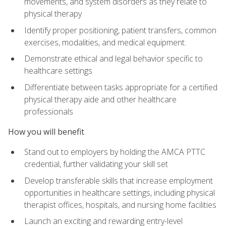
movements, and system disorders as they relate to
physical therapy
Identify proper positioning, patient transfers, common
exercises, modalities, and medical equipment.
Demonstrate ethical and legal behavior specific to
healthcare settings
Differentiate between tasks appropriate for a certified
physical therapy aide and other healthcare
professionals
How you will benefit
Stand out to employers by holding the AMCA PTTC
credential, further validating your skill set
Develop transferable skills that increase employment
opportunities in healthcare settings, including physical
therapist offices, hospitals, and nursing home facilities
Launch an exciting and rewarding entry-level