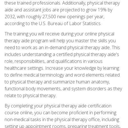
these trained professionals. Additionally, physical therapy
aide and assistant jobs are projected to grow 19% by
2032, with roughly 27,500 new openings per year,
according to the U.S. Bureau of Labor Statistics.
The training you will receive during your online physical
therapy aide program will help you master the skills you
need to work as an in-demand physical therapy aide. This
includes understanding a certified physical therapy aide's
role, responsibilities, and qualifications in various
healthcare settings. Increase your knowledge by learning
to define medical terminology and word elements related
to physical therapy and summarize human anatomy,
functional body movements, and system disorders as they
relate to physical therapy.
By completing your physical therapy aide certification
course online, you can become proficient in performing
non-medical tasks in the physical therapy office, including
setting up appointment rooms, preparing treatment tools,