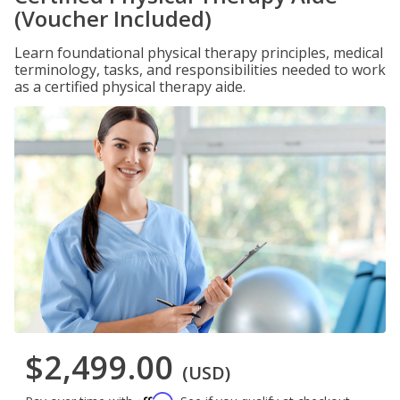
(Voucher Included)
Learn foundational physical therapy principles, medical
terminology, tasks, and responsibilities needed to work
as a certified physical therapy aide.
$2,499.00
(USD)
Affirm