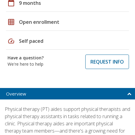
calendar_today
9 months
grid_on
Open enrollment
speed
Self paced
Have a question?
REQUEST INFO
We're here to help
Overview
Physical therapy (PT) aides support physical therapists and
physical therapy assistants in tasks related to running a
clinic. Physical therapy aides are important physical
therapy team members—and there's a growing need for