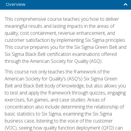
Overview
This comprehensive course teaches you how to deliver
meaningful results and lasting impacts in the areas of
quality, cost containment, revenue enhancement, and
customer satisfaction by implementing Six Sigma principles.
This course prepares you for the Six Sigma Green Belt and
Six Sigma Black Belt certification examinations offered
through the American Society for Quality (ASQ).
This course not only teaches the framework of the
American Society for Quality's (ASQ's) Six Sigma Green
Belt and Black Belt body of knowledge, but also allows you
to test and apply the framework through quizzes, engaging
exercises, fun games, and case studies. Areas of
concentration also include determining the relationship of
basic statistics to Six Sigma, examining the Six Sigma
business case, listening to the voice of the customer
(VOC), seeing how quality function deployment (QFD) can