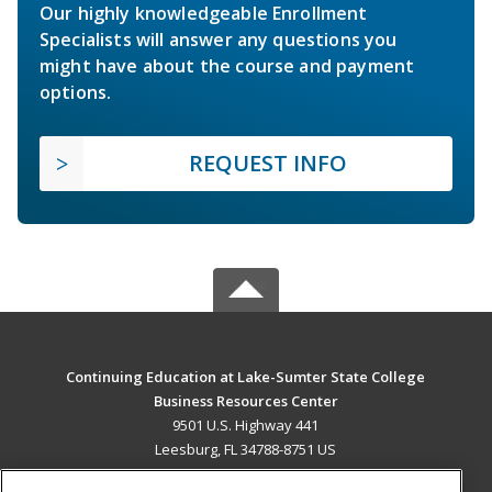
Our highly knowledgeable Enrollment
Specialists will answer any questions you
might have about the course and payment
options.
REQUEST INFO
Continuing Education at Lake-Sumter State College
Business Resources Center
9501 U.S. Highway 441
Leesburg, FL 34788-8751 US