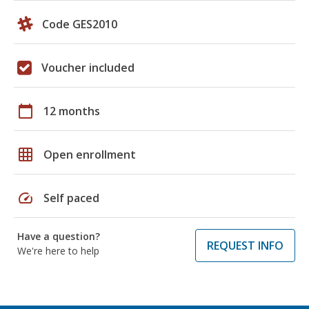
Code GES2010
Voucher included
calendar_today
12 months
grid_on
Open enrollment
speed
Self paced
Have a question?
REQUEST INFO
We're here to help