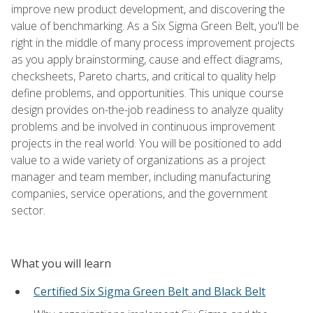
improve new product development, and discovering the
value of benchmarking. As a Six Sigma Green Belt, you'll be
right in the middle of many process improvement projects
as you apply brainstorming, cause and effect diagrams,
checksheets, Pareto charts, and critical to quality help
define problems, and opportunities. This unique course
design provides on-the-job readiness to analyze quality
problems and be involved in continuous improvement
projects in the real world. You will be positioned to add
value to a wide variety of organizations as a project
manager and team member, including manufacturing
companies, service operations, and the government
sector.
What you will learn
Certified Six Sigma Green Belt and Black Belt