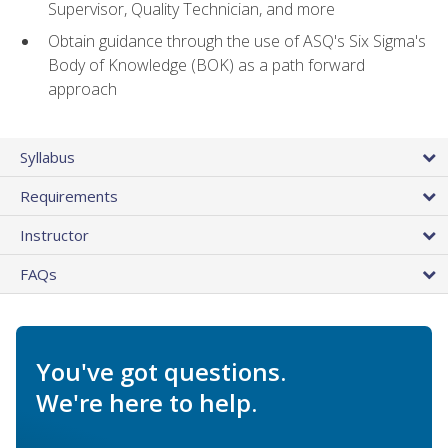
Supervisor, Quality Technician, and more
Obtain guidance through the use of ASQ's Six Sigma's
Body of Knowledge (BOK) as a path forward
approach
Syllabus
Requirements
Instructor
FAQs
You've got questions.
We're here to help.