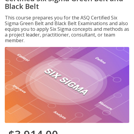
Black Belt
This course prepares you for the ASQ Certified Six
Sigma Green Belt and Black Belt Examinations and also
equips you to apply Six Sigma concepts and methods as
a project leader, practitioner, consultant, or team
member.