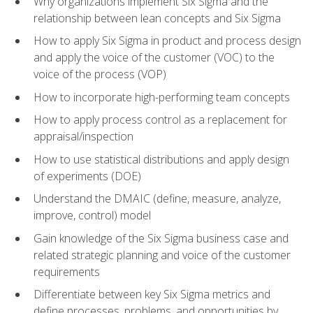
Why organizations implement Six Sigma and the
relationship between lean concepts and Six Sigma
How to apply Six Sigma in product and process design
and apply the voice of the customer (VOC) to the
voice of the process (VOP)
How to incorporate high-performing team concepts
How to apply process control as a replacement for
appraisal/inspection
How to use statistical distributions and apply design
of experiments (DOE)
Understand the DMAIC (define, measure, analyze,
improve, control) model
Gain knowledge of the Six Sigma business case and
related strategic planning and voice of the customer
requirements
Differentiate between key Six Sigma metrics and
define processes, problems, and opportunities by