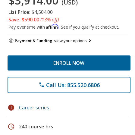
$3,914.00
(USD)
List Price:
$4,504.00
Save: $590.00
(13% off)
Affirm
Pay over time with
. See if you qualify at checkout.
Payment & Funding:
view your options
ENROLL NOW
Call Us: 855.520.6806
phone
info
Career series
schedule
240 course hrs