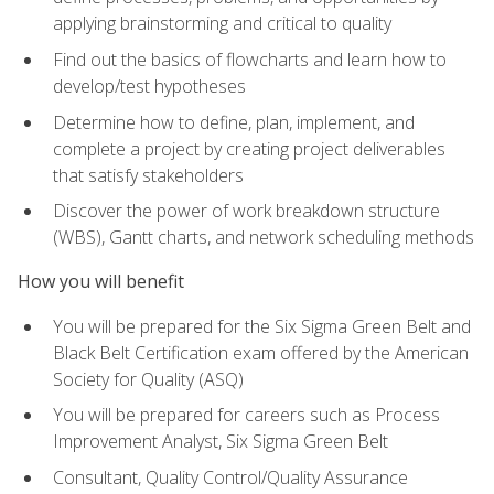
applying brainstorming and critical to quality
Find out the basics of flowcharts and learn how to
develop/test hypotheses
Determine how to define, plan, implement, and
complete a project by creating project deliverables
that satisfy stakeholders
Discover the power of work breakdown structure
(WBS), Gantt charts, and network scheduling methods
How you will benefit
You will be prepared for the Six Sigma Green Belt and
Black Belt Certification exam offered by the American
Society for Quality (ASQ)
You will be prepared for careers such as Process
Improvement Analyst, Six Sigma Green Belt
Consultant, Quality Control/Quality Assurance