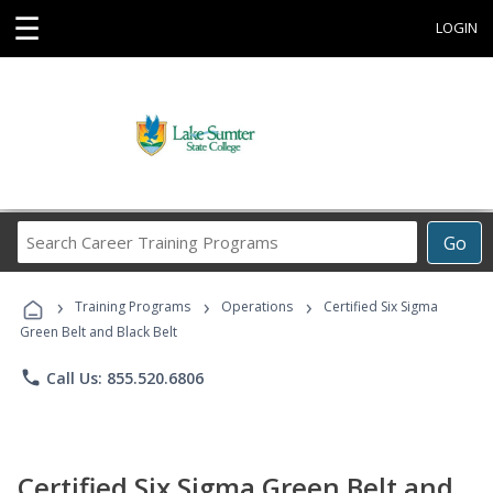
☰
LOGIN
Search
Go
Career
Training
›
›
›
Programs
Training Programs
Operations
Certified Six Sigma
Green Belt and Black Belt
phone
Call Us: 855.520.6806
Certified Six Sigma Green Belt and