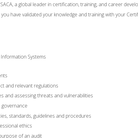
CA, a global leader in certification, training, and career deve
 you have validated your knowledge and training with your Certi
 Information Systems
nts
t and relevant regulations
es and assessing threats and vulnerabilities
h governance
ies, standards, guidelines and procedures
essional ethics
purpose of an audit