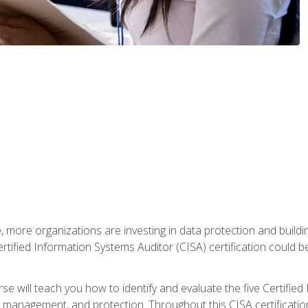
, more organizations are investing in data protection and buildi
rtified Information Systems Auditor (CISA) certification could be 
rse will teach you how to identify and evaluate the five Certifie
management, and protection. Throughout this CISA certification 