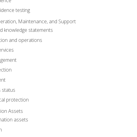
dence
idence testing
eration, Maintenance, and Support
nd knowledge statements
ion and operations
ervices
agement
ection
ent
 status
al protection
ion Assets
mation assets
n