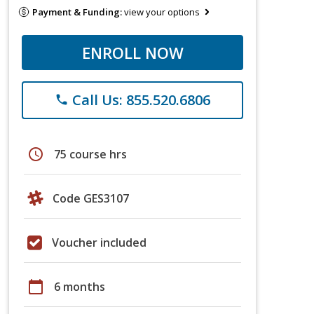
Payment & Funding:
view your options
ENROLL NOW
Call Us: 855.520.6806
phone
schedule
75 course hrs
Code GES3107
Voucher included
calendar_today
6 months