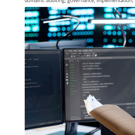
domains: auditing, governance, implementation,