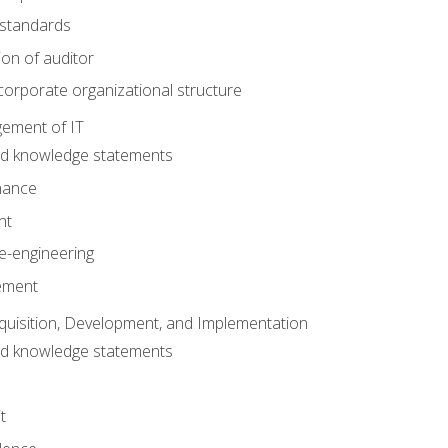
 standards
ion of auditor
orporate organizational structure
ement of IT
nd knowledge statements
nance
nt
e-engineering
ement
quisition, Development, and Implementation
nd knowledge statements
t