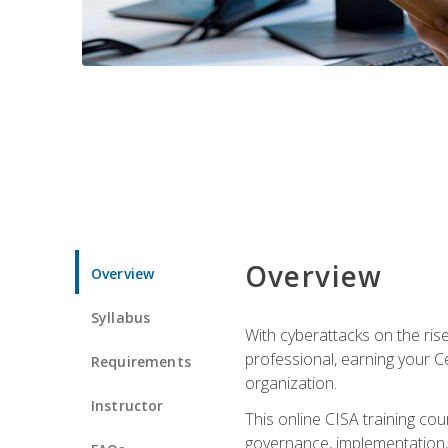
Overview
Overview
Syllabus
With cyberattacks on the rise
professional, earning your Ce
Requirements
organization.
Instructor
This online CISA training cou
governance, implementation, 