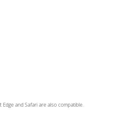
t Edge and Safari are also compatible.