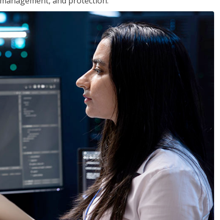
 management, and protection.