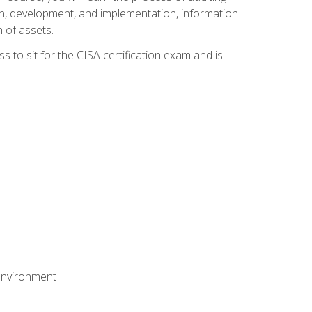
n, development, and implementation, information
 of assets.
s to sit for the CISA certification exam and is
 environment