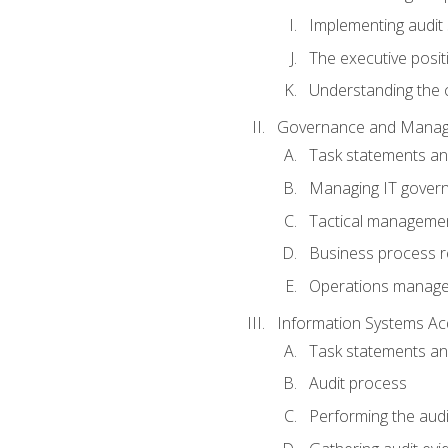
Implementing audit
The executive posit
Understanding the c
Governance and Manag
Task statements a
Managing IT gover
Tactical manageme
Business process r
Operations manag
Information Systems Ac
Task statements a
Audit process
Performing the audi