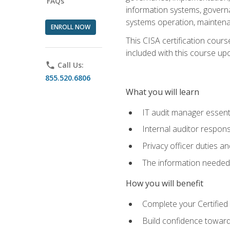
FAQs
information systems, govern
systems operation, maintena
ENROLL NOW
This CISA certification cours
included with this course upon 
phone
Call Us:
855.520.6806
What you will learn
IT audit manager essent
Internal auditor responsi
Privacy officer duties 
The information needed t
How you will benefit
Complete your Certified 
Build confidence toward