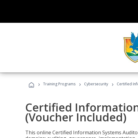
›
›
›
Training Programs
Cybersecurity
Certified In
Certified Informatio
(Voucher Included)
This online Certified Information Systems Auditor