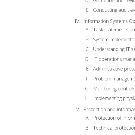
Gathering audit evi
Conducting audit ev
Information Systems Op
Task statements a
System implementat
Understanding IT s
IT operations man
Administrative prot
Problem managem
Monitoring controls
Implementing physic
Protection and Informat
Protection of infor
Technical protectio