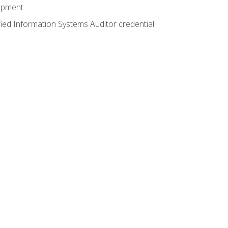
lopment
fied Information Systems Auditor credential