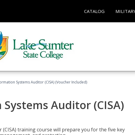
CATALOG
MILITAR
formation Systems Auditor (CISA) (Voucher Included)
n Systems Auditor (CISA)
 (CISA) training course will prepare you for the five key