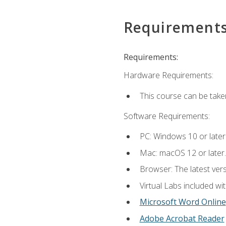
Requirement
Requirements:
Hardware Requirements:
This course can be take
Software Requirements:
PC: Windows 10 or later
Mac: macOS 12 or later.
Browser: The latest vers
Virtual Labs included wi
Microsoft Word Online
Adobe Acrobat Reader