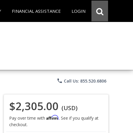
Y
FINANCIAL ASSISTANCE
LOGIN
phone
Call Us: 855.520.6806
$2,305.00
(USD)
Affirm
Pay over time with
. See if you qualify at
checkout.