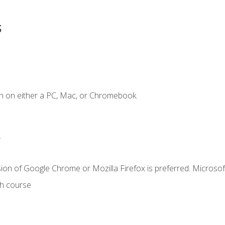
s
n on either a PC, Mac, or Chromebook.
.
ion of Google Chrome or Mozilla Firefox is preferred. Microsof
th course