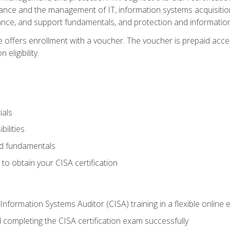
ance and the management of IT, information systems acquisitio
nce, and support fundamentals, and protection and information
e offers enrollment with a voucher. The voucher is prepaid acces
eligibility.
ials
bilities
and fundamentals
o obtain your CISA certification
Information Systems Auditor (CISA) training in a flexible online
 completing the CISA certification exam successfully