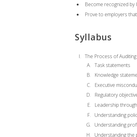
Become recognized by ISA
Prove to employers that
Syllabus
The Process of Auditing
Task statements
Knowledge stateme
Executive misconduc
Regulatory objectiv
Leadership throug
Understanding polic
Understanding prof
Understanding the 