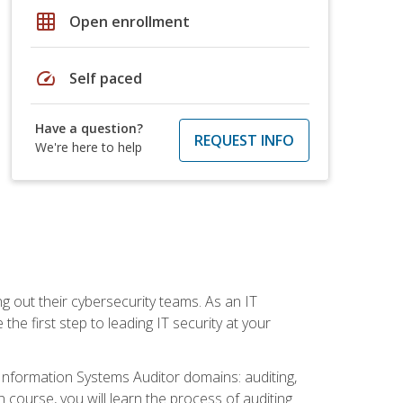
grid_on
Open enrollment
speed
Self paced
Have a question?
REQUEST INFO
We're here to help
ng out their cybersecurity teams. As an IT
the first step to leading IT security at your
d Information Systems Auditor domains: auditing,
course, you will learn the process of auditing