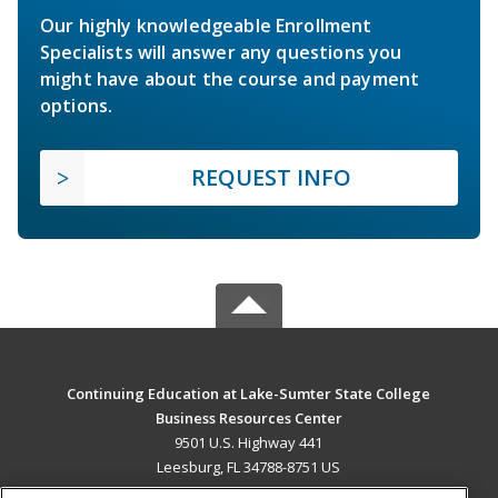
Our highly knowledgeable Enrollment
Specialists will answer any questions you
might have about the course and payment
options.
REQUEST INFO
Continuing Education at Lake-Sumter State College
Business Resources Center
9501 U.S. Highway 441
Leesburg, FL 34788-8751 US