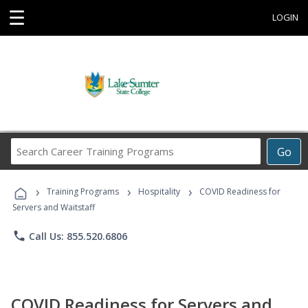
☰
LOGIN
Search
Go
Career
Training
›
›
›
Programs
Training Programs
Hospitality
COVID Readiness for
Servers and Waitstaff
phone
Call Us: 855.520.6806
COVID Readiness for Servers and