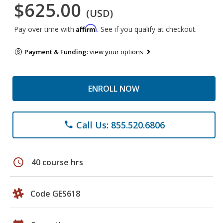
$625.00
(USD)
Affirm
Pay over time with
. See if you qualify at checkout.
Payment & Funding:
view your options
ENROLL NOW
Call Us: 855.520.6806
phone
schedule
40 course hrs
Code GES618