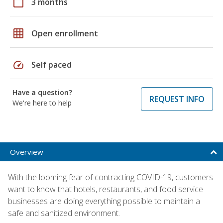
calendar_today
3 months
grid_on
Open enrollment
speed
Self paced
Have a question?
REQUEST INFO
We're here to help
Overview
With the looming fear of contracting COVID-19, customers
want to know that hotels, restaurants, and food service
businesses are doing everything possible to maintain a
safe and sanitized environment.