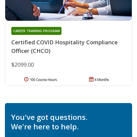
CAREER TRAINING PROGRAM
Certified COVID Hospitality Compliance
Officer (CHCO)
$2099.00
100 Course Hours
6 Months
You've got questions.
We're here to help.