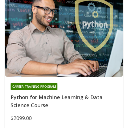
CAREER TRAINING PROGRAM
Python for Machine Learning & Data
Science Course
$2099.00