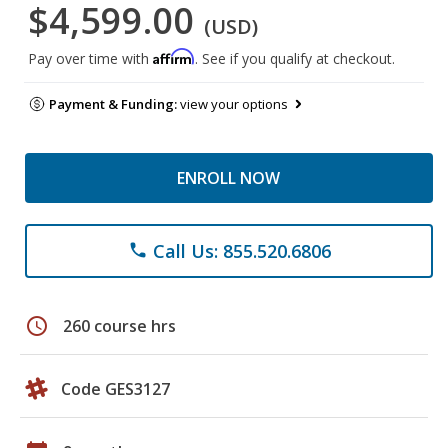
$4,599.00
(USD)
Affirm
Pay over time with
. See if you qualify at checkout.
Payment & Funding:
view your options
ENROLL NOW
Call Us: 855.520.6806
phone
schedule
260 course hrs
Code GES3127