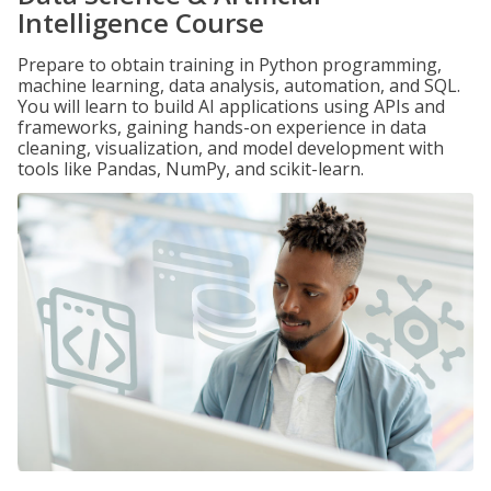
Intelligence Course
Prepare to obtain training in Python programming,
machine learning, data analysis, automation, and SQL.
You will learn to build AI applications using APIs and
frameworks, gaining hands-on experience in data
cleaning, visualization, and model development with
tools like Pandas, NumPy, and scikit-learn.