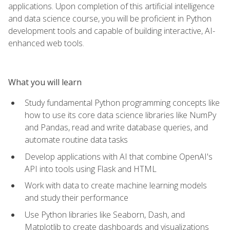
applications. Upon completion of this artificial intelligence
and data science course, you will be proficient in Python
development tools and capable of building interactive, AI-
enhanced web tools.
What you will learn
Study fundamental Python programming concepts like
how to use its core data science libraries like NumPy
and Pandas, read and write database queries, and
automate routine data tasks
Develop applications with AI that combine OpenAI's
API into tools using Flask and HTML
Work with data to create machine learning models
and study their performance
Use Python libraries like Seaborn, Dash, and
Matplotlib to create dashboards and visualizations