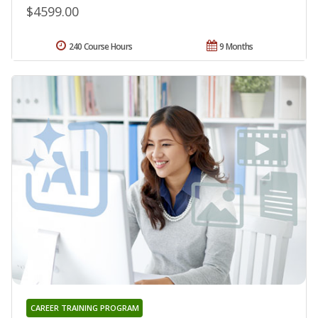
$4599.00
240 Course Hours
9 Months
CAREER TRAINING PROGRAM