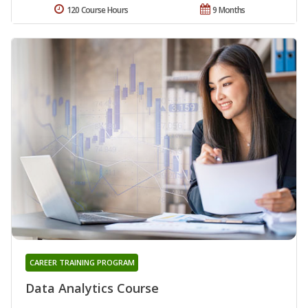
120 Course Hours
9 Months
CAREER TRAINING PROGRAM
Data Analytics Course