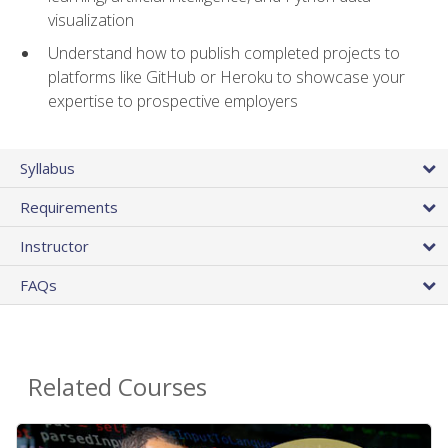
visualization
Understand how to publish completed projects to
platforms like GitHub or Heroku to showcase your
expertise to prospective employers
Syllabus
Requirements
Instructor
FAQs
Related Courses