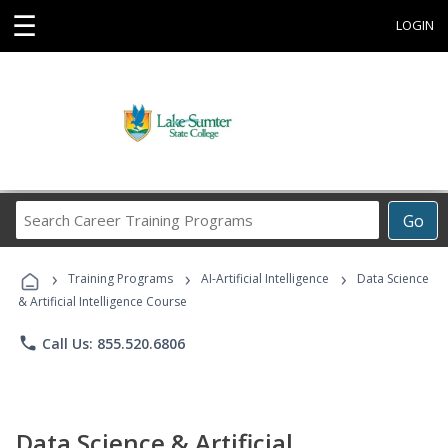
☰
LOGIN
Search
Go
Career
Training
›
›
›
Programs
Training Programs
AI-Artificial Intelligence
Data Science
& Artificial Intelligence Course
phone
Call Us: 855.520.6806
Data Science & Artificial