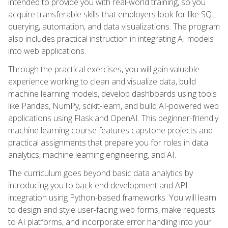
intended to provide you with real-world training, so you
acquire transferable skills that employers look for like SQL
querying, automation, and data visualizations. The program
also includes practical instruction in integrating AI models
into web applications.
Through the practical exercises, you will gain valuable
experience working to clean and visualize data, build
machine learning models, develop dashboards using tools
like Pandas, NumPy, scikit-learn, and build AI-powered web
applications using Flask and OpenAI. This beginner-friendly
machine learning course features capstone projects and
practical assignments that prepare you for roles in data
analytics, machine learning engineering, and AI.
The curriculum goes beyond basic data analytics by
introducing you to back-end development and API
integration using Python-based frameworks. You will learn
to design and style user-facing web forms, make requests
to AI platforms, and incorporate error handling into your