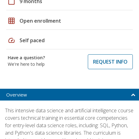
calendar_today
9 months
grid_on
Open enrollment
speed
Self paced
Have a question?
REQUEST INFO
We're here to help
Overview
This intensive data science and artificial intelligence course
covers technical training in essential core competencies
for entry-level data science roles, including: SQL, Python,
and Python's data science libraries. The curriculum is