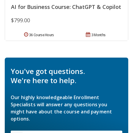
AI for Business Course: ChatGPT & Copilot
$799.00
36 Course Hours
3 Months
You've got questions.
We're here to help.
Our highly knowledgeable Enrollment
Specialists will answer any questions you
might have about the course and payment
options.