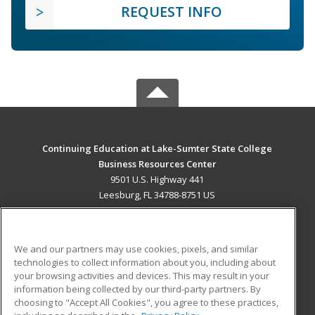
REQUEST INFO
Continuing Education at Lake-Sumter State College
Business Resources Center
9501 U.S. Highway 441
Leesburg, FL 34788-8751 US
MAIN CONTENT
Career Training
We and our partners may use cookies, pixels, and similar
technologies to collect information about you, including about
ADDITIONAL RESOURCES
your browsing activities and devices. This may result in your
information being collected by our third-party partners. By
Military
Student Blog
choosing to "Accept All Cookies", you agree to these practices,
Financial Assistance