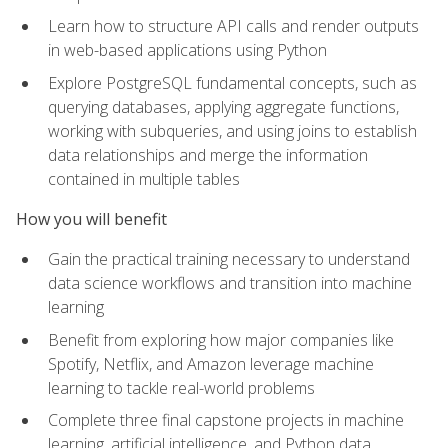
Learn how to structure API calls and render outputs
in web-based applications using Python
Explore PostgreSQL fundamental concepts, such as
querying databases, applying aggregate functions,
working with subqueries, and using joins to establish
data relationships and merge the information
contained in multiple tables
How you will benefit
Gain the practical training necessary to understand
data science workflows and transition into machine
learning
Benefit from exploring how major companies like
Spotify, Netflix, and Amazon leverage machine
learning to tackle real-world problems
Complete three final capstone projects in machine
learning, artificial intelligence, and Python data