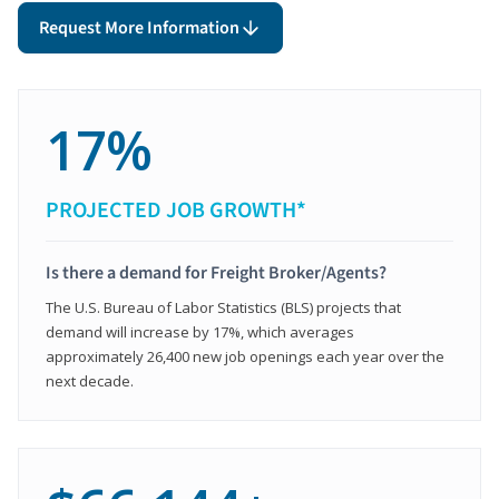
Request More Information
17%
PROJECTED JOB GROWTH*
Is there a demand for Freight Broker/Agents?
The U.S. Bureau of Labor Statistics (BLS) projects that
demand will increase by 17%, which averages
approximately 26,400 new job openings each year over the
next decade.