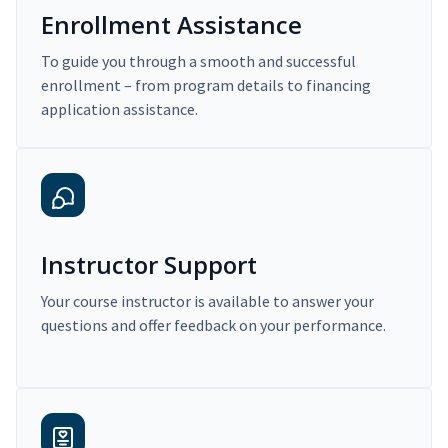
Enrollment Assistance
To guide you through a smooth and successful
enrollment – from program details to financing
application assistance.
Instructor Support
Your course instructor is available to answer your
questions and offer feedback on your performance.