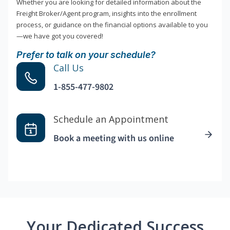
Whether you are looking for detailed information about the
Freight Broker/Agent program, insights into the enrollment
process, or guidance on the financial options available to you
—we have got you covered!
Prefer to talk on your schedule?
Call Us
1-855-477-9802
Schedule an Appointment
Book a meeting with us online
Your Dedicated Success