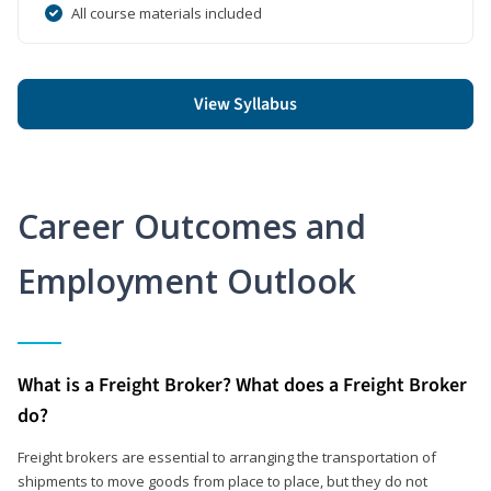
All course materials included
View Syllabus
Career Outcomes and
Employment Outlook
What is a Freight Broker? What does a Freight Broker
do?
Freight brokers are essential to arranging the transportation of
shipments to move goods from place to place, but they do not