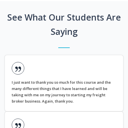
See What Our Students Are
Saying
I just want to thank you so much for this course and the
many different things that I have learned and will be
taking with me on my journey to starting my freight
broker business. Again, thank you.