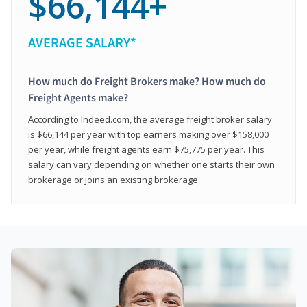
$66,144+
AVERAGE SALARY*
How much do Freight Brokers make? How much do
Freight Agents make?
According to Indeed.com, the average freight broker salary
is $66,144 per year with top earners making over $158,000
per year, while freight agents earn $75,775 per year. This
salary can vary depending on whether one starts their own
brokerage or joins an existing brokerage.