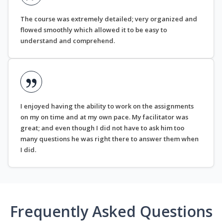
The course was extremely detailed; very organized and
flowed smoothly which allowed it to be easy to
understand and comprehend.
I enjoyed having the ability to work on the assignments
on my on time and at my own pace. My facilitator was
great; and even though I did not have to ask him too
many questions he was right there to answer them when
I did.
Frequently Asked Questions