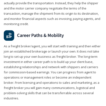
actually provide the transportation. Instead, they help the shipper
and the motor carrier company negotiate the terms of the
transaction, manage the shipment from its origin to its destination,
and monitor financial aspects such as invoicing, paying agents, and
monitoring credit.
Career Paths & Mobility
As a freight broker/agent, you will start with training and then either
join an established brokerage or launch your own. It does not take
long to set up your own business as freight broker. The long-term
investment in either career path is to build up your client base,
establishing relationships and network with shippers and carriers
for commission-based earnings. You can progress from agent to
operations or management roles or become an independent
broker. From licensing and operations to sales and marketing, as a
freight broker you will gain many communications, logistical and
problem-solving skills that can be transferrable across several
industries.