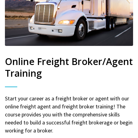
Online Freight Broker/Agent
Training
Start your career as a freight broker or agent with our
online freight agent and freight broker training! The
course provides you with the comprehensive skills
needed to build a successful freight brokerage or begin
working for a broker.