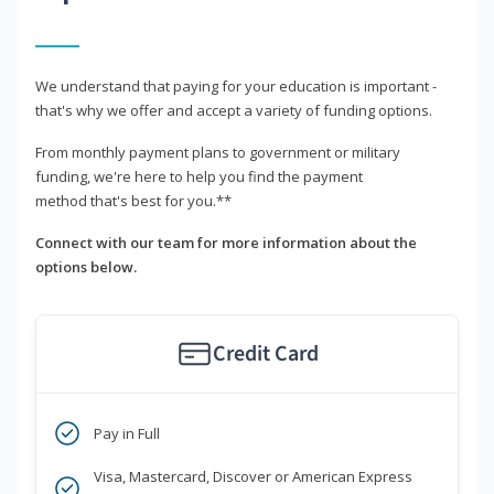
We understand that paying for your education is important -
that's why we offer and accept a variety of funding options.
From monthly payment plans to government or military
funding, we're here to help you find the payment
method that's best for you.**
Connect with our team for more information about the
options below.
Credit Card
Pay in Full
Visa, Mastercard, Discover or American Express