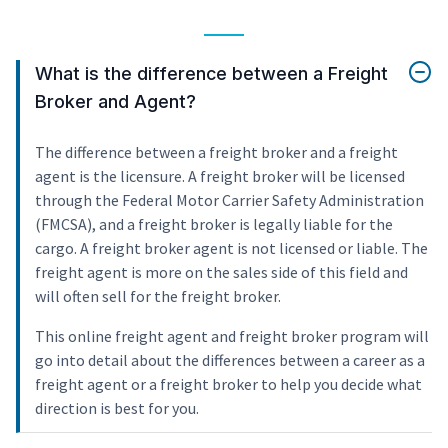
What is the difference between a Freight
Broker and Agent?
The difference between a freight broker and a freight
agent is the licensure. A freight broker will be licensed
through the Federal Motor Carrier Safety Administration
(FMCSA), and a freight broker is legally liable for the
cargo. A freight broker agent is not licensed or liable. The
freight agent is more on the sales side of this field and
will often sell for the freight broker.
This online freight agent and freight broker program will
go into detail about the differences between a career as a
freight agent or a freight broker to help you decide what
direction is best for you.