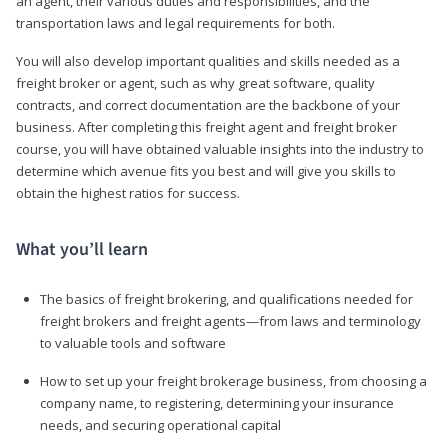
an agent, their various duties and responsibilities, and the
transportation laws and legal requirements for both.
You will also develop important qualities and skills needed as a
freight broker or agent, such as why great software, quality
contracts, and correct documentation are the backbone of your
business. After completing this freight agent and freight broker
course, you will have obtained valuable insights into the industry to
determine which avenue fits you best and will give you skills to
obtain the highest ratios for success.
What you’ll learn
The basics of freight brokering, and qualifications needed for
freight brokers and freight agents—from laws and terminology
to valuable tools and software
How to set up your freight brokerage business, from choosing a
company name, to registering, determining your insurance
needs, and securing operational capital