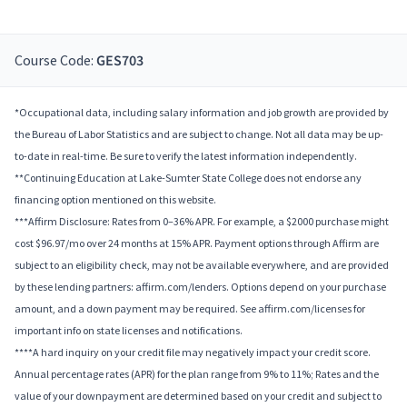
Course Code:
GES703
*Occupational data, including salary information and job growth are provided by
the Bureau of Labor Statistics and are subject to change. Not all data may be up-
to-date in real-time. Be sure to verify the latest information independently.
**Continuing Education at Lake-Sumter State College does not endorse any
financing option mentioned on this website.
***Affirm Disclosure: Rates from 0–36% APR. For example, a $2000 purchase might
cost $96.97/mo over 24 months at 15% APR. Payment options through Affirm are
subject to an eligibility check, may not be available everywhere, and are provided
by these lending partners: affirm.com/lenders. Options depend on your purchase
amount, and a down payment may be required. See affirm.com/licenses for
important info on state licenses and notifications.
****A hard inquiry on your credit file may negatively impact your credit score.
Annual percentage rates (APR) for the plan range from 9% to 11%; Rates and the
value of your downpayment are determined based on your credit and subject to