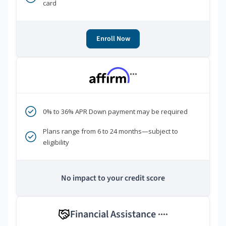
card
Enroll Now
***
0% to 36% APR Down payment may be required
Plans range from 6 to 24 months—subject to
eligibility
No impact to your credit score
Financial Assistance
****