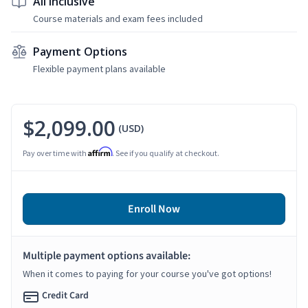
All Inclusive
Course materials and exam fees included
Payment Options
Flexible payment plans available
$2,099.00
(USD)
Affirm
Pay over time with
. See if you qualify at checkout.
Enroll Now
Multiple payment options available:
When it comes to paying for your course you've got options!
Credit Card