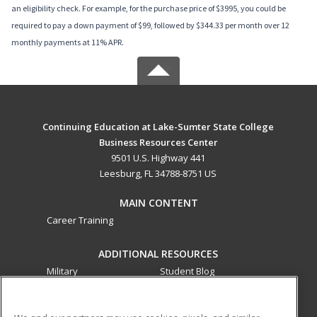
an eligibility check. For example, for the purchase price of $3995, you could be
required to pay a down payment of $99, followed by $344.33 per month over 12
monthly payments at 11% APR.
Continuing Education at Lake-Sumter State College
Business Resources Center
9501 U.S. Highway 441
Leesburg, FL 34788-8751 US
MAIN CONTENT
Career Training
ADDITIONAL RESOURCES
Military
Student Blog
Financial Assistance
Help