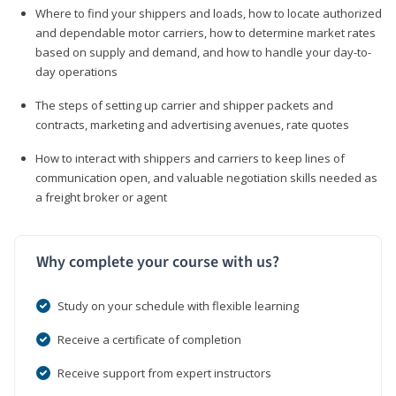
Where to find your shippers and loads, how to locate authorized
and dependable motor carriers, how to determine market rates
based on supply and demand, and how to handle your day-to-
day operations
The steps of setting up carrier and shipper packets and
contracts, marketing and advertising avenues, rate quotes
How to interact with shippers and carriers to keep lines of
communication open, and valuable negotiation skills needed as
a freight broker or agent
Why complete your course with us?
Study on your schedule with flexible learning
Receive a certificate of completion
Receive support from expert instructors