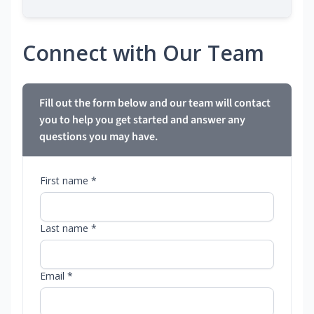
Connect with Our Team
Fill out the form below and our team will contact
you to help you get started and answer any
questions you may have.
First name *
Last name *
Email *