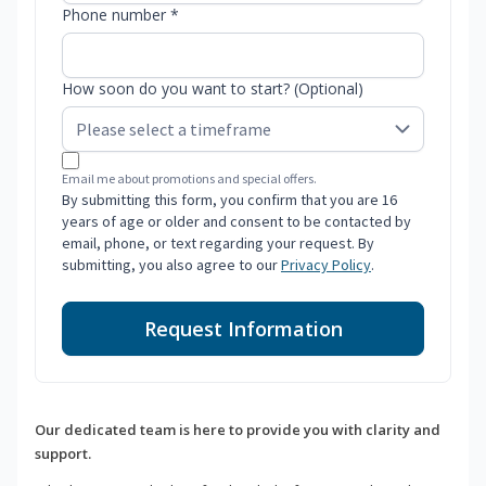
Phone number *
How soon do you want to start? (Optional)
Email me about promotions and special offers.
By submitting this form, you confirm that you are 16
years of age or older and consent to be contacted by
email, phone, or text regarding your request. By
submitting, you also agree to our
Privacy Policy
.
Request Information
Our dedicated team is here to provide you with clarity and
support.