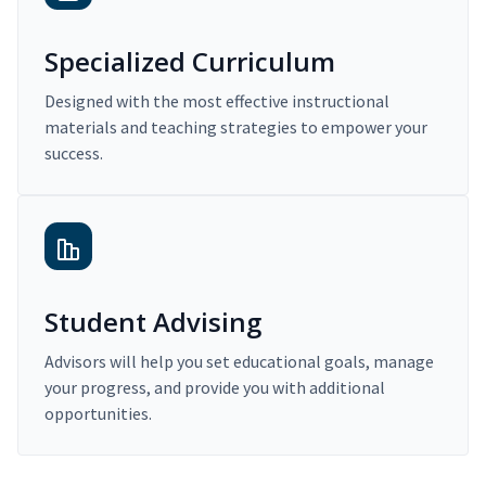
Specialized Curriculum
Designed with the most effective instructional
materials and teaching strategies to empower your
success.
Student Advising
Advisors will help you set educational goals, manage
your progress, and provide you with additional
opportunities.