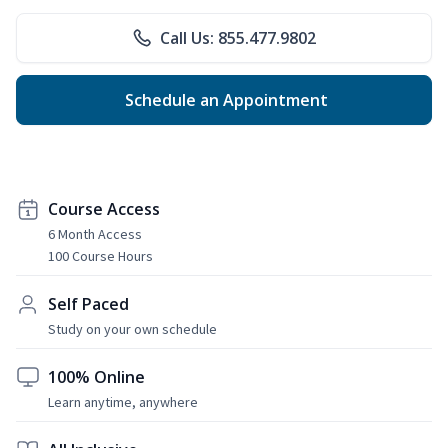
Call Us: 855.477.9802
Schedule an Appointment
Course Access
6 Month Access
100 Course Hours
Self Paced
Study on your own schedule
100% Online
Learn anytime, anywhere