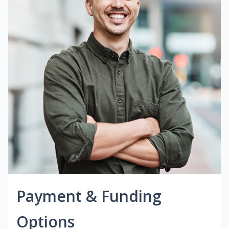
Payment & Funding
Options