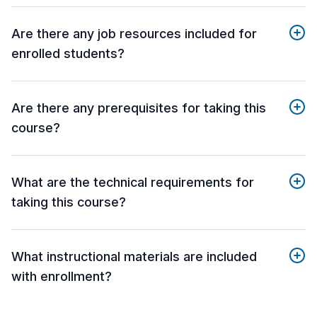
Are there any job resources included for
enrolled students?
Are there any prerequisites for taking this
course?
What are the technical requirements for
taking this course?
What instructional materials are included
with enrollment?