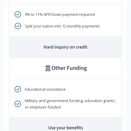
9% to 11% APR Down payment required
Split your tuition into 12 monthly payments
Hard inquiry on credit
Other Funding
Educational assistance
Military and government funding, education grants,
or employer-funded
Use your benefits