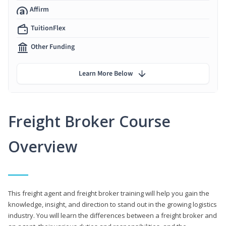
Affirm
TuitionFlex
Other Funding
Learn More Below
Freight Broker Course
Overview
This freight agent and freight broker training will help you gain the
knowledge, insight, and direction to stand out in the growing logistics
industry. You will learn the differences between a freight broker and