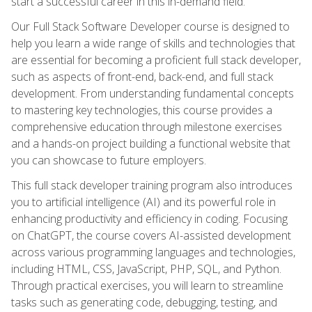
start a successful career in this in-demand field.
Our Full Stack Software Developer course is designed to
help you learn a wide range of skills and technologies that
are essential for becoming a proficient full stack developer,
such as aspects of front-end, back-end, and full stack
development. From understanding fundamental concepts
to mastering key technologies, this course provides a
comprehensive education through milestone exercises
and a hands-on project building a functional website that
you can showcase to future employers.
This full stack developer training program also introduces
you to artificial intelligence (AI) and its powerful role in
enhancing productivity and efficiency in coding. Focusing
on ChatGPT, the course covers AI-assisted development
across various programming languages and technologies,
including HTML, CSS, JavaScript, PHP, SQL, and Python.
Through practical exercises, you will learn to streamline
tasks such as generating code, debugging, testing, and