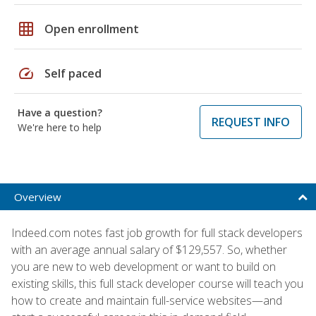
grid_on
Open enrollment
speed
Self paced
Have a question?
REQUEST INFO
We're here to help
Overview
Indeed.com notes fast job growth for full stack developers
with an average annual salary of $129,557. So, whether
you are new to web development or want to build on
existing skills, this full stack developer course will teach you
how to create and maintain full-service websites—and