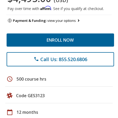
(USD)
Affirm
Pay over time with
. See if you qualify at checkout.
Payment & Funding:
view your options
ENROLL NOW
Call Us: 855.520.6806
phone
schedule
500 course hrs
Code GES3123
calendar_today
12 months