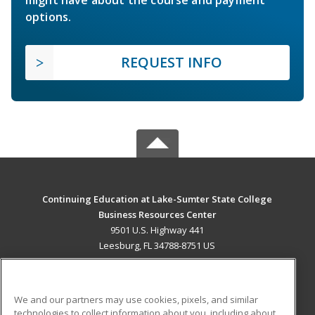
options.
REQUEST INFO
Continuing Education at Lake-Sumter State College
Business Resources Center
9501 U.S. Highway 441
Leesburg, FL 34788-8751 US
MAIN CONTENT
Career Training
We and our partners may use cookies, pixels, and similar
technologies to collect information about you, including about