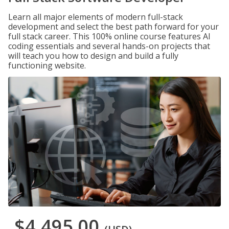
Learn all major elements of modern full-stack
development and select the best path forward for your
full stack career. This 100% online course features AI
coding essentials and several hands-on projects that
will teach you how to design and build a fully
functioning website.
$4,495.00