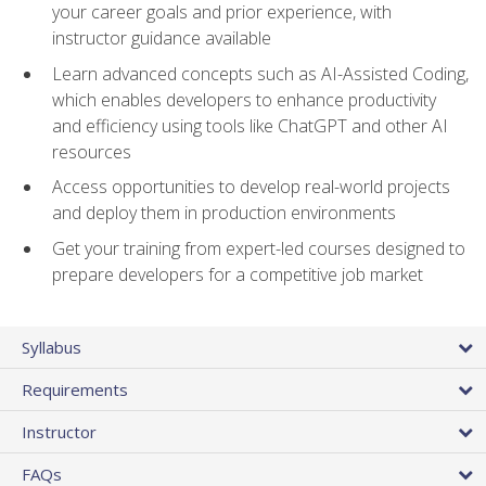
your career goals and prior experience, with
instructor guidance available
Learn advanced concepts such as AI-Assisted Coding,
which enables developers to enhance productivity
and efficiency using tools like ChatGPT and other AI
resources
Access opportunities to develop real-world projects
and deploy them in production environments
Get your training from expert-led courses designed to
prepare developers for a competitive job market
Syllabus
Requirements
Instructor
FAQs