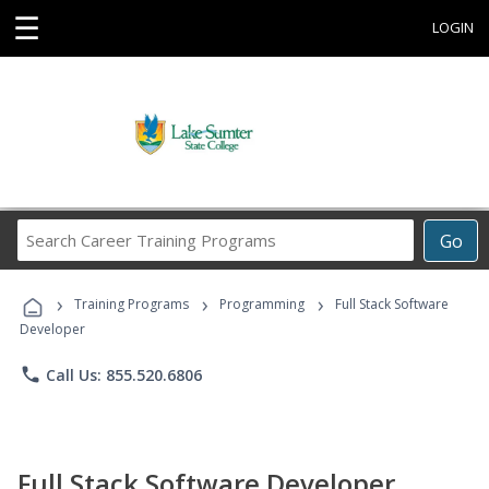
☰
LOGIN
Search
Go
Career
Training
›
›
›
Programs
Training Programs
Programming
Full Stack Software
Developer
phone
Call Us: 855.520.6806
Full Stack Software Developer