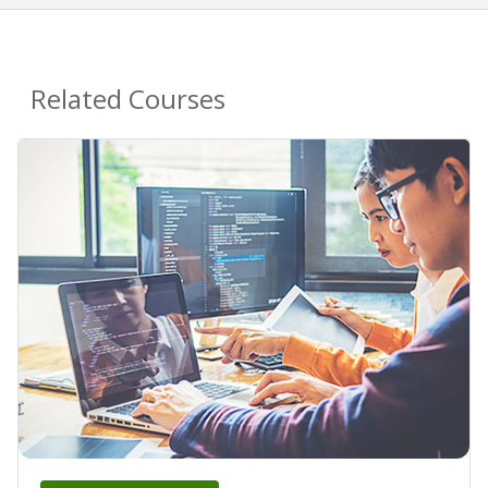
Related Courses