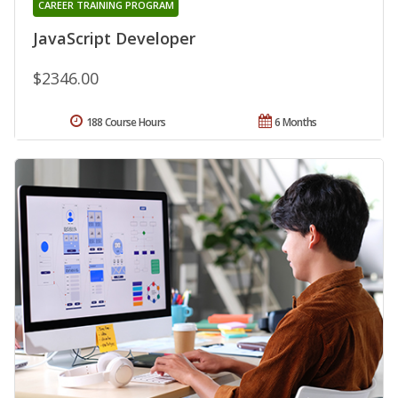
CAREER TRAINING PROGRAM
JavaScript Developer
$2346.00
188 Course Hours
6 Months