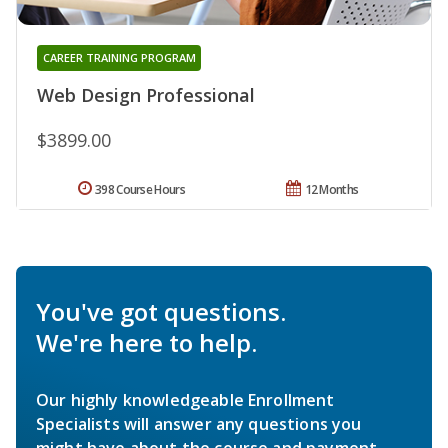
CAREER TRAINING PROGRAM
Web Design Professional
$3899.00
398 Course Hours
12 Months
You've got questions.
We're here to help.
Our highly knowledgeable Enrollment
Specialists will answer any questions you
might have about the course and payment