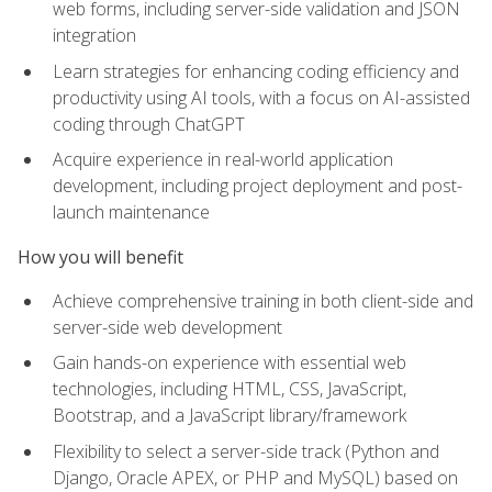
web forms, including server-side validation and JSON
integration
Learn strategies for enhancing coding efficiency and
productivity using AI tools, with a focus on AI-assisted
coding through ChatGPT
Acquire experience in real-world application
development, including project deployment and post-
launch maintenance
How you will benefit
Achieve comprehensive training in both client-side and
server-side web development
Gain hands-on experience with essential web
technologies, including HTML, CSS, JavaScript,
Bootstrap, and a JavaScript library/framework
Flexibility to select a server-side track (Python and
Django, Oracle APEX, or PHP and MySQL) based on