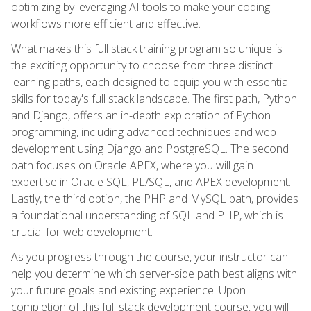
optimizing by leveraging AI tools to make your coding
workflows more efficient and effective.
What makes this full stack training program so unique is
the exciting opportunity to choose from three distinct
learning paths, each designed to equip you with essential
skills for today's full stack landscape. The first path, Python
and Django, offers an in-depth exploration of Python
programming, including advanced techniques and web
development using Django and PostgreSQL. The second
path focuses on Oracle APEX, where you will gain
expertise in Oracle SQL, PL/SQL, and APEX development.
Lastly, the third option, the PHP and MySQL path, provides
a foundational understanding of SQL and PHP, which is
crucial for web development.
As you progress through the course, your instructor can
help you determine which server-side path best aligns with
your future goals and existing experience. Upon
completion of this full stack development course, you will