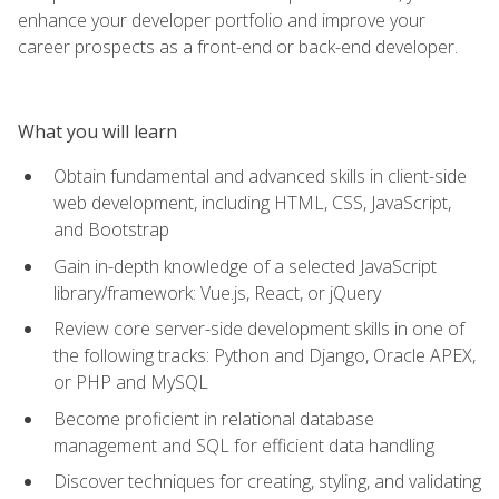
enhance your developer portfolio and improve your
career prospects as a front-end or back-end developer.
What you will learn
Obtain fundamental and advanced skills in client-side
web development, including HTML, CSS, JavaScript,
and Bootstrap
Gain in-depth knowledge of a selected JavaScript
library/framework: Vue.js, React, or jQuery
Review core server-side development skills in one of
the following tracks: Python and Django, Oracle APEX,
or PHP and MySQL
Become proficient in relational database
management and SQL for efficient data handling
Discover techniques for creating, styling, and validating