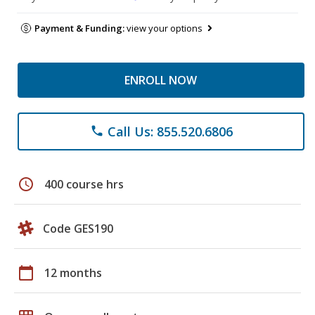
Payment & Funding:
view your options
ENROLL NOW
Call Us: 855.520.6806
phone
schedule
400 course hrs
Code GES190
calendar_today
12 months