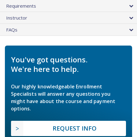
Requirements
Instructor
FAQs
You've got questions.
We're here to help.
Our highly knowledgeable Enrollment
Specialists will answer any questions you
might have about the course and payment
options.
REQUEST INFO