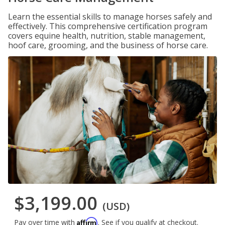
Learn the essential skills to manage horses safely and
effectively. This comprehensive certification program
covers equine health, nutrition, stable management,
hoof care, grooming, and the business of horse care.
$3,199.00
(USD)
Affirm
Pay over time with
. See if you qualify at checkout.