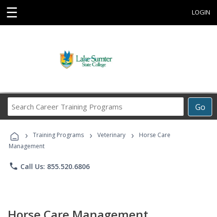
☰
LOGIN
Search
Go
Career
Training
›
›
›
Programs
Training Programs
Veterinary
Horse Care
Management
phone
Call Us: 855.520.6806
Horse Care Management