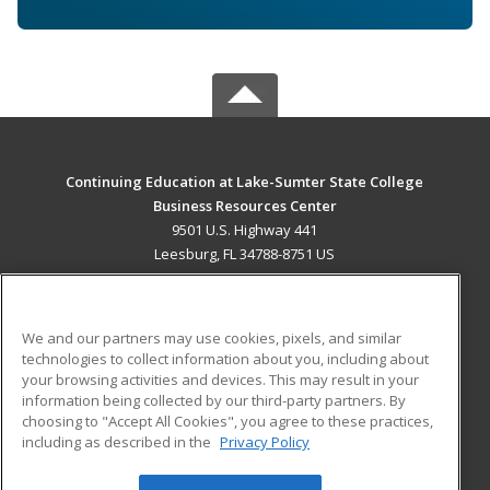
Continuing Education at Lake-Sumter State College
Business Resources Center
9501 U.S. Highway 441
Leesburg, FL 34788-8751 US
MAIN CONTENT
Career Training
We and our partners may use cookies, pixels, and similar
technologies to collect information about you, including about
ADDITIONAL RESOURCES
your browsing activities and devices. This may result in your
information being collected by our third-party partners. By
Military
Student Blog
choosing to "Accept All Cookies", you agree to these practices,
Financial Assistance
including as described in the
Privacy Policy
Help