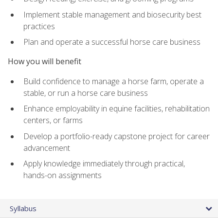
Implement stable management and biosecurity best
practices
Plan and operate a successful horse care business
How you will benefit
Build confidence to manage a horse farm, operate a
stable, or run a horse care business
Enhance employability in equine facilities, rehabilitation
centers, or farms
Develop a portfolio-ready capstone project for career
advancement
Apply knowledge immediately through practical,
hands-on assignments
Syllabus