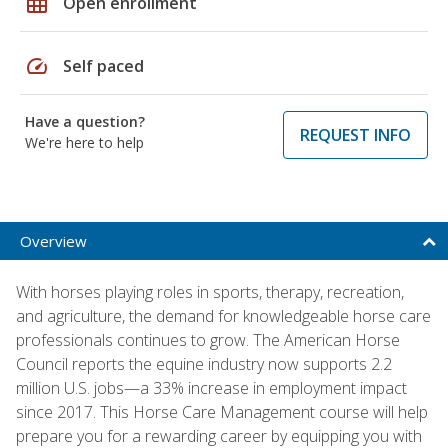
grid_on
Open enrollment
speed
Self paced
Have a question?
REQUEST INFO
We're here to help
Overview
With horses playing roles in sports, therapy, recreation,
and agriculture, the demand for knowledgeable horse care
professionals continues to grow. The American Horse
Council reports the equine industry now supports 2.2
million U.S. jobs—a 33% increase in employment impact
since 2017. This Horse Care Management course will help
prepare you for a rewarding career by equipping you with