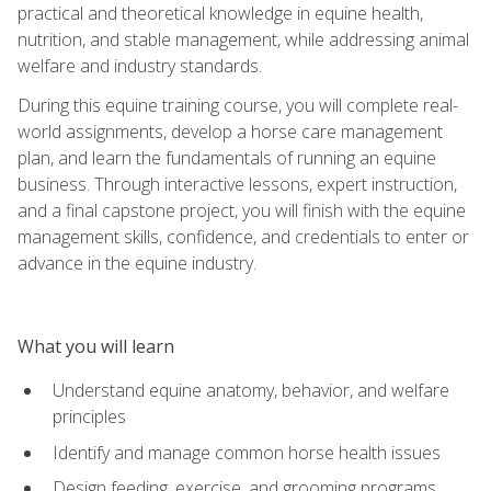
practical and theoretical knowledge in equine health,
nutrition, and stable management, while addressing animal
welfare and industry standards.
During this equine training course, you will complete real-
world assignments, develop a horse care management
plan, and learn the fundamentals of running an equine
business. Through interactive lessons, expert instruction,
and a final capstone project, you will finish with the equine
management skills, confidence, and credentials to enter or
advance in the equine industry.
What you will learn
Understand equine anatomy, behavior, and welfare
principles
Identify and manage common horse health issues
Design feeding, exercise, and grooming programs