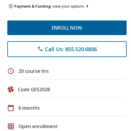
Payment & Funding:
view your options
ENROLL NOW
Call Us: 855.520.6806
phone
schedule
20 course hrs
Code GES2028
calendar_today
6 months
grid_on
Open enrollment