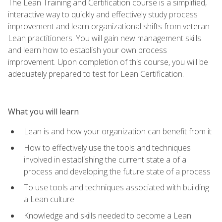
The Lean Training and Certification course is a simplified,
interactive way to quickly and effectively study process
improvement and learn organizational shifts from veteran
Lean practitioners. You will gain new management skills
and learn how to establish your own process
improvement. Upon completion of this course, you will be
adequately prepared to test for Lean Certification.
What you will learn
Lean is and how your organization can benefit from it
How to effectively use the tools and techniques
involved in establishing the current state a of a
process and developing the future state of a process
To use tools and techniques associated with building
a Lean culture
Knowledge and skills needed to become a Lean