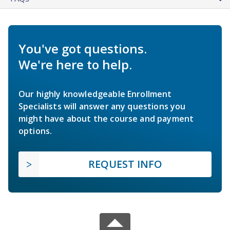
You've got questions.
We're here to help.
Our highly knowledgeable Enrollment
Specialists will answer any questions you
might have about the course and payment
options.
REQUEST INFO