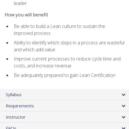
leader
How you will benefit
Be able to build a Lean culture to sustain the
improved process
Ability to identify which steps in a process are wasteful
and which add value
Improve current processes to reduce cycle time and
costs, and increase revenue
Be adequately prepared to gain Lean Certification
Syllabus
Requirements
Instructor
FAQs