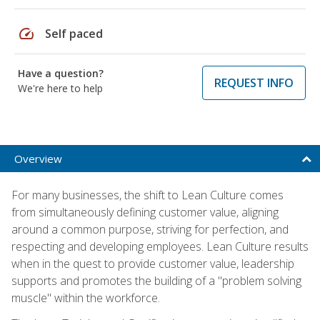
speed
Self paced
Have a question?
REQUEST INFO
We're here to help
Overview
For many businesses, the shift to Lean Culture comes
from simultaneously defining customer value, aligning
around a common purpose, striving for perfection, and
respecting and developing employees. Lean Culture results
when in the quest to provide customer value, leadership
supports and promotes the building of a "problem solving
muscle" within the workforce.