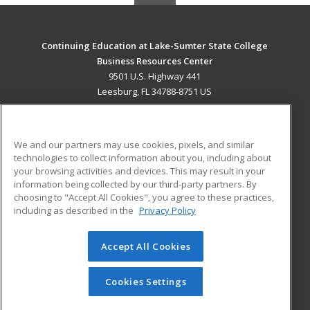
Continuing Education at Lake-Sumter State College
Business Resources Center
9501 U.S. Highway 441
Leesburg, FL 34788-8751 US
MAIN CONTENT
Career Training
We and our partners may use cookies, pixels, and similar
technologies to collect information about you, including about
ADDITIONAL RESOURCES
your browsing activities and devices. This may result in your
information being collected by our third-party partners. By
Military
Student Blog
choosing to "Accept All Cookies", you agree to these practices,
Financial Assistance
including as described in the
Privacy Policy
Help
Accept All Cookies
© 2026 ed2go, a division of Cengage Learning. All rights
reserved. The material on this site cannot be reproduced or
redistributed unless you have obtained prior written
Cookies Settings
permission from Cengage Learning.
Privacy Policy