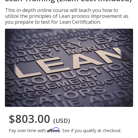
This in-depth online course will teach you how to
utilize the principles of Lean process improvement as
you prepare to test for Lean Certification.
$803.00
(USD)
Affirm
Pay over time with
. See if you qualify at checkout.