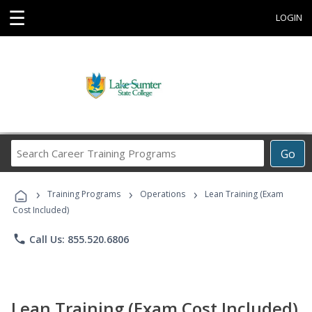
☰
LOGIN
Search
Go
Career
Training
›
›
›
Programs
Training Programs
Operations
Lean Training (Exam
Cost Included)
phone
Call Us: 855.520.6806
Lean Training (Exam Cost Included)