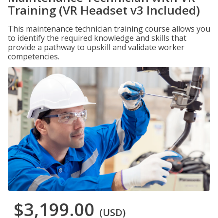
Training (VR Headset v3 Included)
This maintenance technician training course allows you
to identify the required knowledge and skills that
provide a pathway to upskill and validate worker
competencies.
$3,199.00
(USD)