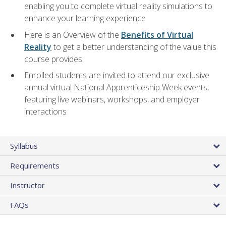
enabling you to complete virtual reality simulations to
enhance your learning experience
Here is an Overview of the
Benefits of Virtual
Reality
to get a better understanding of the value this
course provides
Enrolled students are invited to attend our exclusive
annual virtual National Apprenticeship Week events,
featuring live webinars, workshops, and employer
interactions
Syllabus
Requirements
Instructor
FAQs