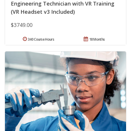
Engineering Technician with VR Training
(VR Headset v3 Included)
$3749.00
340 Course Hours
18 Months