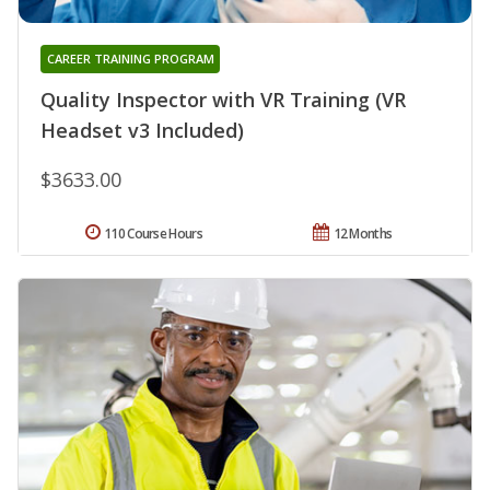
CAREER TRAINING PROGRAM
Quality Inspector with VR Training (VR
Headset v3 Included)
$3633.00
110 Course Hours
12 Months