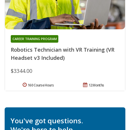
CAREER TRAINING PROGRAM
Robotics Technician with VR Training (VR
Headset v3 Included)
$3344.00
160 Course Hours
12 Months
You've got questions.
We're here to help.