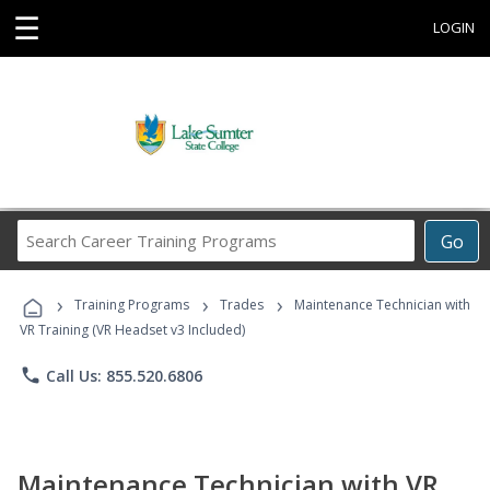
☰
LOGIN
Search
Go
Career
Training
›
›
›
Programs
Training Programs
Trades
Maintenance Technician with
VR Training (VR Headset v3 Included)
phone
Call Us: 855.520.6806
Maintenance Technician with VR