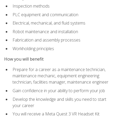
Inspection methods
PLC equipment and communication
Electrical, mechanical, and fluid systems
Robot maintenance and installation
Fabrication and assembly processes
Workholding principles
How you will benefit
Prepare for a career as a maintenance technician,
maintenance mechanic, equipment engineering
technician, facilities manager, maintenance engineer
Gain confidence in your ability to perform your job
Develop the knowledge and skills you need to start
your career
You will receive a Meta Quest 3 VR Headset Kit