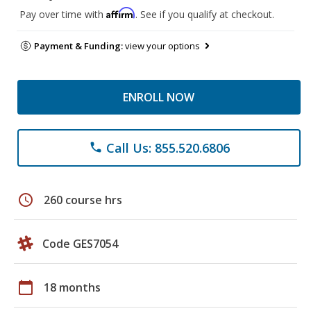
Affirm
Pay over time with
. See if you qualify at checkout.
Payment & Funding:
view your options
ENROLL NOW
Call Us: 855.520.6806
phone
schedule
260 course hrs
Code GES7054
calendar_today
18 months