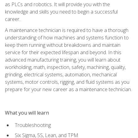
as PLCs and robotics. It will provide you with the
knowledge and skills you need to begin a successful
career.
A maintenance technician is required to have a thorough
understanding of how machines and systems function to
keep them running without breakdowns and maintain
service for their expected lifespan and beyond. In this
advanced manufacturing training, you will learn about
workholding, math, inspection, safety, machining, quality,
grinding, electrical systems, automation, mechanical
systems, motor controls, rigging, and fluid systems as you
prepare for your new career as a maintenance technician.
What you will learn
Troubleshooting
Six Sigma, 5S, Lean, and TPM