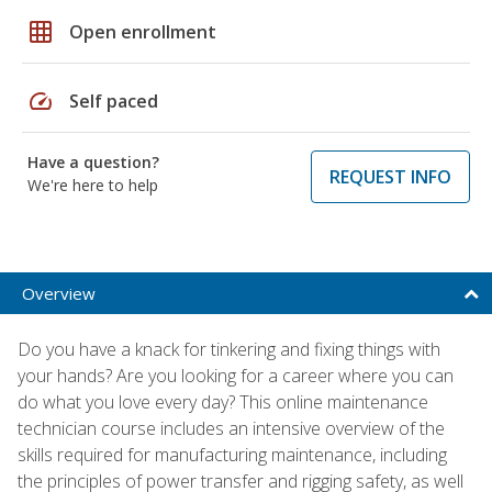
grid_on
Open enrollment
speed
Self paced
Have a question?
REQUEST INFO
We're here to help
Overview
Do you have a knack for tinkering and fixing things with
your hands? Are you looking for a career where you can
do what you love every day? This online maintenance
technician course includes an intensive overview of the
skills required for manufacturing maintenance, including
the principles of power transfer and rigging safety, as well