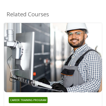
Related Courses
CAREER TRAINING PROGRAM