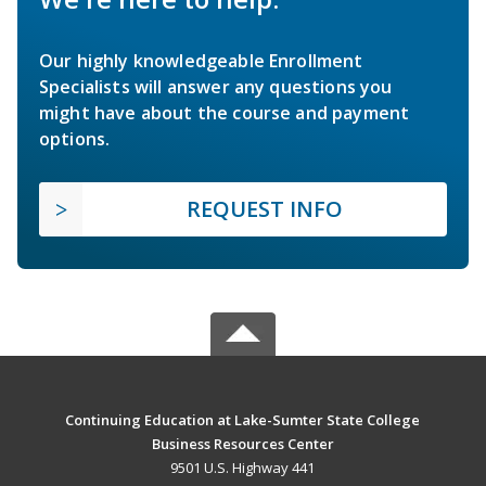
Our highly knowledgeable Enrollment
Specialists will answer any questions you
might have about the course and payment
options.
REQUEST INFO
Continuing Education at Lake-Sumter State College
Business Resources Center
9501 U.S. Highway 441