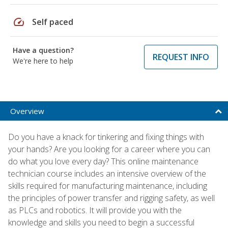
speed
Self paced
Have a question?
REQUEST INFO
We're here to help
Overview
Do you have a knack for tinkering and fixing things with
your hands? Are you looking for a career where you can
do what you love every day? This online maintenance
technician course includes an intensive overview of the
skills required for manufacturing maintenance, including
the principles of power transfer and rigging safety, as well
as PLCs and robotics. It will provide you with the
knowledge and skills you need to begin a successful