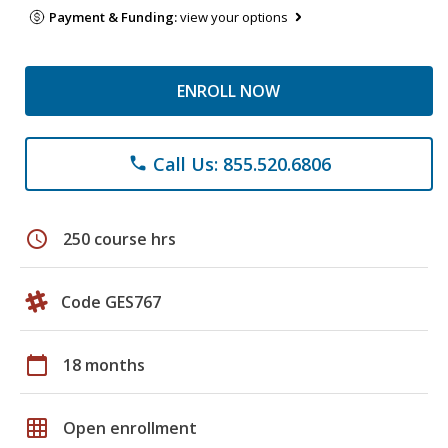
Payment & Funding:
view your options
ENROLL NOW
Call Us: 855.520.6806
phone
schedule
250 course hrs
Code GES767
calendar_today
18 months
grid_on
Open enrollment