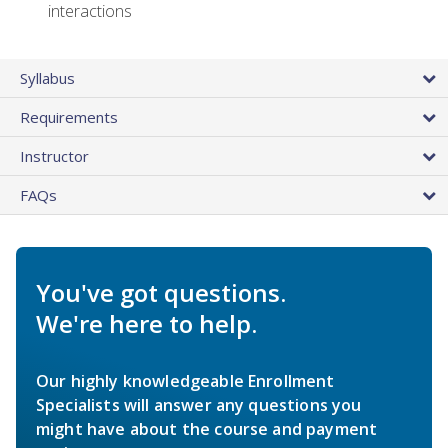
interactions
Syllabus
Requirements
Instructor
FAQs
You've got questions.
We're here to help.
Our highly knowledgeable Enrollment
Specialists will answer any questions you
might have about the course and payment