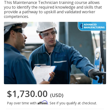
This Maintenance Technician training course allows
you to identify the required knowledge and skills that
provide a pathway to upskill and validated worker
competences.
$1,730.00
(USD)
Affirm
Pay over time with
. See if you qualify at checkout.