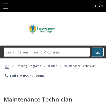
☰
LOGIN
Search
Go
Career
Training
›
›
›
Programs
Training Programs
Trades
Maintenance Technician
phone
Call Us: 855.520.6806
Maintenance Technician