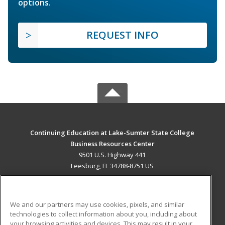
options.
REQUEST INFO
Continuing Education at Lake-Sumter State College
Business Resources Center
9501 U.S. Highway 441
Leesburg, FL 34788-8751 US
MAIN CONTENT
Career Training
We and our partners may use cookies, pixels, and similar
technologies to collect information about you, including about
ADDITIONAL RESOURCES
your browsing activities and devices. This may result in your