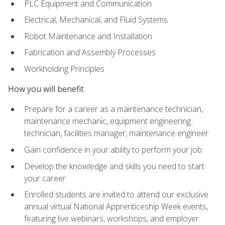
PLC Equipment and Communication
Electrical, Mechanical, and Fluid Systems
Robot Maintenance and Installation
Fabrication and Assembly Processes
Workholding Principles
How you will benefit
Prepare for a career as a maintenance technician,
maintenance mechanic, equipment engineering
technician, facilities manager, maintenance engineer
Gain confidence in your ability to perform your job
Develop the knowledge and skills you need to start
your career
Enrolled students are invited to attend our exclusive
annual virtual National Apprenticeship Week events,
featuring live webinars, workshops, and employer