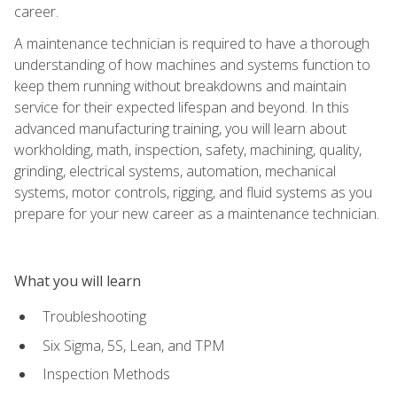
career.
A maintenance technician is required to have a thorough
understanding of how machines and systems function to
keep them running without breakdowns and maintain
service for their expected lifespan and beyond. In this
advanced manufacturing training, you will learn about
workholding, math, inspection, safety, machining, quality,
grinding, electrical systems, automation, mechanical
systems, motor controls, rigging, and fluid systems as you
prepare for your new career as a maintenance technician.
What you will learn
Troubleshooting
Six Sigma, 5S, Lean, and TPM
Inspection Methods