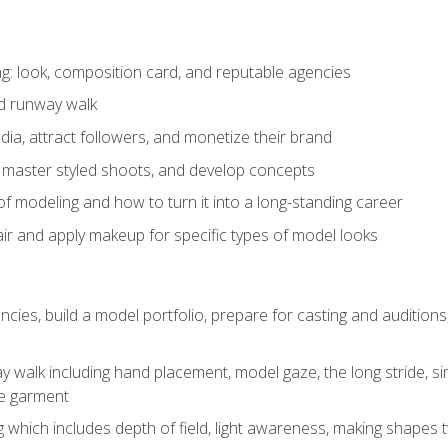
: look, composition card, and reputable agencies
nd runway walk
ia, attract followers, and monetize their brand
 master styled shoots, and develop concepts
f modeling and how to turn it into a long-standing career
ir and apply makeup for specific types of model looks
ncies, build a model portfolio, prepare for casting and auditio
walk including hand placement, model gaze, the long stride, sim
e garment
g which includes depth of field, light awareness, making shapes 