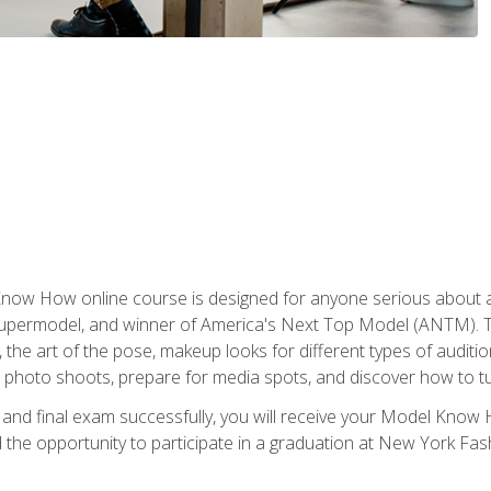
w How online course is designed for anyone serious about a fu
ermodel, and winner of America's Next Top Model (ANTM). The
, the art of the pose, makeup looks for different types of auditi
photo shoots, prepare for media spots, and discover how to turn
nd final exam successfully, you will receive your Model Know H
the opportunity to participate in a graduation at New York Fa