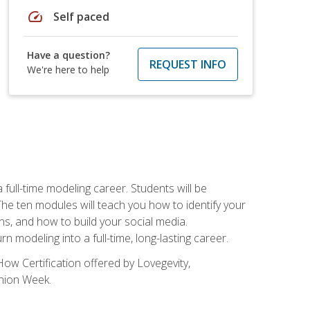
speed
Self paced
Have a question?
REQUEST INFO
We're here to help
ll-time modeling career. Students will be
 ten modules will teach you how to identify your
ons, and how to build your social media.
 modeling into a full-time, long-lasting career.
ow Certification offered by Lovegevity,
shion Week.