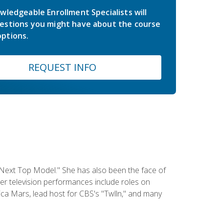
wledgeable Enrollment Specialists will
estions you might have about the course
ptions.
REQUEST INFO
 Next Top Model." She has also been the face of
er television performances include roles on
a Mars, lead host for CBS's "Twlln," and many