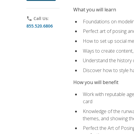
What you will learn
phone
Call Us:
Foundations on modeling
855.520.6806
Perfect art of posing a
How to set up social med
Ways to create content,
Understand the history o
Discover how to style ha
How you will benefit
Work with reputable age
card
Knowledge of the runway 
themes, and showing th
Perfect the Art of Posin