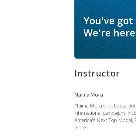
You've got
We're here 
Instructor
Naima Mora
Naima Mora shot to stardom a
international campaigns, inc
America's Next Top Model, P
more.