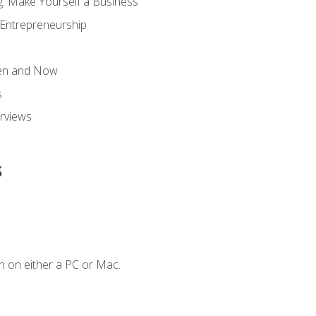
g: Make Yourself a Business
 Entrepreneurship
hen and Now
s
erviews
s
n on either a PC or Mac.