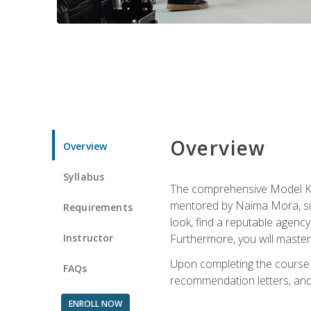
Overview
Overview
Syllabus
The comprehensive Model Kno
mentored by Naima Mora, sup
Requirements
look, find a reputable agency
Instructor
Furthermore, you will master 
Upon completing the course a
FAQs
recommendation letters, and 
ENROLL NOW