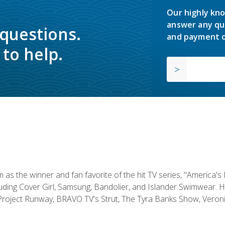
Our highly kno
answer any qu
 questions.
and payment o
to help.
s the winner and fan favorite of the hit TV series, "America's
luding Cover Girl, Samsung, Bandolier, and Islander Swimwear. H
roject Runway, BRAVO TV's Strut, The Tyra Banks Show, Veronic