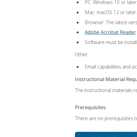
PC: Windows 10 or later
Mac: macOS 12 or later.
Browser: The latest ver
Adobe Acrobat Reader
Software must be install
Other:
Email capabilities and a
Instructional Material Req
The instructional materials re
Prerequisites:
There are no prerequisites to