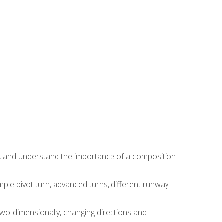
ns, and understand the importance of a composition
ple pivot turn, advanced turns, different runway
two-dimensionally, changing directions and