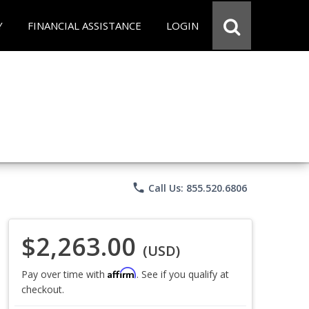
Y
FINANCIAL ASSISTANCE
LOGIN
phone
Call Us: 855.520.6806
$2,263.00
(USD)
Affirm
Pay over time with
. See if you qualify at
checkout.