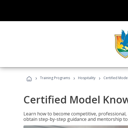
›
›
›
Training Programs
Hospitality
Certified Mod
Certified Model Kno
Learn how to become competitive, professional, an
obtain step-by-step guidance and mentorship to 