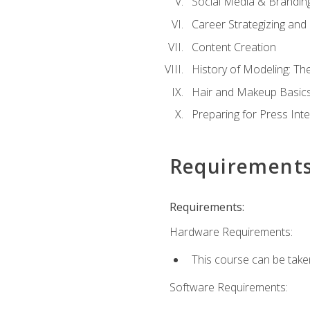
Social Media & Brandin
Career Strategizing and
Content Creation
History of Modeling: T
Hair and Makeup Basic
Preparing for Press Int
Requirement
Requirements:
Hardware Requirements:
This course can be take
Software Requirements: