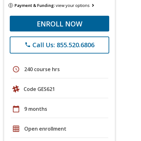
Payment & Funding:
view your options
ENROLL NOW
Call Us: 855.520.6806
phone
schedule
240 course hrs
Code GES621
calendar_today
9 months
grid_on
Open enrollment