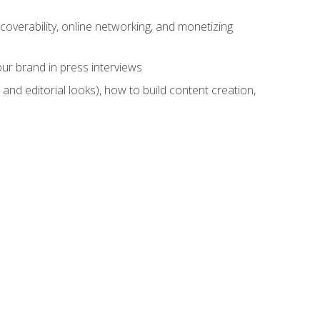
overability, online networking, and monetizing
ur brand in press interviews
and editorial looks), how to build content creation,