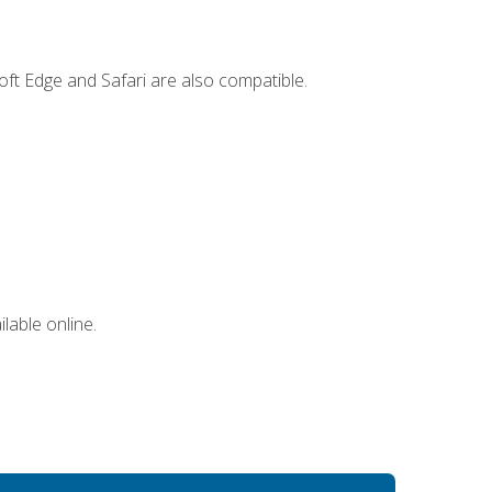
ft Edge and Safari are also compatible.
lable online.