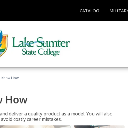
CATALOG
MILITAR
el Know How
w How
d deliver a quality product as a model. You will also
avoid costly career mistakes.