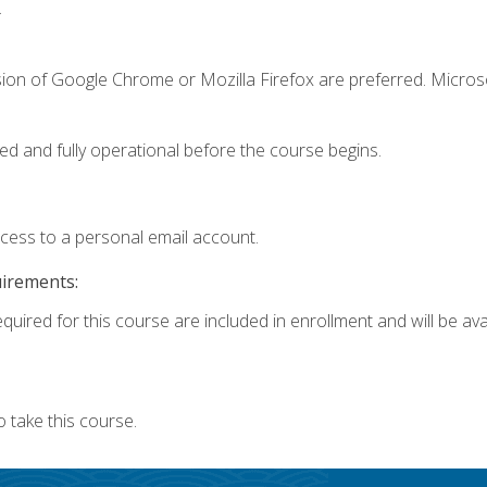
.
sion of Google Chrome or Mozilla Firefox are preferred. Microso
ed and fully operational before the course begins.
ccess to a personal email account.
uirements:
quired for this course are included in enrollment and will be avai
 take this course.