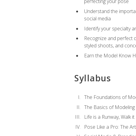
perfecting your pose
Understand the importanc
social media
Identify your specialty 
Recognize and perfect di
styled shoots, and con
Earn the Model Know Ho
Syllabus
The Foundations of Mod
The Basics of Modeling
Life is a Runway, Walk i
Pose Like a Pro: The Art