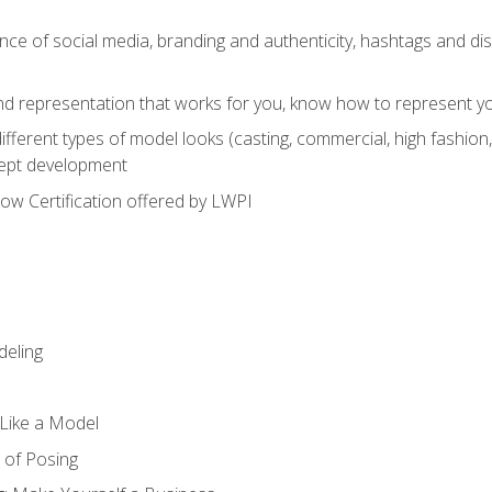
e of social media, branding and authenticity, hashtags and disc
and representation that works for you, know how to represent yo
fferent types of model looks (casting, commercial, high fashion, 
cept development
w Certification offered by LWPI
eling
t Like a Model
 of Posing