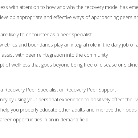
llness with attention to how and why the recovery model has em
u develop appropriate and effective ways of approaching peers 
are likely to encounter as a peer specialist
w ethics and boundaries play an integral role in the daily job of a
assist with peer reintegration into the community
 of wellness that goes beyond being free of disease or sickne
 a Recovery Peer Specialist or Recovery Peer Support
ty by using your personal experience to positively affect the li
ll help you properly educate other adults and improve their odds
reer opportunities in an in-demand field