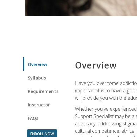
Overview
Overview
Syllabus
Have you overcome addictio
important it is to have a go
Requirements
will provide you with the ed
Instructor
Whether you've experienced 
Support Specialist may be a g
FAQs
advocacy, addressing stigma
cultural competence, ethical 
ENROLL NOW