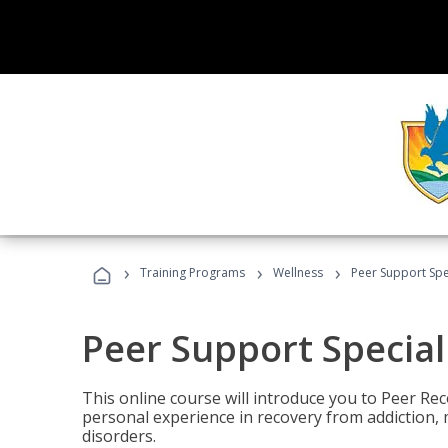
›
›
›
Training Programs
Wellness
Peer Support Spec
Peer Support Special
This online course will introduce you to Peer Re
personal experience in recovery from addiction, 
disorders.