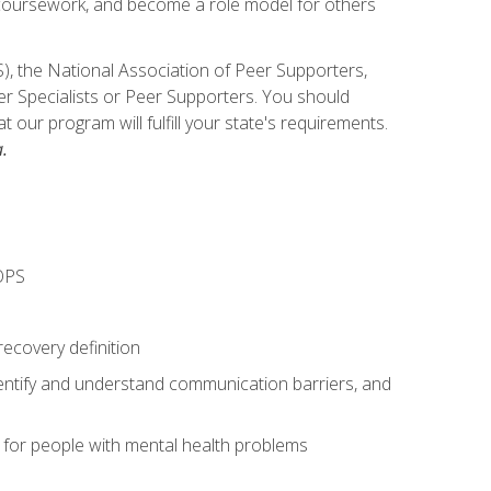
e coursework, and become a role model for others
), the National Association of Peer Supporters,
er Specialists or Peer Supporters. You should
our program will fulfill your state's requirements.
.
OPS
recovery definition
entify and understand communication barriers, and
s for people with mental health problems