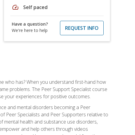
speed
Self paced
Have a question?
REQUEST INFO
We're here to help
one who has? When you understand first-hand how
e same problems. The Peer Support Specialist course
use your experiences for positive outcomes.
ance and mental disorders becoming a Peer
 of Peer Specialists and Peer Supporters relative to
of mental health and substance use disorders,
 to empower and help others through videos