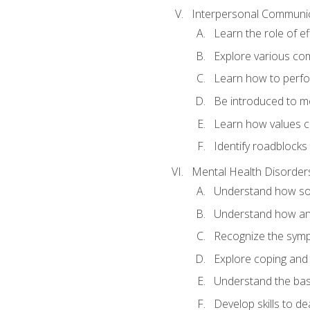
Interpersonal Communi
Learn the role of e
Explore various com
Learn how to perfor
Be introduced to mo
Learn how values c
Identify roadblocks
Mental Health Disorder
Understand how soci
Understand how an
Recognize the symp
Explore coping and 
Understand the bas
Develop skills to dea