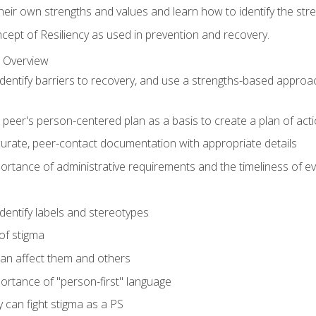
 their own strengths and values and learn how to identify the str
ept of Resiliency as used in prevention and recovery.
 Overview
o identify barriers to recovery, and use a strengths-based appro
peer's person-centered plan as a basis to create a plan of act
urate, peer-contact documentation with appropriate details
rtance of administrative requirements and the timeliness of e
 identify labels and stereotypes
of stigma
an affect them and others
ortance of "person-first" language
 can fight stigma as a PS