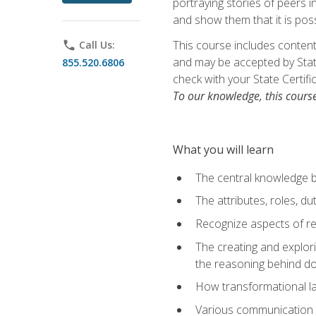
portraying stories of peers 
and show them that it is poss
This course includes content
phone
Call Us:
and may be accepted by State
855.520.6806
check with your State Certifi
To our knowledge, this cours
What you will learn
The central knowledge 
The attributes, roles, du
Recognize aspects of rec
The creating and explor
the reasoning behind d
How transformational lan
Various communication 