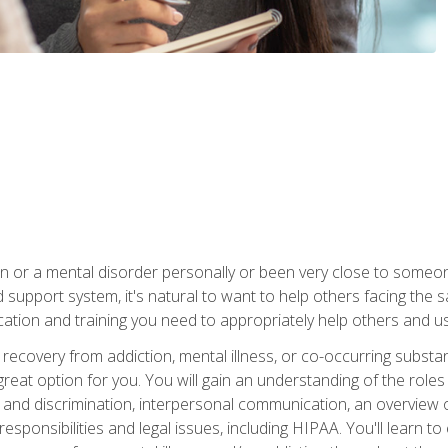
n or a mental disorder personally or been very close to some
od support system, it's natural to want to help others facing th
ucation and training you need to appropriately help others and 
recovery from addiction, mental illness, or co-occurring subst
reat option for you. You will gain an understanding of the roles
 and discrimination, interpersonal communication, an overview 
responsibilities and legal issues, including HIPAA. You'll learn