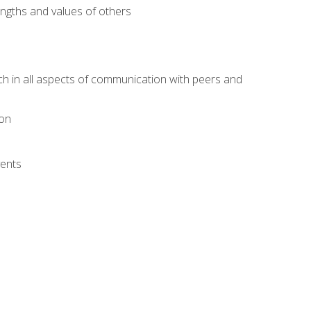
engths and values of others
ach in all aspects of communication with peers and
ion
vents