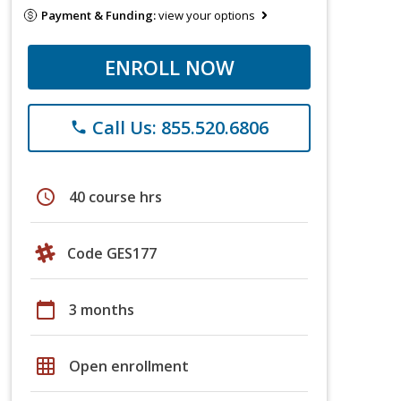
Payment & Funding:
view your options
ENROLL NOW
Call Us: 855.520.6806
phone
schedule
40 course hrs
Code GES177
calendar_today
3 months
grid_on
Open enrollment