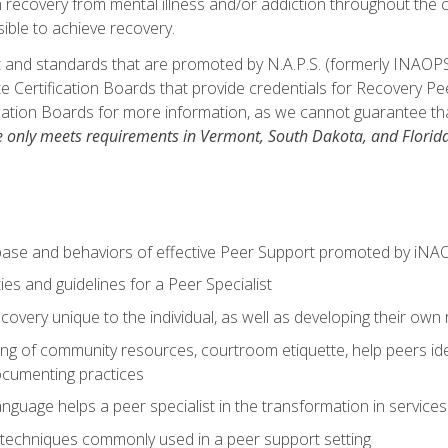
in recovery from mental illness and/or addiction throughout th
ible to achieve recovery.
 and standards that are promoted by N.A.P.S. (formerly INAOPS
 Certification Boards that provide credentials for Recovery Pe
cation Boards for more information, as we cannot guarantee that 
e only meets requirements in Vermont, South Dakota, and Florida
base and behaviors of effective Peer Support promoted by iNA
ties and guidelines for a Peer Specialist
overy unique to the individual, as well as developing their own 
ing of community resources, courtroom etiquette, help peers id
ocumenting practices
guage helps a peer specialist in the transformation in service
techniques commonly used in a peer support setting