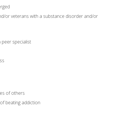
erged
and/or veterans with a substance disorder and/or
 peer specialist
ss
ves of others
 of beating addiction