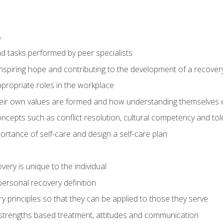
w
nd tasks performed by peer specialists
inspiring hope and contributing to the development of a recovery
propriate roles in the workplace
ir own values are formed and how understanding themselves ef
ncepts such as conflict resolution, cultural competency and to
rtance of self-care and design a self-care plan
ery is unique to the individual
ersonal recovery definition
 principles so that they can be applied to those they serve
 strengths based treatment, attitudes and communication