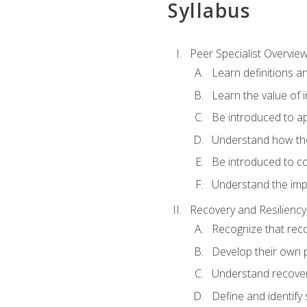
Syllabus
Peer Specialist Overvie
Learn definitions a
Learn the value of 
Be introduced to ap
Understand how the
Be introduced to co
Understand the impo
Recovery and Resiliency
Recognize that recov
Develop their own p
Understand recovery
Define and identify