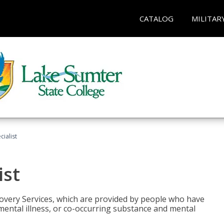
CATALOG
MILITAR
ialist
ist
covery Services, which are provided by people who have
mental illness, or co-occurring substance and mental