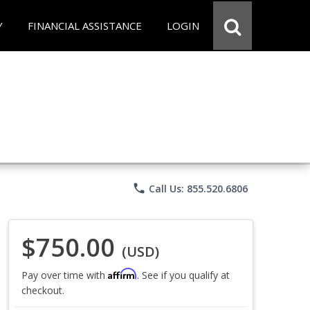
Y
FINANCIAL ASSISTANCE
LOGIN
phone
Call Us: 855.520.6806
$750.00
(USD)
Affirm
Pay over time with
. See if you qualify at
checkout.