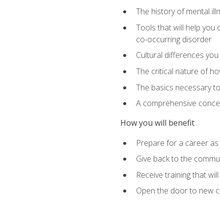
The history of mental i
Tools that will help yo
co-occurring disorder
Cultural differences you 
The critical nature of ho
The basics necessary to 
A comprehensive concept
How you will benefit
Prepare for a career as
Give back to the communi
Receive training that wi
Open the door to new ca