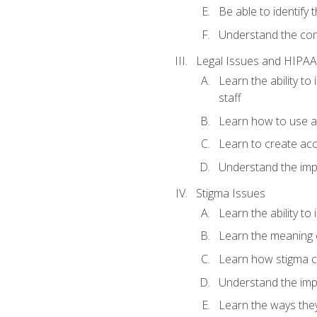
Be able to identify
Understand the conc
Legal Issues and HIPAA
Learn the ability t
staff
Learn how to use a 
Learn to create acc
Understand the impo
Stigma Issues
Learn the ability to
Learn the meaning 
Learn how stigma c
Understand the imp
Learn the ways they