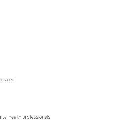
treated
tal health professionals