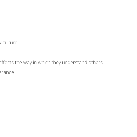
 culture
fects the way in which they understand others
lerance