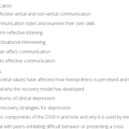
cation
ffective verbal and non-verbal communication
munication styles and examine their own skills
m reflective listening
tivational interviewing
an affect communication
 to effective communication
s
etal values have affected how mental illness is perceived and 
d why the recovery model has developed
toms of clinical depression
recovery strategies for depression
ic components of the DSM-V and how and why it is used by men
l with peers exhibiting difficult behavior or presenting a crisis