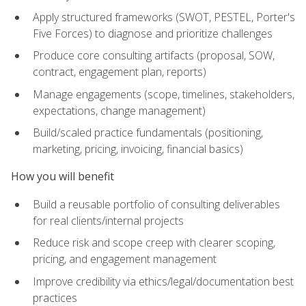
Apply structured frameworks (SWOT, PESTEL, Porter's
Five Forces) to diagnose and prioritize challenges
Produce core consulting artifacts (proposal, SOW,
contract, engagement plan, reports)
Manage engagements (scope, timelines, stakeholders,
expectations, change management)
Build/scaled practice fundamentals (positioning,
marketing, pricing, invoicing, financial basics)
How you will benefit
Build a reusable portfolio of consulting deliverables
for real clients/internal projects
Reduce risk and scope creep with clearer scoping,
pricing, and engagement management
Improve credibility via ethics/legal/documentation best
practices