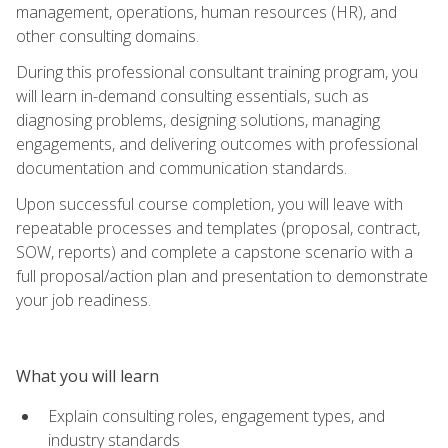
management, operations, human resources (HR), and
other consulting domains.
During this professional consultant training program, you
will learn in-demand consulting essentials, such as
diagnosing problems, designing solutions, managing
engagements, and delivering outcomes with professional
documentation and communication standards.
Upon successful course completion, you will leave with
repeatable processes and templates (proposal, contract,
SOW, reports) and complete a capstone scenario with a
full proposal/action plan and presentation to demonstrate
your job readiness.
What you will learn
Explain consulting roles, engagement types, and
industry standards