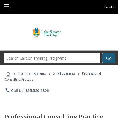
☰
LOGIN
Search
Go
Career
Training
›
›
›
Programs
Training Programs
Small Business
Professional
Consulting Practice
phone
Call Us: 855.520.6806
Professional Consulting Practice