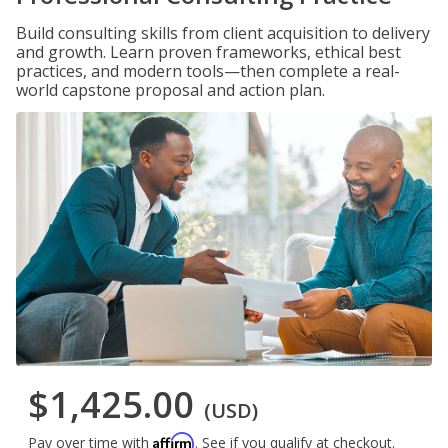
Build consulting skills from client acquisition to delivery
and growth. Learn proven frameworks, ethical best
practices, and modern tools—then complete a real-
world capstone proposal and action plan.
$1,425.00
(USD)
Affirm
Pay over time with
. See if you qualify at checkout.