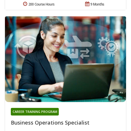
200 Course Hours
9 Months
CAREER TRAINING PROGRAM
Business Operations Specialist