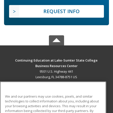
REQUEST INFO
Continuing Education at Lake-Sumter State College
Business Resources Center
9501 U.S. Highway 441
Leesburg, FL 34788-8751 US
MAIN CONTENT
Career Training
We and our partners may use cookies, pixels, and similar
technologies to collect information about you, including about
ADDITIONAL RESOURCES
your browsing activities and devices. This may result in your
information being collected by our third-party partners. By
Military
Student Blog