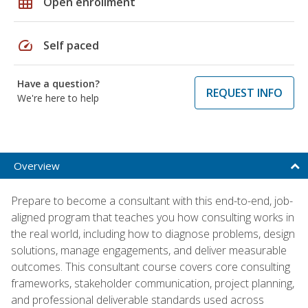
grid_on
Open enrollment
speed
Self paced
Have a question?
REQUEST INFO
We're here to help
Overview
Prepare to become a consultant with this end-to-end, job-
aligned program that teaches you how consulting works in
the real world, including how to diagnose problems, design
solutions, manage engagements, and deliver measurable
outcomes. This consultant course covers core consulting
frameworks, stakeholder communication, project planning,
and professional deliverable standards used across