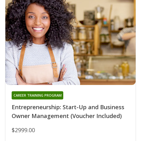
CAREER TRAINING PROGRAM
Entrepreneurship: Start-Up and Business
Owner Management (Voucher Included)
$2999.00