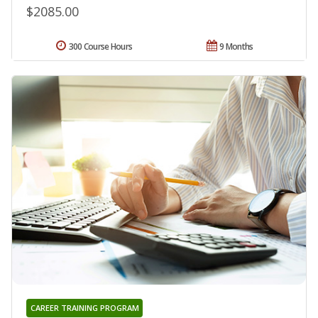
$2085.00
300 Course Hours
9 Months
CAREER TRAINING PROGRAM