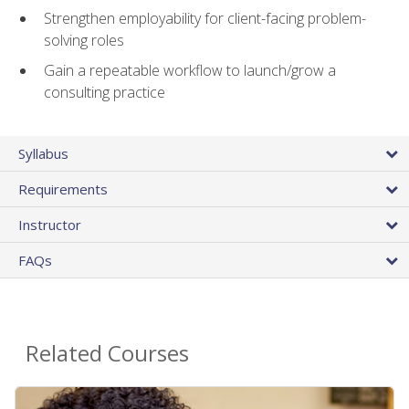
Strengthen employability for client-facing problem-
solving roles
Gain a repeatable workflow to launch/grow a
consulting practice
Syllabus
Requirements
Instructor
FAQs
Related Courses