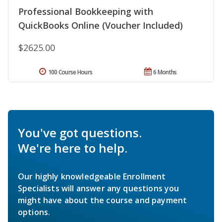
Professional Bookkeeping with
QuickBooks Online (Voucher Included)
$2625.00
100 Course Hours
6 Months
You've got questions.
We're here to help.
Our highly knowledgeable Enrollment
Specialists will answer any questions you
might have about the course and payment
options.