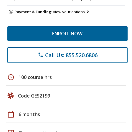
Payment & Funding:
view your options
ENROLL NOW
Call Us: 855.520.6806
phone
schedule
100 course hrs
Code GES2199
calendar_today
6 months