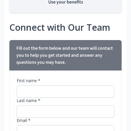
Use your benefits
Connect with Our Team
Fill out the form below and our team will contact
you to help you get started and answer any
questions you may have.
First name *
Last name *
Email *