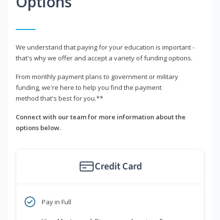
Options
We understand that paying for your education is important -
that's why we offer and accept a variety of funding options.
From monthly payment plans to government or military
funding, we're here to help you find the payment
method that's best for you.**
Connect with our team for more information about the
options below.
Credit Card
Pay in Full