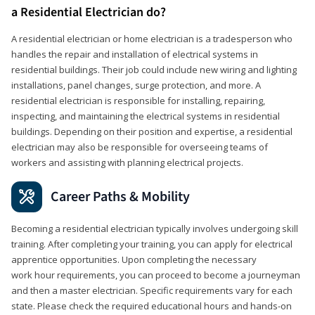
a Residential Electrician do?
A residential electrician or home electrician is a tradesperson who
handles the repair and installation of electrical systems in
residential buildings. Their job could include new wiring and lighting
installations, panel changes, surge protection, and more. A
residential electrician is responsible for installing, repairing,
inspecting, and maintaining the electrical systems in residential
buildings. Depending on their position and expertise, a residential
electrician may also be responsible for overseeing teams of
workers and assisting with planning electrical projects.
Career Paths & Mobility
Becoming a residential electrician typically involves undergoing skill
training. After completing your training, you can apply for electrical
apprentice opportunities. Upon completing the necessary
work hour requirements, you can proceed to become a journeyman
and then a master electrician. Specific requirements vary for each
state. Please check the required educational hours and hands-on