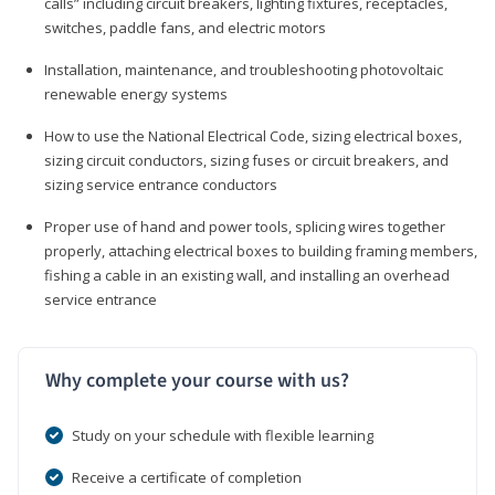
calls” including circuit breakers, lighting fixtures, receptacles,
switches, paddle fans, and electric motors
Installation, maintenance, and troubleshooting photovoltaic
renewable energy systems
How to use the National Electrical Code, sizing electrical boxes,
sizing circuit conductors, sizing fuses or circuit breakers, and
sizing service entrance conductors
Proper use of hand and power tools, splicing wires together
properly, attaching electrical boxes to building framing members,
fishing a cable in an existing wall, and installing an overhead
service entrance
Why complete your course with us?
Study on your schedule with flexible learning
Receive a certificate of completion