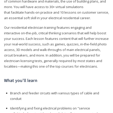
of common hardware and materials, the use of building plans, and
more. You will have access to 30+ virtual simulations
that facilitate hands-on practice and 10 lessons on customer service,
an essential soft skill in your electrical residential career.
Our residential electrician training features engaging and
interactive on-the-job, critical thinking scenarios that will help boost
your success. Each lesson features content that will further increase
your real-world success, such as games, quizzes, in-the-field photo
access, 3D models and walk-throughs of main electrical panels,
circuit breakers, and more. In addition, you will be prepared for
electrician licensing tests, generally required by most states and
localities—making this one of the top courses for electricians.
What you’ll learn
Branch and feeder circuits with various types of cable and
conduit
Identifying and fixing electrical problems on "service