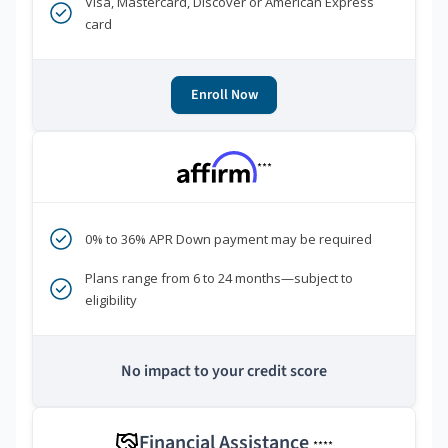
Visa, Mastercard, Discover or American Express
card
Enroll Now
***
0% to 36% APR Down payment may be required
Plans range from 6 to 24 months—subject to
eligibility
No impact to your credit score
Financial Assistance
****