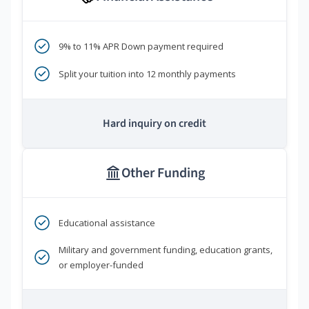
9% to 11% APR Down payment required
Split your tuition into 12 monthly payments
Hard inquiry on credit
Other Funding
Educational assistance
Military and government funding, education grants,
or employer-funded