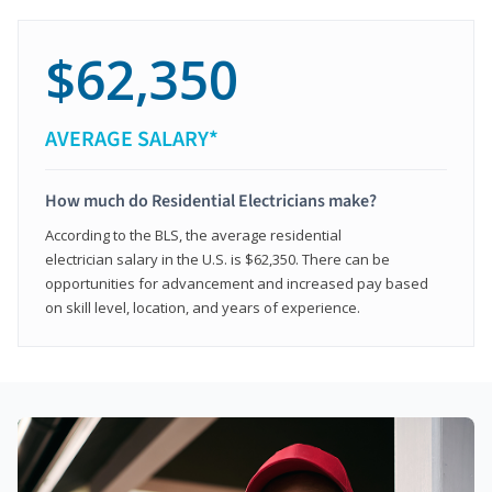
$62,350
AVERAGE SALARY*
How much do Residential Electricians make?
According to the BLS, the average residential
electrician salary in the U.S. is $62,350. There can be
opportunities for advancement and increased pay based
on skill level, location, and years of experience.