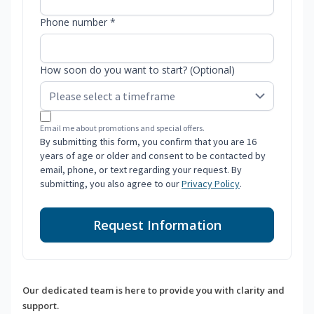
Phone number *
How soon do you want to start? (Optional)
Email me about promotions and special offers.
By submitting this form, you confirm that you are 16
years of age or older and consent to be contacted by
email, phone, or text regarding your request. By
submitting, you also agree to our
Privacy Policy
.
Request Information
Our dedicated team is here to provide you with clarity and
support.