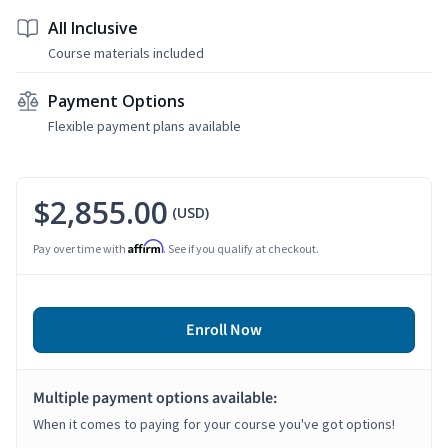
All Inclusive
Course materials included
Payment Options
Flexible payment plans available
$2,855.00
(USD)
Affirm
Pay over time with
. See if you qualify at checkout.
Enroll Now
Multiple payment options available:
When it comes to paying for your course you've got options!