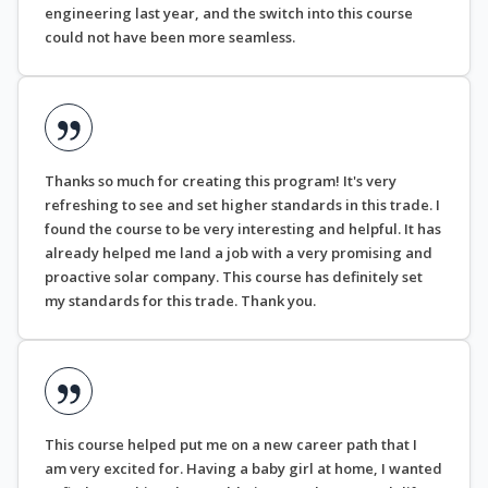
engineering last year, and the switch into this course
could not have been more seamless.
Thanks so much for creating this program! It's very
refreshing to see and set higher standards in this trade. I
found the course to be very interesting and helpful. It has
already helped me land a job with a very promising and
proactive solar company. This course has definitely set
my standards for this trade. Thank you.
This course helped put me on a new career path that I
am very excited for. Having a baby girl at home, I wanted