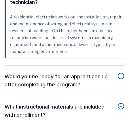
technician?
A residential electrician works on the installation, repair,
and maintenance of wiring and electrical systems in
residential buildings. On the other hand, an electrical
technician works on electrical systems in machinery,
equipment, and other mechanical devices, typically in
manufacturing environments.
Would you be ready for an apprenticeship
after completing the program?
What instructional materials are included
with enrollment?