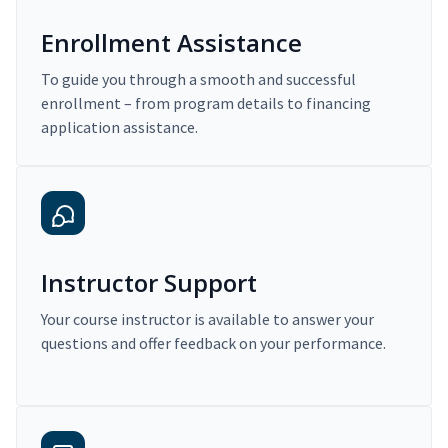
Enrollment Assistance
To guide you through a smooth and successful
enrollment – from program details to financing
application assistance.
Instructor Support
Your course instructor is available to answer your
questions and offer feedback on your performance.