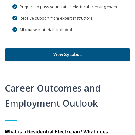
Prepare to pass your state's electrical licensing exam
Receive support from expert instructors
All course materials included
View Syllabus
Career Outcomes and
Employment Outlook
What is a Residential Electrician? What does