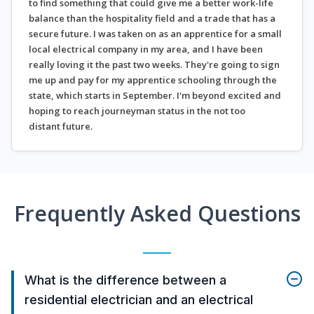
to find something that could give me a better work-life
balance than the hospitality field and a trade that has a
secure future. I was taken on as an apprentice for a small
local electrical company in my area, and I have been
really loving it the past two weeks. They're going to sign
me up and pay for my apprentice schooling through the
state, which starts in September. I'm beyond excited and
hoping to reach journeyman status in the not too
distant future.
Frequently Asked Questions
What is the difference between a
residential electrician and an electrical