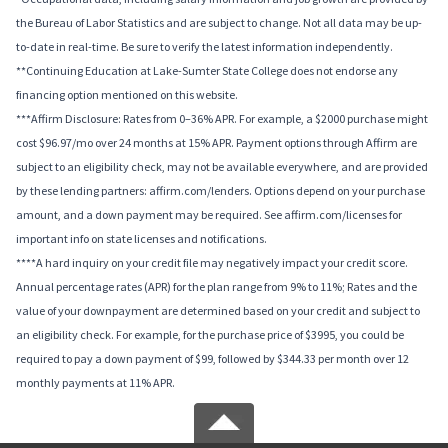
the Bureau of Labor Statistics and are subject to change. Not all data may be up-
to-date in real-time. Be sure to verify the latest information independently.
**Continuing Education at Lake-Sumter State College does not endorse any
financing option mentioned on this website.
***Affirm Disclosure: Rates from 0–36% APR. For example, a $2000 purchase might
cost $96.97/mo over 24 months at 15% APR. Payment options through Affirm are
subject to an eligibility check, may not be available everywhere, and are provided
by these lending partners: affirm.com/lenders. Options depend on your purchase
amount, and a down payment may be required. See affirm.com/licenses for
important info on state licenses and notifications.
****A hard inquiry on your credit file may negatively impact your credit score.
Annual percentage rates (APR) for the plan range from 9% to 11%; Rates and the
value of your downpayment are determined based on your credit and subject to
an eligibility check. For example, for the purchase price of $3995, you could be
required to pay a down payment of $99, followed by $344.33 per month over 12
monthly payments at 11% APR.