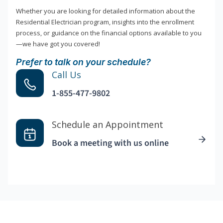
Whether you are looking for detailed information about the
Residential Electrician program, insights into the enrollment
process, or guidance on the financial options available to you
—we have got you covered!
Prefer to talk on your schedule?
Call Us
1-855-477-9802
Schedule an Appointment
Book a meeting with us online