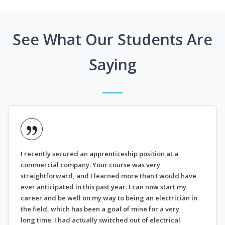
See What Our Students Are
Saying
I recently secured an apprenticeship position at a
commercial company. Your course was very
straightforward, and I learned more than I would have
ever anticipated in this past year. I can now start my
career and be well on my way to being an electrician in
the field, which has been a goal of mine for a very
long time. I had actually switched out of electrical