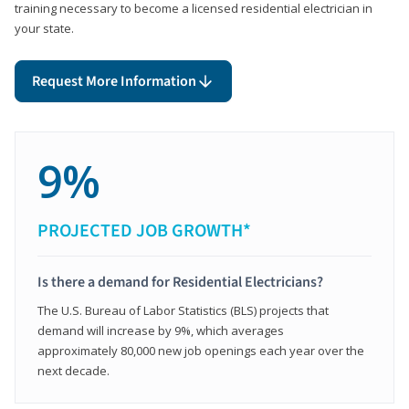
training necessary to become a licensed residential electrician in
your state.
Request More Information
9%
PROJECTED JOB GROWTH*
Is there a demand for Residential Electricians?
The U.S. Bureau of Labor Statistics (BLS) projects that
demand will increase by 9%, which averages
approximately 80,000 new job openings each year over the
next decade.