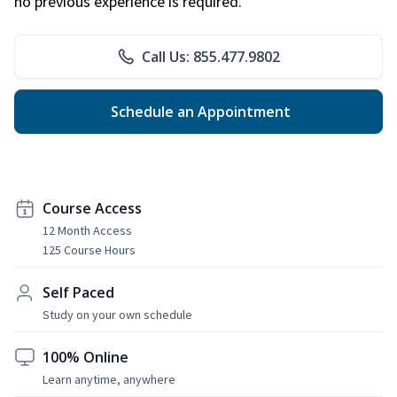
no previous experience is required.
Call Us: 855.477.9802
Schedule an Appointment
Course Access
12 Month Access
125 Course Hours
Self Paced
Study on your own schedule
100% Online
Learn anytime, anywhere