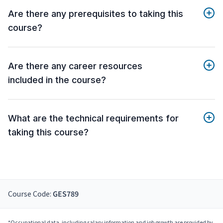
Are there any prerequisites to taking this
course?
Are there any career resources
included in the course?
What are the technical requirements for
taking this course?
Course Code:
GES789
*Occupational data, including salary information and job growth are provided by