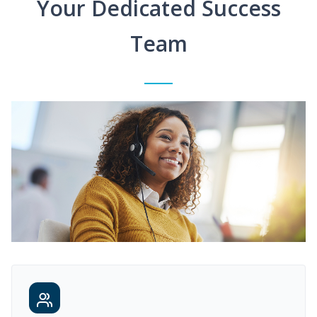
Your Dedicated Success
Team