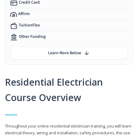
Credit Card
Affirm
TuitionFlex
Other Funding
Learn More Below
Residential Electrician
Course Overview
Throughout your online residential electrician training, you will learn
electrical theory, wiring and installation, safety procedures, the use