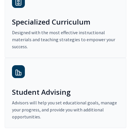
Specialized Curriculum
Designed with the most effective instructional
materials and teaching strategies to empower your
success.
Student Advising
Advisors will help you set educational goals, manage
your progress, and provide you with additional
opportunities.