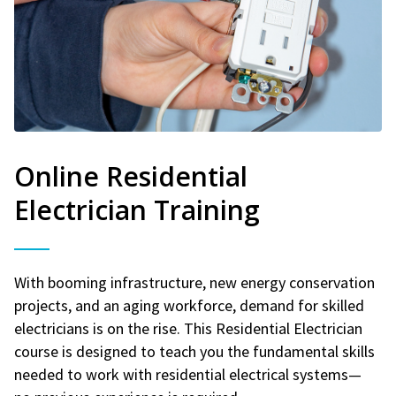
Online Residential
Electrician Training
With booming infrastructure, new energy conservation
projects, and an aging workforce, demand for skilled
electricians is on the rise. This Residential Electrician
course is designed to teach you the fundamental skills
needed to work with residential electrical systems—