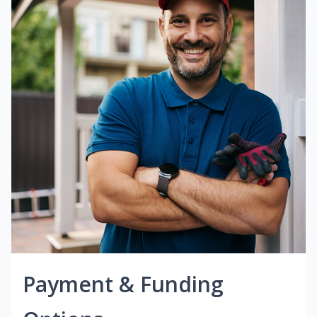
Payment & Funding