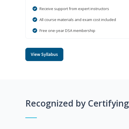
Receive support from expert instructors
All course materials and exam cost included
Free one-year DSA membership
View Syllabus
Recognized by Certifyin