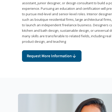
assistant, junior designer, or design consultant to build a po
experience. Pursuing an education and certification will pre
to pursue mid-level and senior-level roles. Interior designe
such as boutique residential firms, large architectural firm
to launch an independent freelance business. Designers ca
kitchen and bath design, sustainable design, or universal d
many skills are transferable to related fields, including re
product design, and teaching
Request More Information