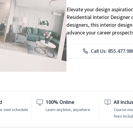
Elevate your design aspiratio
Residential Interior Designer 
designers, this interior desi
advance your career prospect
Call Us: 855.477.98
d
100% Online
All Inclu
ur own schedule
Learn anytime, anywhere
Course mat
fees inclu