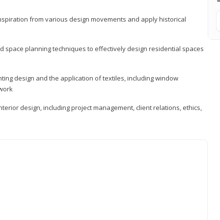
 inspiration from various design movements and apply historical
d space planning techniques to effectively design residential spaces
ting design and the application of textiles, including window
twork
terior design, including project management, client relations, ethics,