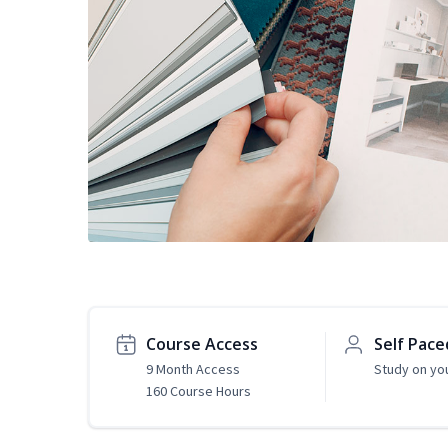
Course Access
Self Pace
9 Month Access
Study on yo
160 Course Hours