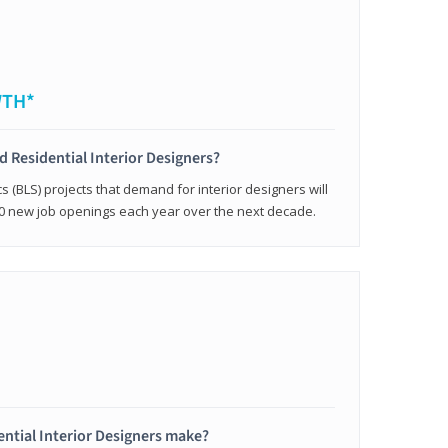
WTH*
ed Residential Interior Designers?
cs (BLS) projects that demand for interior designers will
0 new job openings each year over the next decade.
ntial Interior Designers make?