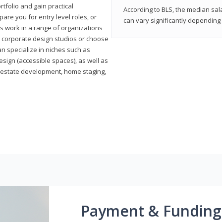
rtfolio and gain practical
According to BLS, the median sala
pare you for entry level roles, or
can vary significantly depending 
rs work in a range of organizations
s, corporate design studios or choose
n specialize in niches such as
esign (accessible spaces), as well as
al estate development, home staging,
Payment & Funding