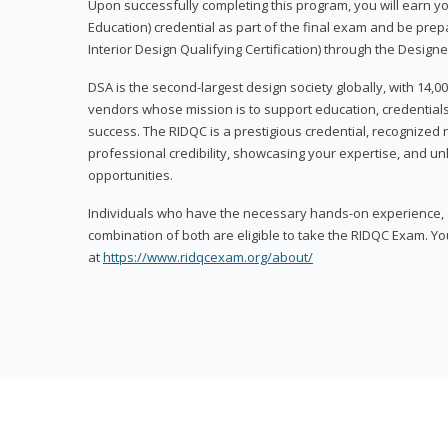
Upon successfully completing this program, you will earn your
Education) credential as part of the final exam and be prepa
Interior Design Qualifying Certification) through the Designe
DSA is the second-largest design society globally, with 14
vendors whose mission is to support education, credentials
success. The RIDQC is a prestigious credential, recognized
professional credibility, showcasing your expertise, and u
opportunities.
Individuals who have the necessary hands-on experience, d
combination of both are eligible to take the RIDQC Exam. Yo
at
https://www.ridqcexam.org/about/