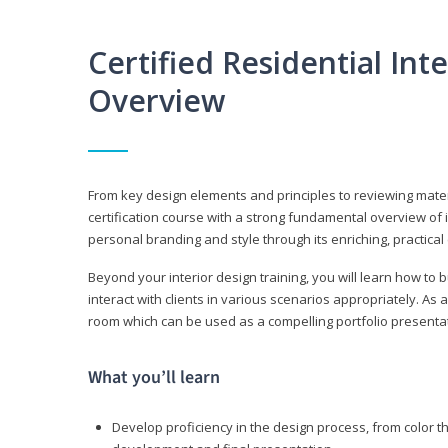
Certified Residential Int
Overview
From key design elements and principles to reviewing material
certification course with a strong fundamental overview of i
personal branding and style through its enriching, practical
Beyond your interior design training, you will learn how to 
interact with clients in various scenarios appropriately. As a
room which can be used as a compelling portfolio presenta
What you’ll learn
Develop proficiency in the design process, from color t