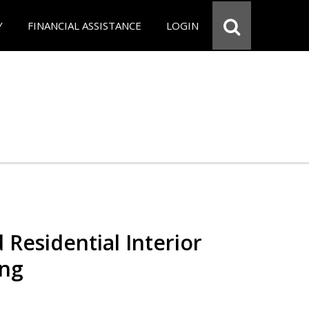
Y
FINANCIAL ASSISTANCE
LOGIN
 Residential Interior
ing