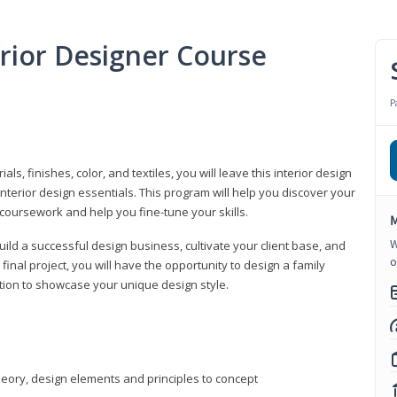
erior Designer Course
P
s, finishes, color, and textiles, you will leave this interior design
nterior design essentials. This program will help you discover your
 coursework and help you fine-tune your skills.
M
W
build a successful design business, cultivate your client base, and
o
 final project, you will have the opportunity to design a family
tion to showcase your unique design style.
heory, design elements and principles to concept