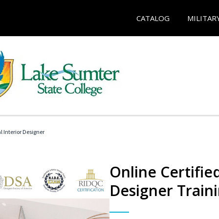
CATALOG
MILITAR
l Interior Designer
Online Certified
Designer Train