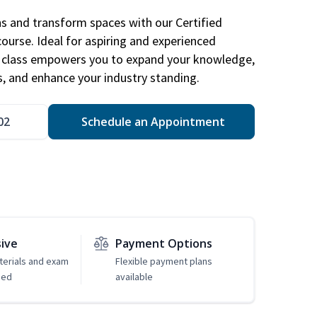
ns and transform spaces with our Certified
course. Ideal for aspiring and experienced
gn class empowers you to expand your knowledge,
s, and enhance your industry standing.
02
Schedule an Appointment
sive
Payment Options
erials and exam
Flexible payment plans
ded
available