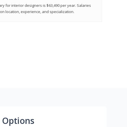
ry for interior designers is $63,490 per year. Salaries
on location, experience, and specialization.
 Options