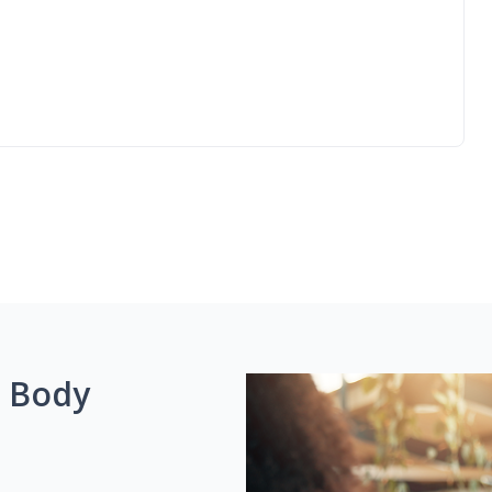
g Body