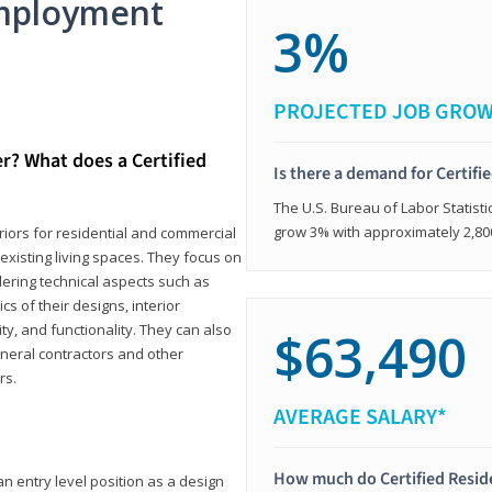
mployment
3%
PROJECTED JOB GRO
er? What does a Certified
Is there a demand for Certifi
The U.S. Bureau of Labor Statisti
grow 3% with approximately 2,80
eriors for residential and commercial
existing living spaces. They focus on
dering technical aspects such as
cs of their designs, interior
ty, and functionality. They can also
$63,490
eneral contractors and other
rs.
AVERAGE SALARY*
How much do Certified Reside
an entry level position as a design