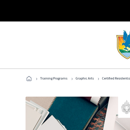
›
›
›
Training Programs
Graphic Arts
Certified Residentia