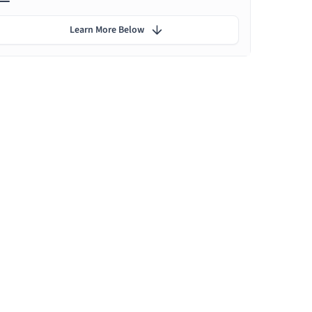
Learn More Below