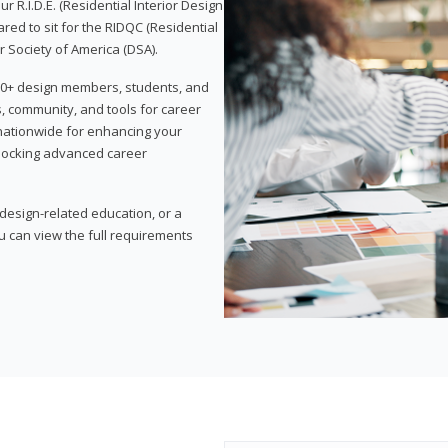
 R.I.D.E. (Residential Interior Design
red to sit for the RIDQC (Residential
r Society of America (DSA).
,000+ design members, students, and
, community, and tools for career
 nationwide for enhancing your
nlocking advanced career
esign-related education, or a
u can view the full requirements