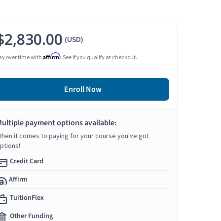
$2,830.00
(USD)
Affirm
ay over time with
. See if you qualify at checkout.
Enroll Now
ultiple payment options available:
hen it comes to paying for your course you've got
ptions!
Credit Card
Affirm
TuitionFlex
Other Funding