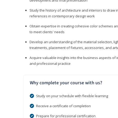
development and final presentation
Study the history of architecture and interiors to draw
references in contemporary design work
Obtain expertise in creating cohesive color schemes an
to meet clients' needs
Develop an understanding of the material selection, ligh
treatments, placement of fixtures, accessories, and ar
Acquire valuable insights into the business aspects of in
and professional practice
Why complete your course with us?
Study on your schedule with flexible learning
Receive a certificate of completion
Prepare for professional certification