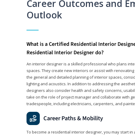
Career Outcomes and E
Outlook
What is a Certified Residential Interior Design
Residential Interior Designer do?
An interior designer is a skilled professional who plans int
spaces. They create new interiors or assist with renovating 
the general and detailed planning of interior spaces, consi
lighting and acoustics. In addition to addressing the aestheti
designers also consider health and safety concerns, usabili
take on the role of project manager and collaborate with g
tradespeople, including electricians, carpenters, and painte
Career Paths & Mobility
To become a residential interior designer, you may start in 