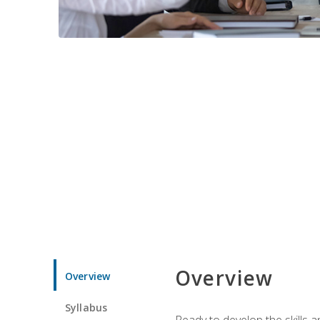
Overview
Overview
Syllabus
Ready to develop the skills 