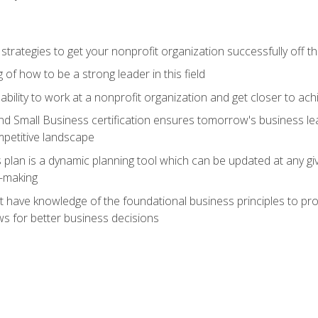
 strategies to get your nonprofit organization successfully off t
of how to be a strong leader in this field
ability to work at a nonprofit organization and get closer to ac
d Small Business certification ensures tomorrow's business lea
mpetitive landscape
plan is a dynamic planning tool which can be updated at any gi
n-making
have knowledge of the foundational business principles to progr
ws for better business decisions