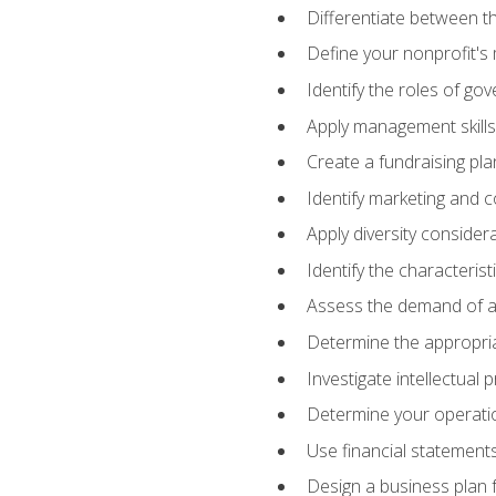
Differentiate between th
Define your nonprofit's 
Identify the roles of go
Apply management skills
Create a fundraising pla
Identify marketing and 
Apply diversity consider
Identify the characteris
Assess the demand of an
Determine the appropriat
Investigate intellectual
Determine your operatio
Use financial statements
Design a business plan 