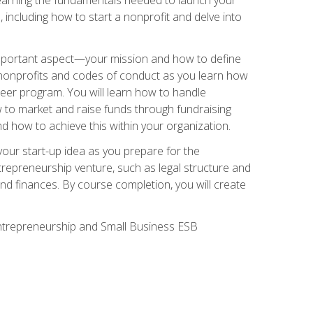
 including how to start a nonprofit and delve into
 important aspect—your mission and how to define
te nonprofits and codes of conduct as you learn how
teer program. You will learn how to handle
ow to market and raise funds through fundraising
d how to achieve this within your organization.
our start-up idea as you prepare for the
ntrepreneurship venture, such as legal structure and
and finances. By course completion, you will create
 Entrepreneurship and Small Business ESB