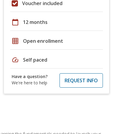
Voucher included
calendar_today
12 months
grid_on
Open enrollment
speed
Self paced
Have a question?
REQUEST INFO
We're here to help
 learning the fundamentals needed to launch your