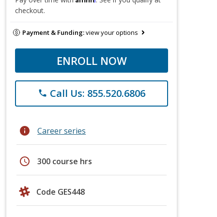
checkout.
Payment & Funding:
view your options
ENROLL NOW
Call Us: 855.520.6806
phone
info
Career series
schedule
300 course hrs
Code GES448