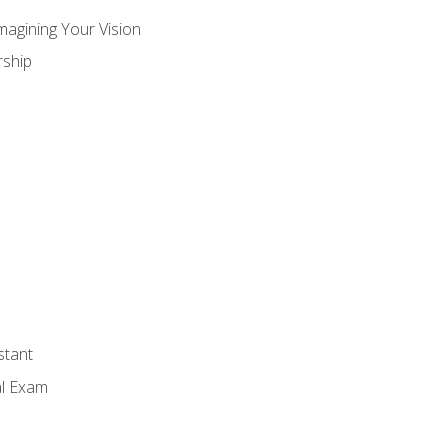
magining Your Vision
ship
stant
al Exam