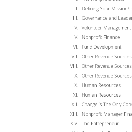
Defining Your Mission/I
Governance and Leader
Volunteer Management
Nonprofit Finance
Fund Development
Other Revenue Sources
Other Revenue Sources
Other Revenue Sources
Human Resources
Human Resources
Change is The Only Con
Nonprofit Manager Fin
The Entrepreneur