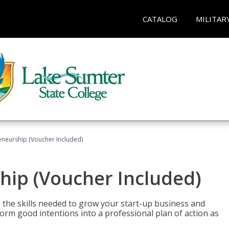
CATALOG
MILITAR
eneurship (Voucher Included)
hip (Voucher Included)
 the skills needed to grow your start-up business and
rm good intentions into a professional plan of action as