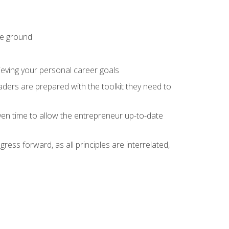
he ground
hieving your personal career goals
ders are prepared with the toolkit they need to
ven time to allow the entrepreneur up-to-date
ess forward, as all principles are interrelated,