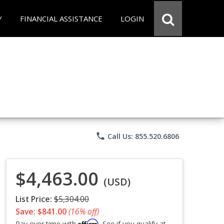
Y
FINANCIAL ASSISTANCE
LOGIN
phone
Call Us: 855.520.6806
$4,463.00
(USD)
List Price:
$5,304.00
Save: $841.00
(16% off)
Affirm
Pay over time with
. See if you qualify at