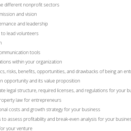
e different nonprofit sectors
mission and vision
vernance and leadership
 to lead volunteers
n
communication tools
ations within your organization
tics, risks, benefits, opportunities, and drawbacks of being an e
 opportunity and its value proposition
e legal structure, required licenses, and regulations for your b
 property law for entrepreneurs
nal costs and growth strategy for your business
 to assess profitability and break-even analysis for your busine
for your venture