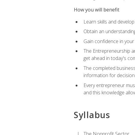
How you will benefit
Learn skills and develop
Obtain an understanding 
Gain confidence in your 
The Entrepreneurship an
get ahead in today's co
The completed business 
information for decisio
Every entrepreneur must 
and this knowledge allo
Syllabus
The Nonprofit Sector