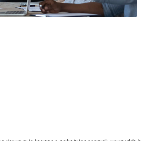
and strategies to become a leader in the nonprofit sector while