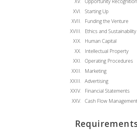
Opportunity Recognitio
Starting Up
Funding the Venture
Ethics and Sustainability
Human Capital
Intellectual Property
Operating Procedures
Marketing
Advertising
Financial Statements
Cash Flow Managemen
Requirement