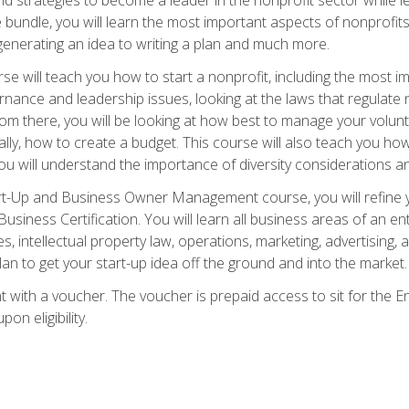
bundle, you will learn the most important aspects of nonprofits,
generating an idea to writing a plan and much more.
e will teach you how to start a nonprofit, including the most
vernance and leadership issues, looking at the laws that regula
From there, you will be looking at how best to manage your volun
cally, how to create a budget. This course will also teach you h
ou will understand the importance of diversity considerations an
rt-Up and Business Owner Management course, you will refine y
siness Certification. You will learn all business areas of an e
, intellectual property law, operations, marketing, advertising, 
n to get your start-up idea off the ground and into the market.
t with a voucher. The voucher is prepaid access to sit for the
pon eligibility.