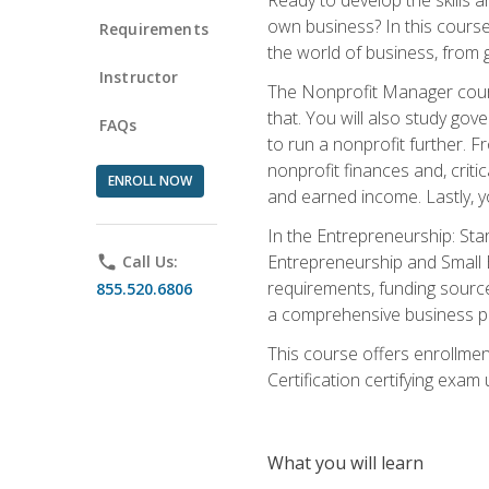
own business? In this course 
Requirements
the world of business, from 
Instructor
The Nonprofit Manager cours
that. You will also study go
FAQs
to run a nonprofit further. 
nonprofit finances and, criti
ENROLL NOW
and earned income. Lastly, y
In the Entrepreneurship: Sta
Entrepreneurship and Small Bu
phone
Call Us:
requirements, funding sources
855.520.6806
a comprehensive business pla
This course offers enrollmen
Certification certifying exam u
What you will learn