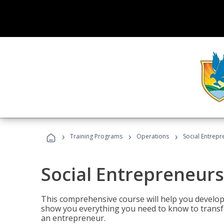
›
›
›
Training Programs
Operations
Social Entrepr
Social Entrepreneurs
This comprehensive course will help you develop
show you everything you need to know to transfo
an entrepreneur.