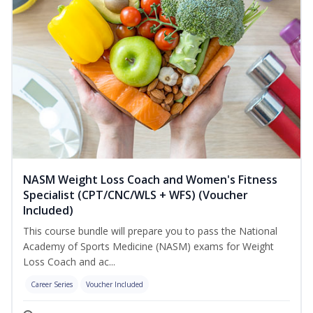
NASM Weight Loss Coach and Women's Fitness
Specialist (CPT/CNC/WLS + WFS) (Voucher
Included)
This course bundle will prepare you to pass the National
Academy of Sports Medicine (NASM) exams for Weight
Loss Coach and ac...
Career Series
Voucher Included