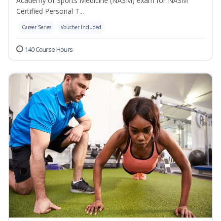
Academy of Sports Medicine (NASM) exam for NASM
Certified Personal T...
Career Series
Voucher Included
140 Course Hours