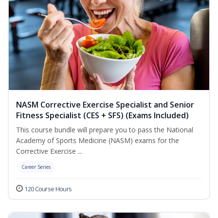
NASM Corrective Exercise Specialist and Senior
Fitness Specialist (CES + SFS) (Exams Included)
This course bundle will prepare you to pass the National
Academy of Sports Medicine (NASM) exams for the
Corrective Exercise ...
Career Series
120 Course Hours