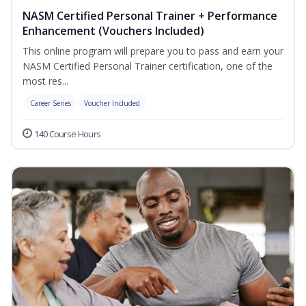
NASM Certified Personal Trainer + Performance
Enhancement (Vouchers Included)
This online program will prepare you to pass and earn your
NASM Certified Personal Trainer certification, one of the
most res...
Career Series
Voucher Included
140 Course Hours