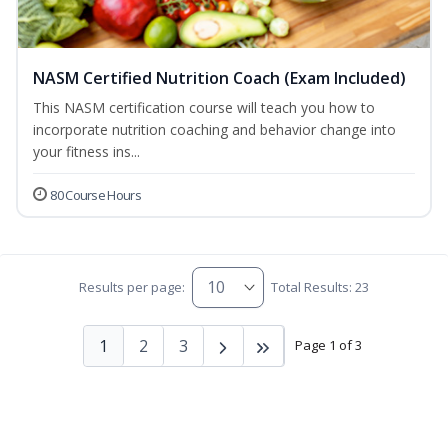
NASM Certified Nutrition Coach (Exam Included)
This NASM certification course will teach you how to
incorporate nutrition coaching and behavior change into
your fitness ins...
80 Course Hours
Results per page:
Total Results: 23
1
2
3
Page 1 of 3