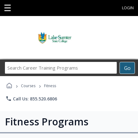
☰
LOGIN
Search
Go
Career
Training
›
›
Programs
Courses
Fitness
phone
Call Us: 855.520.6806
Fitness Programs