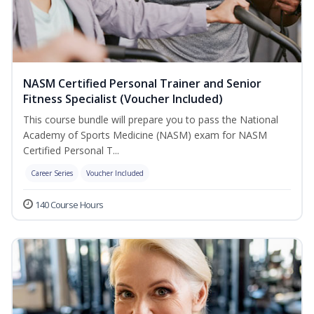
NASM Certified Personal Trainer and Senior
Fitness Specialist (Voucher Included)
This course bundle will prepare you to pass the National
Academy of Sports Medicine (NASM) exam for NASM
Certified Personal T...
Career Series
Voucher Included
140 Course Hours