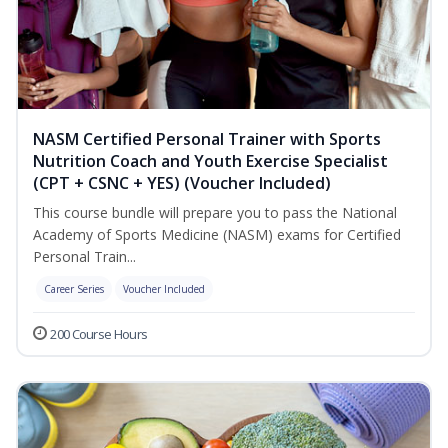
NASM Certified Personal Trainer with Sports
Nutrition Coach and Youth Exercise Specialist
(CPT + CSNC + YES) (Voucher Included)
This course bundle will prepare you to pass the National
Academy of Sports Medicine (NASM) exams for Certified
Personal Train...
Career Series
Voucher Included
200 Course Hours