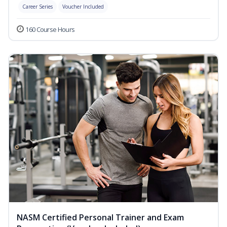
Career Series
Voucher Included
160 Course Hours
NASM Certified Personal Trainer and Exam