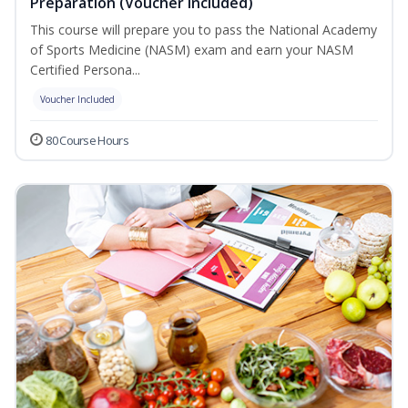
Preparation (Voucher Included)
This course will prepare you to pass the National Academy
of Sports Medicine (NASM) exam and earn your NASM
Certified Persona...
Voucher Included
80 Course Hours