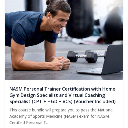
NASM Personal Trainer Certification with Home
Gym Design Specialist and Virtual Coaching
Specialist (CPT + HGD + VCS) (Voucher Included)
This course bundle will prepare you to pass the National
Academy of Sports Medicine (NASM) exam for NASM
Certified Personal T...