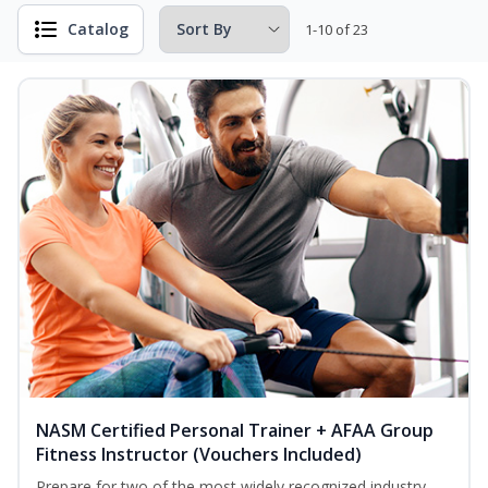
Catalog
1-10 of 23
NASM Certified Personal Trainer + AFAA Group
Fitness Instructor (Vouchers Included)
Prepare for two of the most widely recognized industry