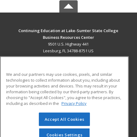
Continuing Education at Lake-Sumter State College
Business Resources Center
9501 U.S. Highway 441
Leesburg, FL 34788-8751 US
MAIN CONTENT
Career Training
We and our partners may use cookies, pixels, and similar
technologies to collect information about you, including about
ADDITIONAL RESOURCES
your browsing activities and devices. This may result in your
information being collected by our third-party partners. By
Military
Student Blog
choosing to "Accept All Cookies", you agree to these practices,
Financial Assistance
including as described in the
Privacy Policy
Help
Accept All Cookies
© 2026 ed2go, a division of Cengage Learning. All rights
reserved. The material on this site cannot be reproduced or
redistributed unless you have obtained prior written
Cookies Settings