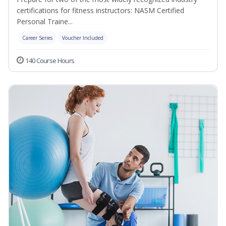
certifications for fitness instructors: NASM Certified
Personal Traine...
Career Series
Voucher Included
140 Course Hours