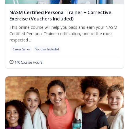
NASM Certified Personal Trainer + Corrective
Exercise (Vouchers Included)
This online course will help you pass and earn your NASM
Certified Personal Trainer certification, one of the most
respected ...
Career Series
Voucher Included
140 Course Hours