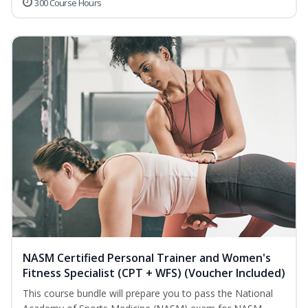
300 Course Hours
NASM Certified Personal Trainer and Women's
Fitness Specialist (CPT + WFS) (Voucher Included)
This course bundle will prepare you to pass the National