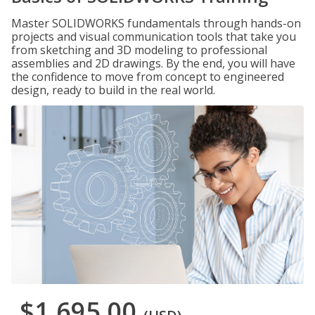
Master SOLIDWORKS fundamentals through hands-on
projects and visual communication tools that take you
from sketching and 3D modeling to professional
assemblies and 2D drawings. By the end, you will have
the confidence to move from concept to engineered
design, ready to build in the real world.
$1,695.00