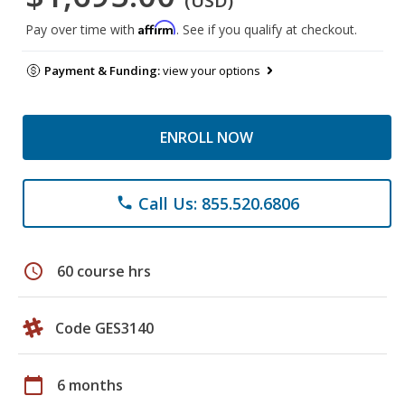
(USD)
Affirm
Pay over time with
. See if you qualify at checkout.
Payment & Funding:
view your options
ENROLL NOW
Call Us: 855.520.6806
phone
schedule
60 course hrs
Code GES3140
calendar_today
6 months