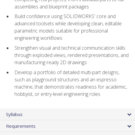
assemblies and blueprint packages
Build confidence using SOLIDWORKS' core and
advanced toolsets while developing clean, editable
parametric models suitable for professional
engineering workflows
Strengthen visual and technical communication skills
through exploded views, rendered presentations, and
manufacturing-ready 2D drawings
Develop a portfolio of detailed multi-part designs,
such as playground structures and an espresso
machine, that demonstrates readiness for academic,
hobbyist, or entry-level engineering roles
Syllabus
Requirements