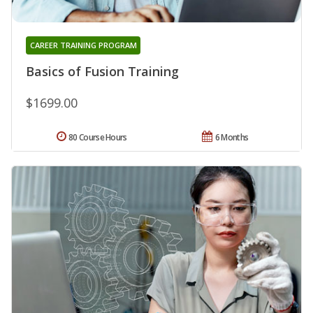
CAREER TRAINING PROGRAM
Basics of Fusion Training
$1699.00
80 Course Hours
6 Months