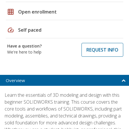
grid_on
Open enrollment
speed
Self paced
Have a question?
REQUEST INFO
We're here to help
Overview
Learn the essentials of 3D modeling and design with this
beginner SOLIDWORKS training. This course covers the
core tools and workflows of SOLIDWORKS, including part
modeling, assemblies, and technical drawings, providing a
solid foundation for more advanced design challenges.