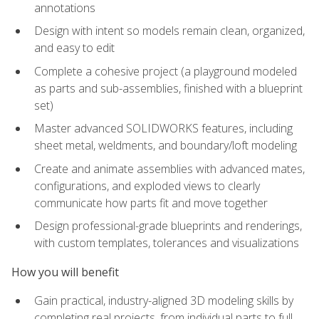
annotations
Design with intent so models remain clean, organized,
and easy to edit
Complete a cohesive project (a playground modeled
as parts and sub-assemblies, finished with a blueprint
set)
Master advanced SOLIDWORKS features, including
sheet metal, weldments, and boundary/loft modeling
Create and animate assemblies with advanced mates,
configurations, and exploded views to clearly
communicate how parts fit and move together
Design professional-grade blueprints and renderings,
with custom templates, tolerances and visualizations
How you will benefit
Gain practical, industry-aligned 3D modeling skills by
completing real projects, from individual parts to full