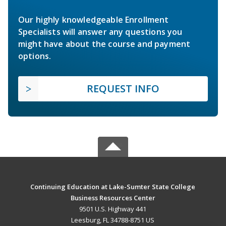
Our highly knowledgeable Enrollment
Specialists will answer any questions you
might have about the course and payment
options.
REQUEST INFO
Continuing Education at Lake-Sumter State College
Business Resources Center
9501 U.S. Highway 441
Leesburg, FL 34788-8751 US