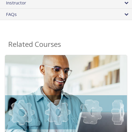
Instructor
FAQs
Related Courses