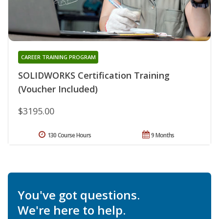
CAREER TRAINING PROGRAM
SOLIDWORKS Certification Training
(Voucher Included)
$3195.00
130 Course Hours
9 Months
You've got questions.
We're here to help.