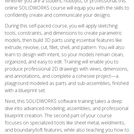
Whether you are a student, hobbyist, or professional, this
online SOLIDWORKS course will equip you with the skills to
confidently create and communicate your designs.
During this self-paced course, you will apply sketching
tools, constraints, and dimensions to create parametric
models, then build 3D parts using essential features like
extrude, revolve, cut, fillet, shell, and pattern. You will also
learn to design with intent, so your models remain clean,
organized, and easy to edit. Training will enable you to
produce professional 2D drawings with views, dimensions,
and annotations, and complete a cohesive project—a
playground modeled as parts and sub-assemblies, finished
with a blueprint set.
Next, this SOLIDWORKS software training takes a deep
dive into advanced modeling, assemblies, and professional
blueprint creation. The second part of your course
focuses on specialized tools like sheet metal, weldments,
and boundary/loft features, while also teaching you how to