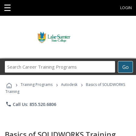
☰
LOGIN
Search
Go
Career
Training
›
›
›
Programs
Training Programs
Autodesk
Basics of SOLIDWORKS
Training
phone
Call Us: 855.520.6806
Basics of SOLIDWORKS Training