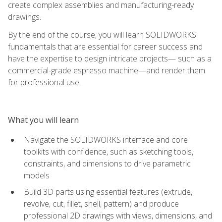
create complex assemblies and manufacturing-ready
drawings.
By the end of the course, you will learn SOLIDWORKS
fundamentals that are essential for career success and
have the expertise to design intricate projects— such as a
commercial-grade espresso machine—and render them
for professional use.
What you will learn
Navigate the SOLIDWORKS interface and core
toolkits with confidence, such as sketching tools,
constraints, and dimensions to drive parametric
models
Build 3D parts using essential features (extrude,
revolve, cut, fillet, shell, pattern) and produce
professional 2D drawings with views, dimensions, and