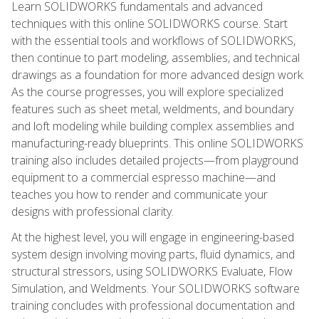
Learn SOLIDWORKS fundamentals and advanced
techniques with this online SOLIDWORKS course. Start
with the essential tools and workflows of SOLIDWORKS,
then continue to part modeling, assemblies, and technical
drawings as a foundation for more advanced design work.
As the course progresses, you will explore specialized
features such as sheet metal, weldments, and boundary
and loft modeling while building complex assemblies and
manufacturing-ready blueprints. This online SOLIDWORKS
training also includes detailed projects—from playground
equipment to a commercial espresso machine—and
teaches you how to render and communicate your
designs with professional clarity.
At the highest level, you will engage in engineering-based
system design involving moving parts, fluid dynamics, and
structural stressors, using SOLIDWORKS Evaluate, Flow
Simulation, and Weldments. Your SOLIDWORKS software
training concludes with professional documentation and