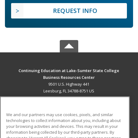
REQUEST INFO
Continuing Education at Lake-Sumter State College
Business Resources Center
9501 U.S. Highway 441
Leesburg, FL 34788-8751 US
MAIN CONTENT
Career Training
We and our partners may use cookies, pixels, and similar
technologies to collect information about you, including about
ADDITIONAL RESOURCES
your browsing activities and devices. This may result in your
information being collected by our third-party partners. By
Military
Student Blog
choosing to "Accept All Cookies", you agree to these practices,