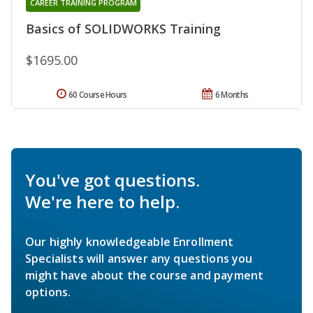
CAREER TRAINING PROGRAM
Basics of SOLIDWORKS Training
$1695.00
60 Course Hours
6 Months
You've got questions.
We're here to help.
Our highly knowledgeable Enrollment
Specialists will answer any questions you
might have about the course and payment
options.