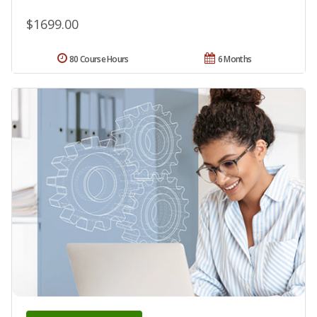
$1699.00
80 Course Hours
6 Months