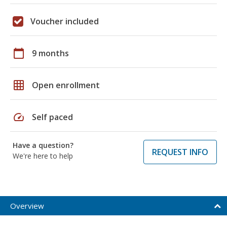
Voucher included
calendar_today
9 months
grid_on
Open enrollment
speed
Self paced
Have a question?
REQUEST INFO
We're here to help
Overview