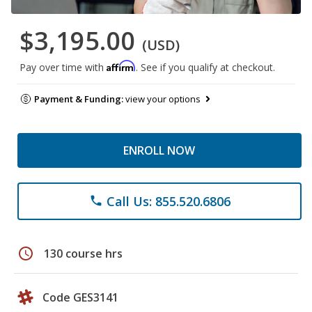
$3,195.00
(USD)
Affirm
Pay over time with
. See if you qualify at checkout.
Payment & Funding:
view your options
ENROLL NOW
Call Us: 855.520.6806
phone
schedule
130 course hrs
Code GES3141