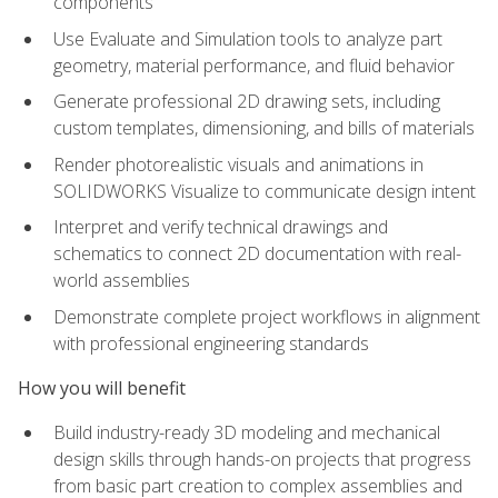
components
Use Evaluate and Simulation tools to analyze part
geometry, material performance, and fluid behavior
Generate professional 2D drawing sets, including
custom templates, dimensioning, and bills of materials
Render photorealistic visuals and animations in
SOLIDWORKS Visualize to communicate design intent
Interpret and verify technical drawings and
schematics to connect 2D documentation with real-
world assemblies
Demonstrate complete project workflows in alignment
with professional engineering standards
How you will benefit
Build industry-ready 3D modeling and mechanical
design skills through hands-on projects that progress
from basic part creation to complex assemblies and