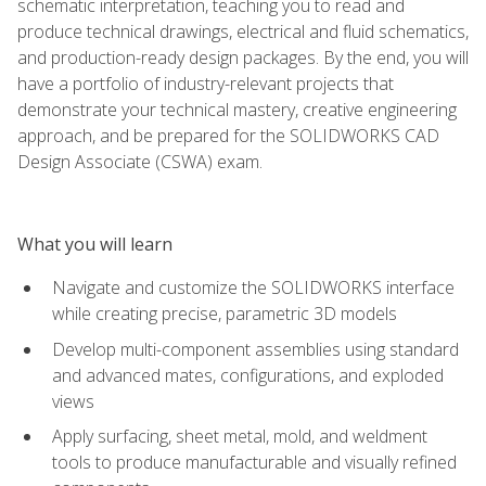
schematic interpretation, teaching you to read and
produce technical drawings, electrical and fluid schematics,
and production-ready design packages. By the end, you will
have a portfolio of industry-relevant projects that
demonstrate your technical mastery, creative engineering
approach, and be prepared for the SOLIDWORKS CAD
Design Associate (CSWA) exam.
What you will learn
Navigate and customize the SOLIDWORKS interface
while creating precise, parametric 3D models
Develop multi-component assemblies using standard
and advanced mates, configurations, and exploded
views
Apply surfacing, sheet metal, mold, and weldment
tools to produce manufacturable and visually refined