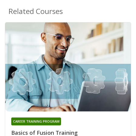
Related Courses
CAREER TRAINING PROGRAM
Basics of Fusion Training