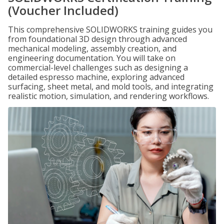
(Voucher Included)
This comprehensive SOLIDWORKS training guides you
from foundational 3D design through advanced
mechanical modeling, assembly creation, and
engineering documentation. You will take on
commercial-level challenges such as designing a
detailed espresso machine, exploring advanced
surfacing, sheet metal, and mold tools, and integrating
realistic motion, simulation, and rendering workflows.