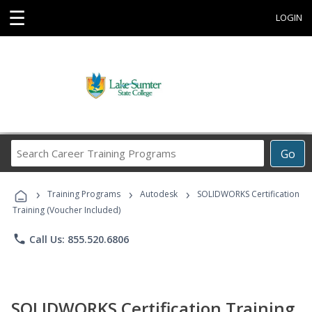
☰
LOGIN
Search
Go
Career
Training
›
›
›
Programs
Training Programs
Autodesk
SOLIDWORKS Certification
Training (Voucher Included)
phone
Call Us: 855.520.6806
SOLIDWORKS Certification Training