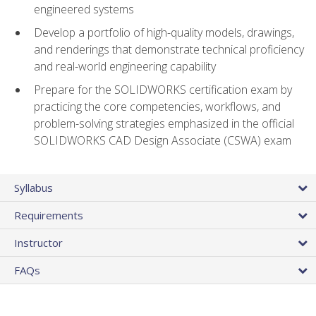
engineered systems
Develop a portfolio of high-quality models, drawings,
and renderings that demonstrate technical proficiency
and real-world engineering capability
Prepare for the SOLIDWORKS certification exam by
practicing the core competencies, workflows, and
problem-solving strategies emphasized in the official
SOLIDWORKS CAD Design Associate (CSWA) exam
Syllabus
Requirements
Instructor
FAQs