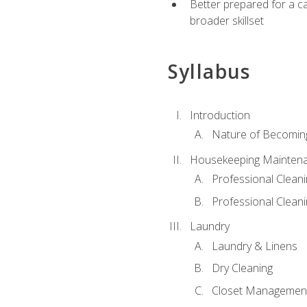
Better prepared for a car
broader skillset
Syllabus
Introduction
Nature of Becomin
Housekeeping Mainten
Professional Clea
Professional Cleani
Laundry
Laundry & Linens
Dry Cleaning
Closet Managemen