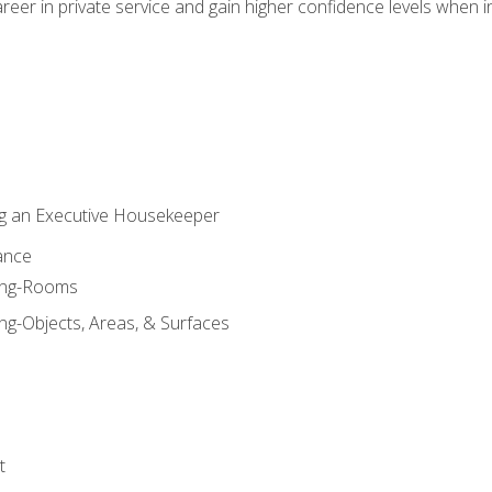
eer in private service and gain higher confidence levels when inter
g an Executive Housekeeper
ance
ning-Rooms
ng-Objects, Areas, & Surfaces
t