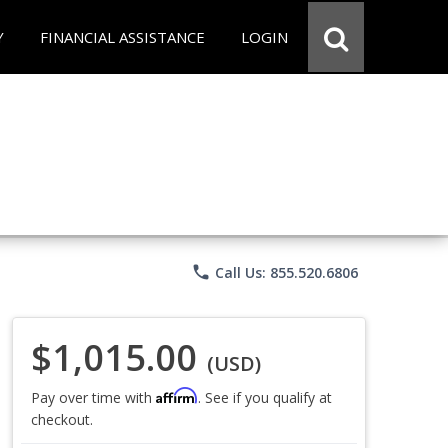
Y
FINANCIAL ASSISTANCE
LOGIN
phone
Call Us: 855.520.6806
$1,015.00
(USD)
Affirm
Pay over time with
. See if you qualify at
checkout.