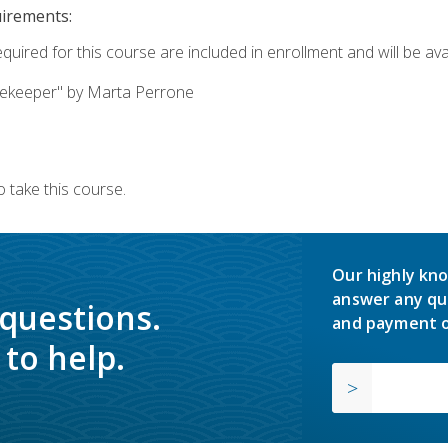
uirements:
quired for this course are included in enrollment and will be avai
ekeeper" by Marta Perrone
 take this course.
Our highly kno
answer any qu
 questions.
and payment o
to help.