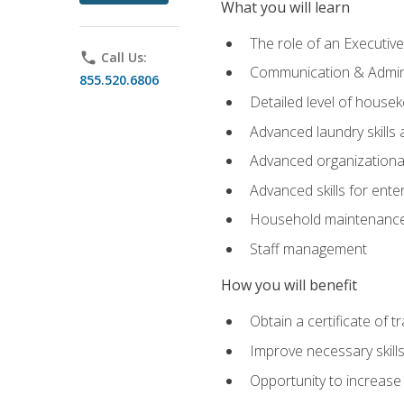
What you will learn
The role of an Executi
phone
Call Us:
Communication & Adminis
855.520.6806
Detailed level of housek
Advanced laundry skills
Advanced organizational 
Advanced skills for ente
Household maintenance
Staff management
How you will benefit
Obtain a certificate of tr
Improve necessary skill
Opportunity to increase 