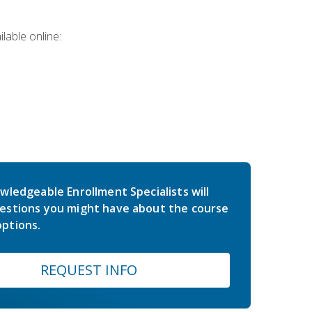
lable online:
wledgeable Enrollment Specialists will
estions you might have about the course
ptions.
REQUEST INFO