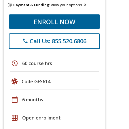
Payment & Funding:
view your options
ENROLL NOW
Call Us: 855.520.6806
phone
schedule
60 course hrs
Code GES614
calendar_today
6 months
grid_on
Open enrollment