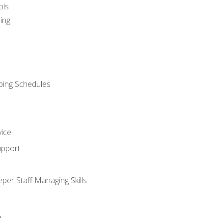
ols
ing
ping Schedules
vice
upport
per Staff Managing Skills
s