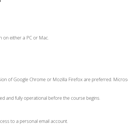
n on either a PC or Mac.
sion of Google Chrome or Mozilla Firefox are preferred. Microso
ed and fully operational before the course begins.
ccess to a personal email account.