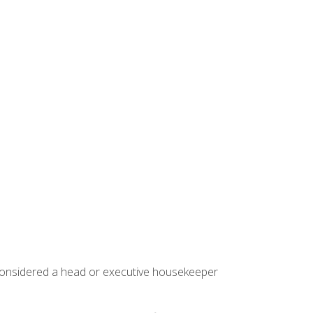
 considered a head or executive housekeeper