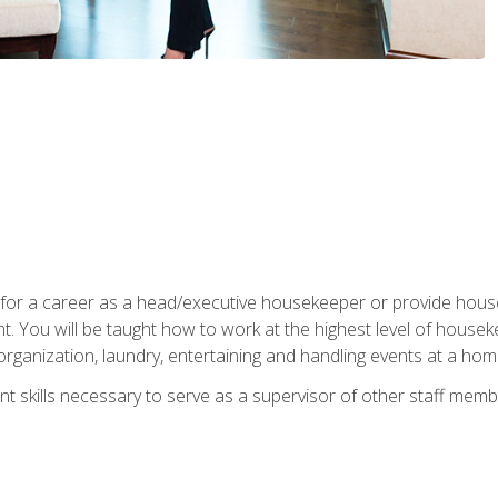
u for a career as a head/executive housekeeper or provide hou
 You will be taught how to work at the highest level of housekee
rganization, laundry, entertaining and handling events at a hom
t skills necessary to serve as a supervisor of other staff memb