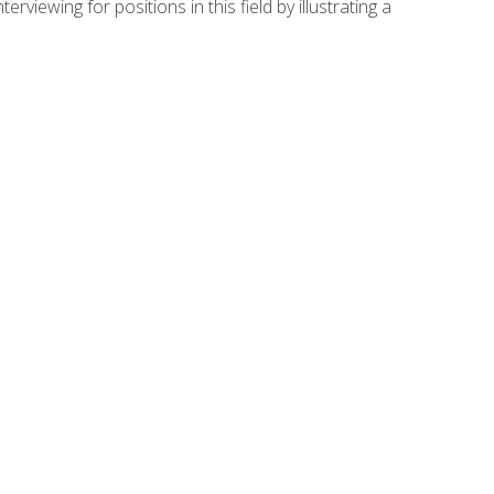
viewing for positions in this field by illustrating a