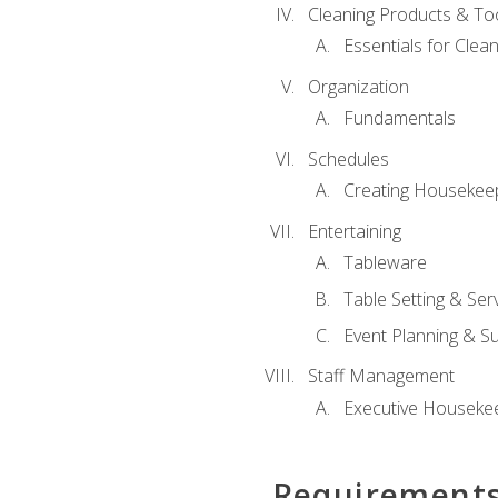
Cleaning Products & To
Essentials for Clean
Organization
Fundamentals
Schedules
Creating Housekee
Entertaining
Tableware
Table Setting & Ser
Event Planning & S
Staff Management
Executive Housekee
Requirement