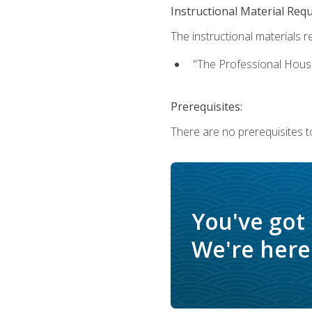
Instructional Material Req
The instructional materials re
"The Professional Hous
Prerequisites:
There are no prerequisites to
You've got
We're here 