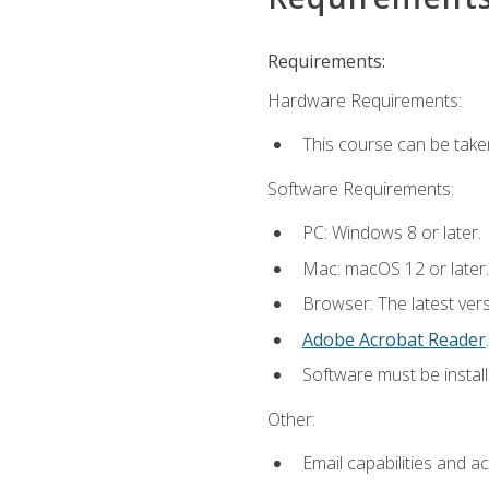
Requirements:
Hardware Requirements:
This course can be take
Software Requirements:
PC: Windows 8 or later.
Mac: macOS 12 or later.
Browser: The latest ver
Adobe Acrobat Reader
.
Software must be install
Other:
Email capabilities and a