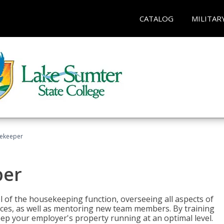
CATALOG
MILITAR
sekeeper
per
 of the housekeeping function, overseeing all aspects of
vices, as well as mentoring new team members. By training
eep your employer's property running at an optimal level.