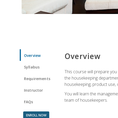
Overview
Overview
Syllabus
This course will prepare yo
the housekeeping department.
Requirements
housekeeping, product use, o
Instructor
You will learn the managemen
team of housekeepers.
FAQs
ENROLL NOW