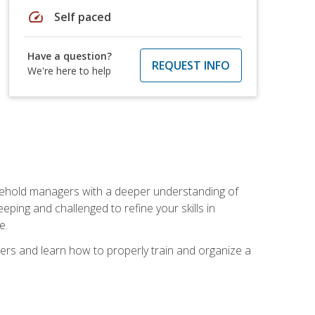
speed
Self paced
Have a question?
REQUEST INFO
We're here to help
sehold managers with a deeper understanding of
ping and challenged to refine your skills in
e.
ers and learn how to properly train and organize a