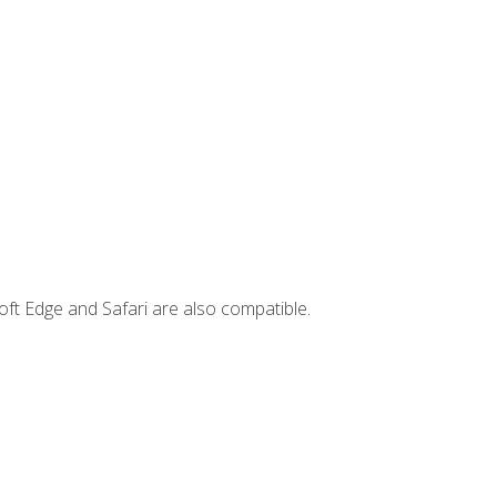
ft Edge and Safari are also compatible.