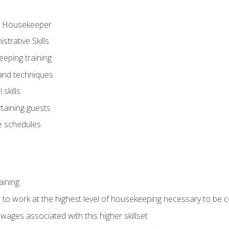
ve Housekeeper
trative Skills
eeping training
 and techniques
skills
rtaining guests
 schedules
aining
s to work at the highest level of housekeeping necessary to be
wages associated with this higher skillset