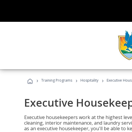
›
›
›
Training Programs
Hospitality
Executive Hou
Executive Housekee
Executive housekeepers work at the highest level
cleaning, interior maintenance, and laundry ser
as an executive housekeeper, you'll be able to k