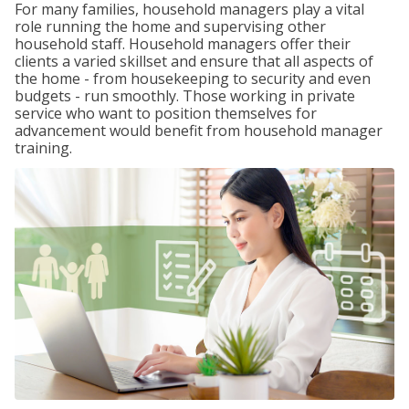
For many families, household managers play a vital
role running the home and supervising other
household staff. Household managers offer their
clients a varied skillset and ensure that all aspects of
the home - from housekeeping to security and even
budgets - run smoothly. Those working in private
service who want to position themselves for
advancement would benefit from household manager
training.