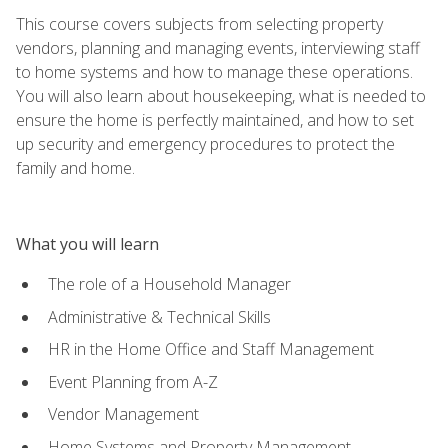
This course covers subjects from selecting property
vendors, planning and managing events, interviewing staff
to home systems and how to manage these operations.
You will also learn about housekeeping, what is needed to
ensure the home is perfectly maintained, and how to set
up security and emergency procedures to protect the
family and home.
What you will learn
The role of a Household Manager
Administrative & Technical Skills
HR in the Home Office and Staff Management
Event Planning from A-Z
Vendor Management
Home Systems and Property Management