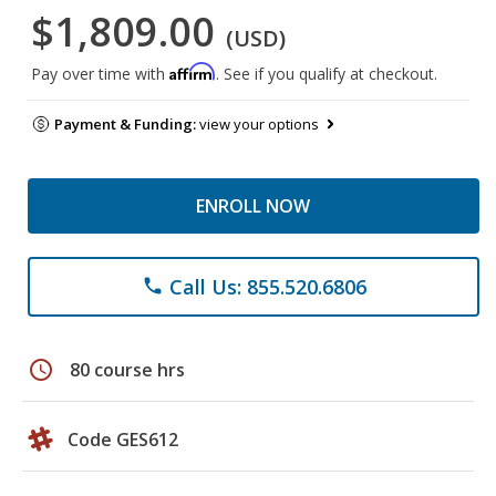
$1,809.00
(USD)
Affirm
Pay over time with
. See if you qualify at checkout.
Payment & Funding:
view your options
ENROLL NOW
Call Us: 855.520.6806
phone
schedule
80 course hrs
Code GES612