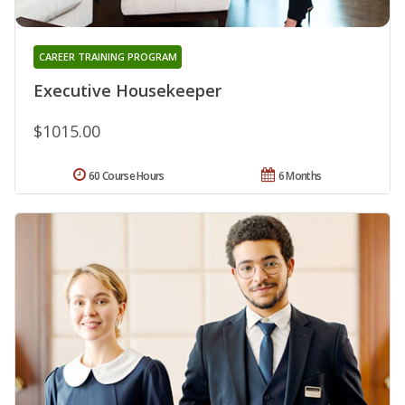
CAREER TRAINING PROGRAM
Executive Housekeeper
$1015.00
60 Course Hours
6 Months