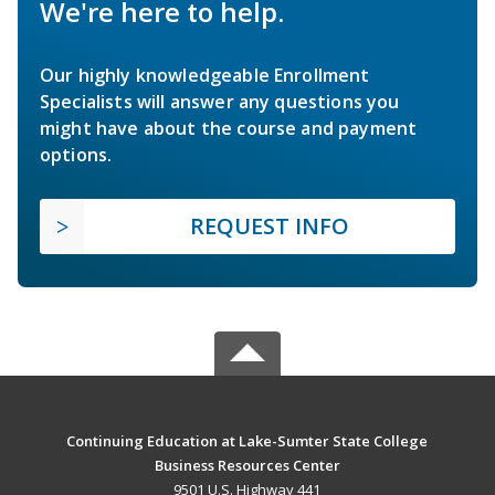
We're here to help.
Our highly knowledgeable Enrollment
Specialists will answer any questions you
might have about the course and payment
options.
REQUEST INFO
Continuing Education at Lake-Sumter State College
Business Resources Center
9501 U.S. Highway 441