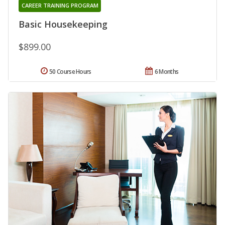
CAREER TRAINING PROGRAM
Basic Housekeeping
$899.00
50 Course Hours
6 Months