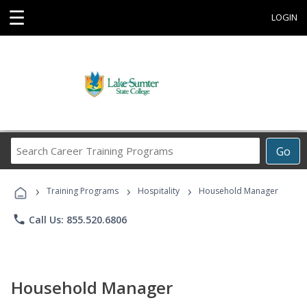
☰
LOGIN
Search
Go
Career
Training
›
›
›
Programs
Training Programs
Hospitality
Household Manager
phone
Call Us: 855.520.6806
Household Manager