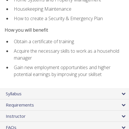
Housekeeping Maintenance
How to create a Security & Emergency Plan
How you will benefit
Obtain a certificate of training
Acquire the necessary skills to work as a household
manager
Gain new employment opportunities and higher
potential earnings by improving your skillset
Syllabus
Requirements
Instructor
FAQs