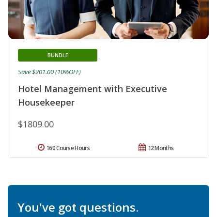
BUNDLE
Save $201.00 (10%OFF)
Hotel Management with Executive
Housekeeper
$1809.00
160 Course Hours
12 Months
You've got questions.