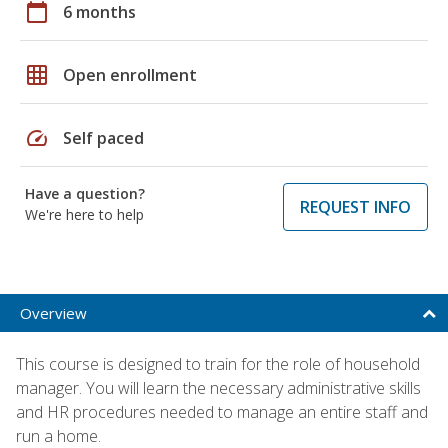
calendar_today
6 months
grid_on
Open enrollment
speed
Self paced
Have a question?
REQUEST INFO
We're here to help
Overview
This course is designed to train for the role of household
manager. You will learn the necessary administrative skills
and HR procedures needed to manage an entire staff and
run a home.