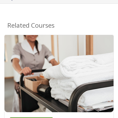
Related Courses