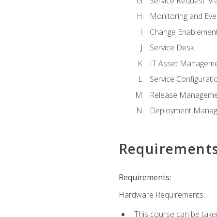
Service Request M
Monitoring and Ev
Change Enablemen
Service Desk
IT Asset Managem
Service Configura
Release Manageme
Deployment Mana
Requirement
Requirements:
Hardware Requirements:
This course can be take