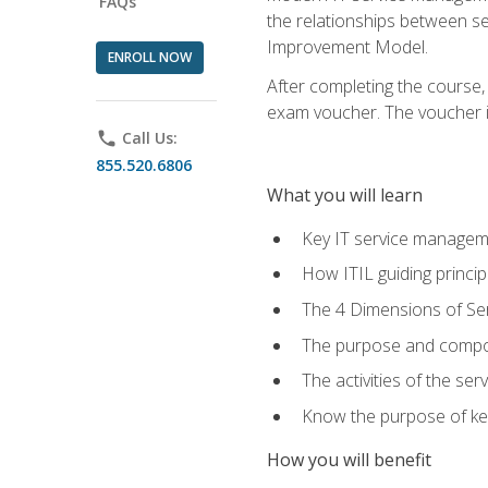
FAQs
the relationships between ser
Improvement Model.
ENROLL NOW
After completing the course,
exam voucher. The voucher is 
phone
Call Us:
855.520.6806
What you will learn
Key IT service managem
How ITIL guiding princi
The 4 Dimensions of S
The purpose and compon
The activities of the se
Know the purpose of key
How you will benefit