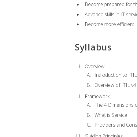
Become prepared for th
Advance skills in IT se
Become more efficient in 
Syllabus
Overview
Introduction to ITI
Overview of ITIL v4
Framework
The 4 Dimensions 
What is Service
Providers and Con
Guiding Principles