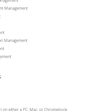
anagement
ent Management
t
ent
tion Management
nt
gement
s
n on either a PC, Mac, or Chromebook.