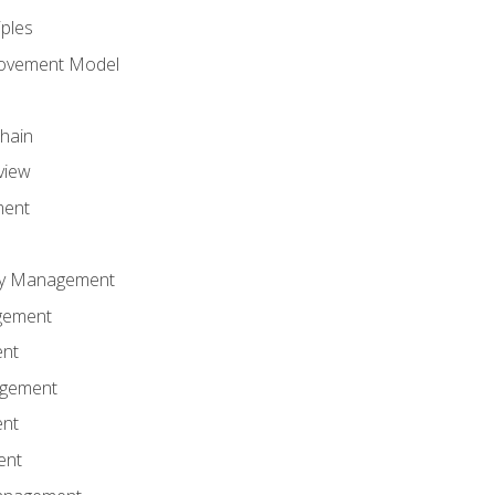
iples
rovement Model
Chain
view
ment
ity Management
gement
ent
agement
ent
ent