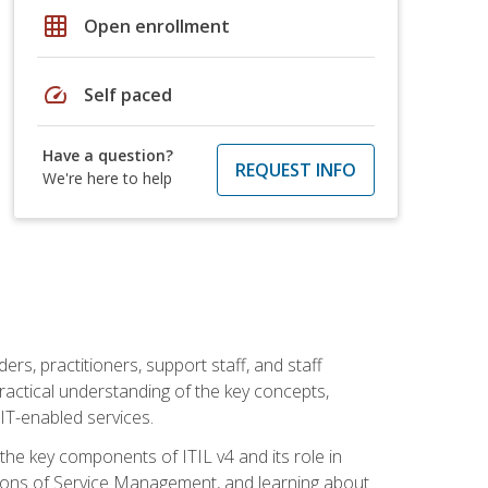
grid_on
Open enrollment
speed
Self paced
Have a question?
REQUEST INFO
We're here to help
ers, practitioners, support staff, and staff
practical understanding of the key concepts,
T-enabled services.
g the key components of ITIL v4 and its role in
ions of Service Management, and learning about