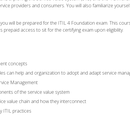
vice providers and consumers. You will also familiarize yourself
 you will be prepared for the ITIL 4 Foundation exam. This cour
prepaid access to sit for the certifying exam upon eligibility.
ent concepts
ples can help and organization to adopt and adapt service man
ervice Management
ents of the service value system
rvice value chain and how they interconnect
 ITIL practices