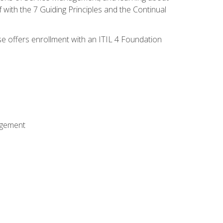
 with the 7 Guiding Principles and the Continual
se offers enrollment with an ITIL 4 Foundation
agement