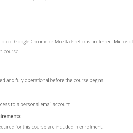
ion of Google Chrome or Mozilla Firefox is preferred. Microsof
th course
ed and fully operational before the course begins.
ccess to a personal email account.
uirements:
equired for this course are included in enrollment.