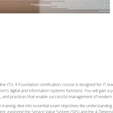
ine ITIL 4 Foundation certification course is designed for IT lead
tion's digital and information systems functions. You will gain a 
, and practices that enable successful management of modern I
on training, dive into essential exam objectives like understandin
t, exploring the Service Value System (SVS) and the 4 Dimens