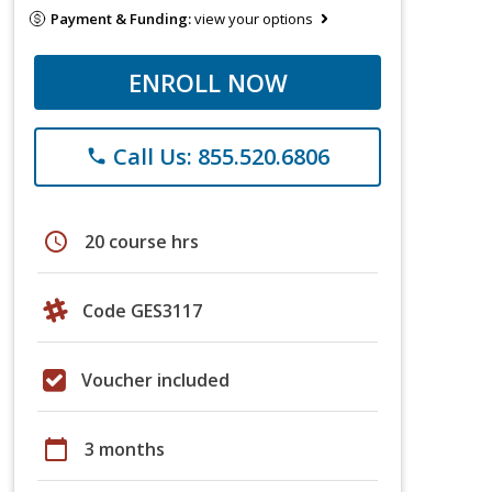
Payment & Funding:
view your options
ENROLL NOW
Call Us: 855.520.6806
phone
schedule
20 course hrs
Code GES3117
Voucher included
calendar_today
3 months