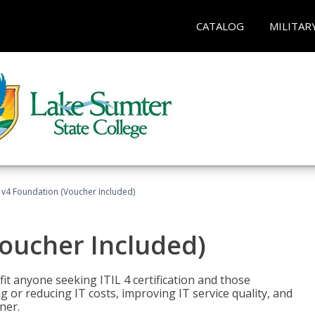
CATALOG
MILITAR
L v4 Foundation (Voucher Included)
Voucher Included)
efit anyone seeking ITIL 4 certification and those
ng or reducing IT costs, improving IT service quality, and
ner.