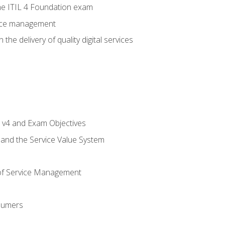
e ITIL 4 Foundation exam
rvice management
the delivery of quality digital services
L v4 and Exam Objectives
 and the Service Value System
of Service Management
sumers