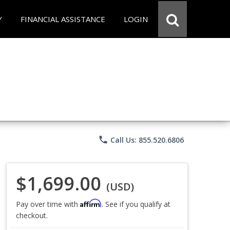
Y
FINANCIAL ASSISTANCE
LOGIN
phone
Call Us: 855.520.6806
$1,699.00
(USD)
Affirm
Pay over time with
. See if you qualify at
checkout.