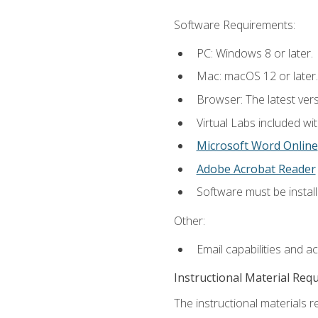
Software Requirements:
PC: Windows 8 or later.
Mac: macOS 12 or later.
Browser: The latest vers
Virtual Labs included wi
Microsoft Word Online
Adobe Acrobat Reader
Software must be install
Other:
Email capabilities and a
Instructional Material Req
The instructional materials r