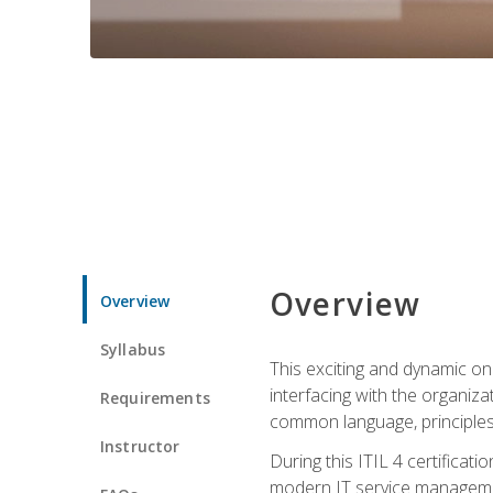
Overview
Overview
Syllabus
This exciting and dynamic onl
interfacing with the organiza
Requirements
common language, principles
Instructor
During this ITIL 4 certificati
modern IT service managemen