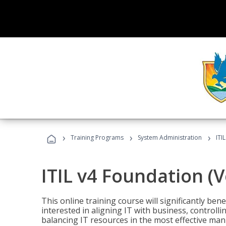
›
›
›
Training Programs
System Administration
ITI
ITIL v4 Foundation (
This online training course will significantly ben
interested in aligning IT with business, controlli
balancing IT resources in the most effective man