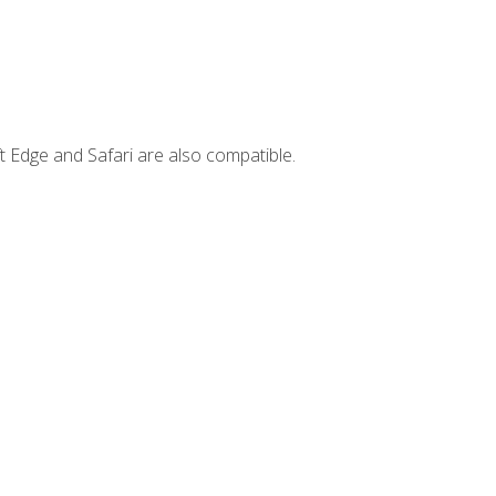
t Edge and Safari are also compatible.