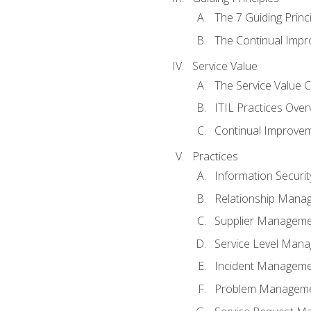
The 7 Guiding Princ
The Continual Imp
Service Value
The Service Value 
ITIL Practices Over
Continual Improve
Practices
Information Secur
Relationship Mana
Supplier Managem
Service Level Man
Incident Managem
Problem Managem