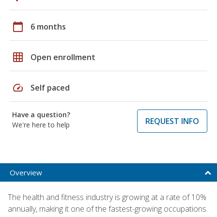
calendar_today
6 months
grid_on
Open enrollment
speed
Self paced
Have a question?
REQUEST INFO
We're here to help
Overview
The health and fitness industry is growing at a rate of 10%
annually, making it one of the fastest-growing occupations.