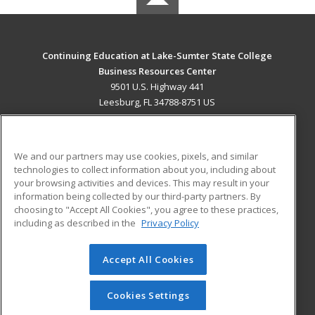
Continuing Education at Lake-Sumter State College
Business Resources Center
9501 U.S. Highway 441
Leesburg, FL 34788-8751 US
MAIN CONTENT
Career Training
We and our partners may use cookies, pixels, and similar
technologies to collect information about you, including about
ADDITIONAL RESOURCES
your browsing activities and devices. This may result in your
information being collected by our third-party partners. By
Military
Student Blog
choosing to "Accept All Cookies", you agree to these practices,
Financial Assistance
including as described in the
Privacy Policy
Help
Accept All Cookies
© 2026 ed2go, a division of Cengage Learning. All rights
reserved. The material on this site cannot be reproduced or
redistributed unless you have obtained prior written
Cookies Settings
permission from Cengage Learning.
Privacy Policy