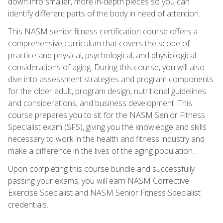
down into smaller, more in-depth pieces so you can
identify different parts of the body in need of attention.
This NASM senior fitness certification course offers a
comprehensive curriculum that covers the scope of
practice and physical, psychological, and physiological
considerations of aging. During this course, you will also
dive into assessment strategies and program components
for the older adult, program design, nutritional guidelines
and considerations, and business development. This
course prepares you to sit for the NASM Senior Fitness
Specialist exam (SFS), giving you the knowledge and skills
necessary to work in the health and fitness industry and
make a difference in the lives of the aging population.
Upon completing this course bundle and successfully
passing your exams, you will earn NASM Corrective
Exercise Specialist and NASM Senior Fitness Specialist
credentials.