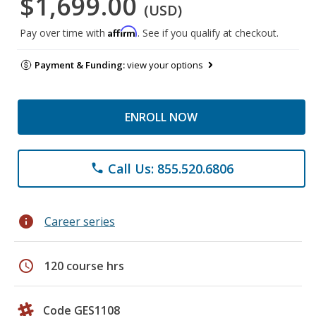
$1,699.00
(USD)
Affirm
Pay over time with
. See if you qualify at checkout.
Payment & Funding:
view your options
ENROLL NOW
Call Us: 855.520.6806
phone
info
Career series
schedule
120 course hrs
Code GES1108