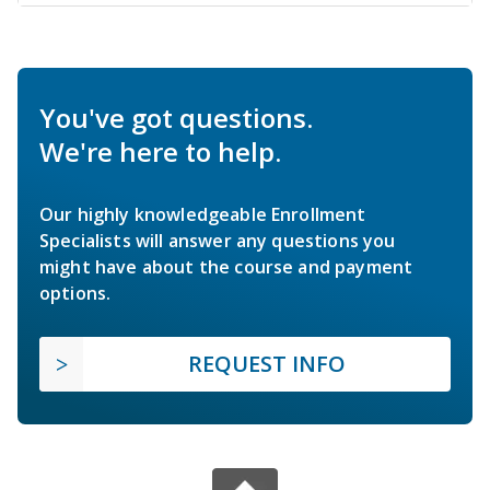
You've got questions.
We're here to help.
Our highly knowledgeable Enrollment
Specialists will answer any questions you
might have about the course and payment
options.
REQUEST INFO