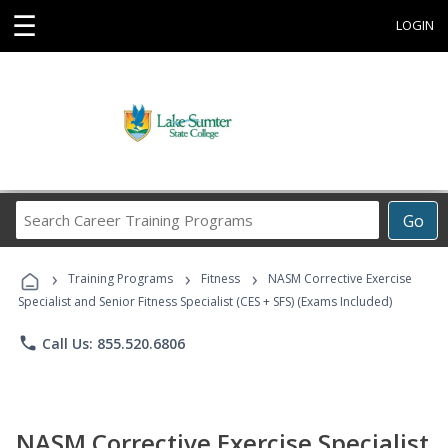
☰
LOGIN
Search
Go
Career
Training
›
›
›
Programs
Training Programs
Fitness
NASM Corrective Exercise
Specialist and Senior Fitness Specialist (CES + SFS) (Exams Included)
phone
Call Us: 855.520.6806
NASM Corrective Exercise Specialist