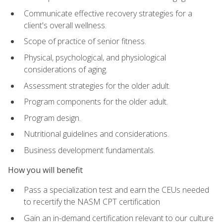
Communicate effective recovery strategies for a
client's overall wellness.
Scope of practice of senior fitness.
Physical, psychological, and physiological
considerations of aging.
Assessment strategies for the older adult.
Program components for the older adult.
Program design.
Nutritional guidelines and considerations.
Business development fundamentals.
How you will benefit
Pass a specialization test and earn the CEUs needed
to recertify the NASM CPT certification
Gain an in-demand certification relevant to our culture