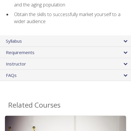
and the aging population
Obtain the skills to successfully market yourself to a
wider audience
Syllabus
Requirements
Instructor
FAQs
Related Courses