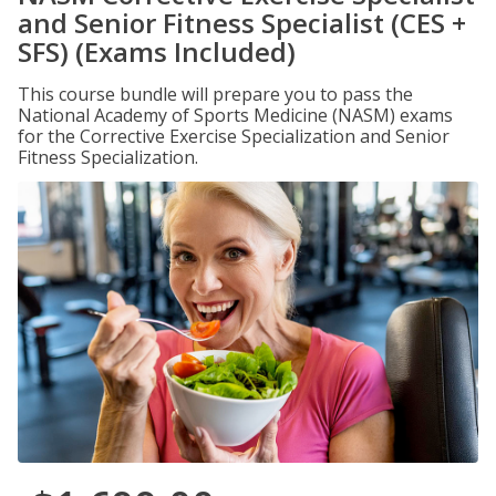
and Senior Fitness Specialist (CES +
SFS) (Exams Included)
This course bundle will prepare you to pass the
National Academy of Sports Medicine (NASM) exams
for the Corrective Exercise Specialization and Senior
Fitness Specialization.