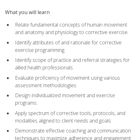
What you will learn
Relate fundamental concepts of human movement
and anatomy and physiology to corrective exercise.
Identify attributes of and rationale for corrective
exercise programming.
Identify scope of practice and referral strategies for
allied health professionals.
Evaluate proficiency of movement using various
assessment methodologies.
Design individualized movement and exercise
programs.
Apply spectrum of corrective tools, protocols, and
modalities aligned to client needs and goals.
Demonstrate effective coaching and communication
techniques to maximize adherence and engagement.