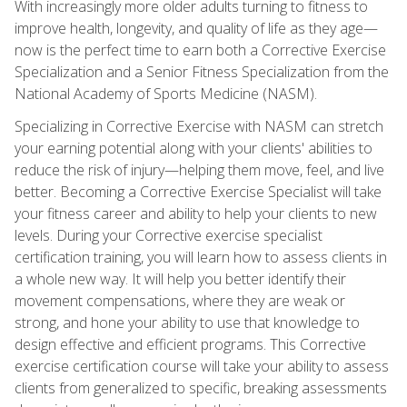
With increasingly more older adults turning to fitness to
improve health, longevity, and quality of life as they age—
now is the perfect time to earn both a Corrective Exercise
Specialization and a Senior Fitness Specialization from the
National Academy of Sports Medicine (NASM).
Specializing in Corrective Exercise with NASM can stretch
your earning potential along with your clients' abilities to
reduce the risk of injury—helping them move, feel, and live
better. Becoming a Corrective Exercise Specialist will take
your fitness career and ability to help your clients to new
levels. During your Corrective exercise specialist
certification training, you will learn how to assess clients in
a whole new way. It will help you better identify their
movement compensations, where they are weak or
strong, and hone your ability to use that knowledge to
design effective and efficient programs. This Corrective
exercise certification course will take your ability to assess
clients from generalized to specific, breaking assessments