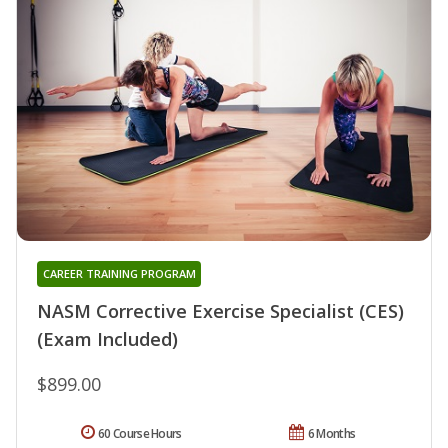
CAREER TRAINING PROGRAM
NASM Corrective Exercise Specialist (CES)
(Exam Included)
$899.00
60 Course Hours
6 Months