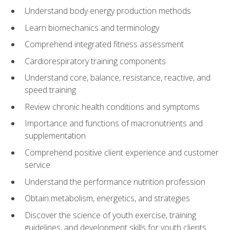
Understand body energy production methods
Learn biomechanics and terminology
Comprehend integrated fitness assessment
Cardiorespiratory training components
Understand core, balance, resistance, reactive, and
speed training
Review chronic health conditions and symptoms
Importance and functions of macronutrients and
supplementation
Comprehend positive client experience and customer
service
Understand the performance nutrition profession
Obtain metabolism, energetics, and strategies
Discover the science of youth exercise, training
guidelines, and development skills for youth clients