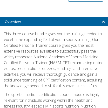
Overview
This three-course bundle gives you the training needed to
excel in the expanding field of youth sports training. Our
Certified Personal Trainer course gives you the most
extensive resources available to successfully pass the
widely respected National Academy of Sports Medicine
Certified Personal Trainer (NASM-CPT) exam. Using online
videos, presentations, quizzes, readings, and interactive
activities, you will receive thorough guidance and gain a
solid understanding of CPT certification content, acquiring
the knowledge needed to sit for this exam successfully.
The sports nutrition certification course module is highly
relevant for individuals working within the health and
fitness industry, especially in sports nutrition. Nutrition