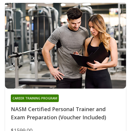
CAREER TRAINING PROGRAM
NASM Certified Personal Trainer and
Exam Preparation (Voucher Included)
$1599.00