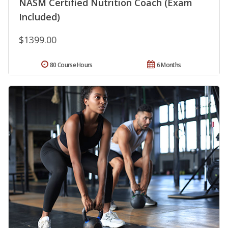
NASM Certified Nutrition Coach (Exam
Included)
$1399.00
80 Course Hours
6 Months