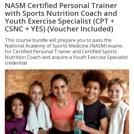
NASM Certified Personal Trainer
with Sports Nutrition Coach and
Youth Exercise Specialist (CPT +
CSNC + YES) (Voucher Included)
This course bundle will prepare you to pass the
National Academy of Sports Medicine (NASM) exams
for Certified Personal Trainer and Certified Sports
Nutrition Coach and acquire a Youth Exercise Specialist
credential.