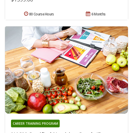
80 Course Hours
6 Months
CAREER TRAINING PROGRAM