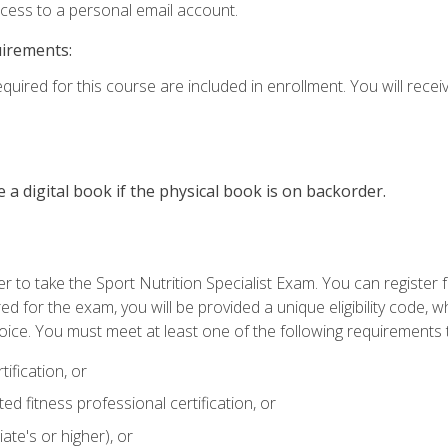
ccess to a personal email account.
uirements:
quired for this course are included in enrollment. You will receiv
e a digital book if the physical book is on backorder.
 to take the Sport Nutrition Specialist Exam. You can register f
d for the exam, you will be provided a unique eligibility code, 
oice. You must meet at least one of the following requirements t
ification, or
d fitness professional certification, or
ate's or higher), or