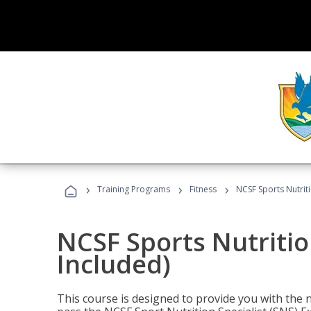
›
›
›
Training Programs
Fitness
NCSF Sports Nutriti
NCSF Sports Nutritio
Included)
This course is designed to provide you with the ne