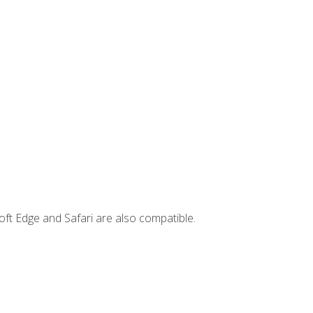
ft Edge and Safari are also compatible.