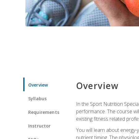
Overview
Overview
Syllabus
In the Sport Nutrition Specia
performance. The course will
Requirements
existing fitness related profe
Instructor
You will learn about energy-y
nutrient timing. The physiolo