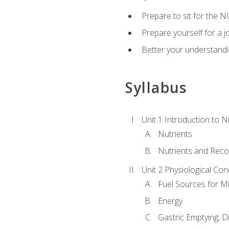
Prepare to sit for the N
Prepare yourself for a j
Better your understandi
Syllabus
Unit 1 Introduction to N
Nutrients
Nutrients and Rec
Unit 2 Physiological Con
Fuel Sources for M
Energy
Gastric Emptying, D