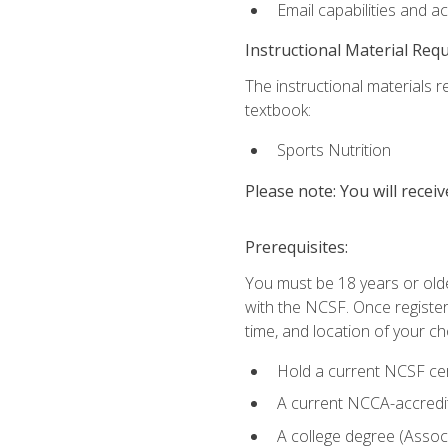
Email capabilities and a
Instructional Material Req
The instructional materials re
textbook:
Sports Nutrition
Please note: You will receiv
Prerequisites:
You must be 18 years or older
with the NCSF. Once registere
time, and location of your ch
Hold a current NCSF cert
A current NCCA-accredite
A college degree (Associ