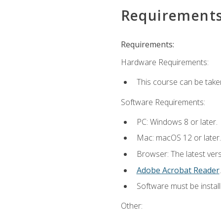
Requirement
Requirements:
Hardware Requirements:
This course can be take
Software Requirements:
PC: Windows 8 or later.
Mac: macOS 12 or later.
Browser: The latest ver
Adobe Acrobat Reader
.
Software must be install
Other: