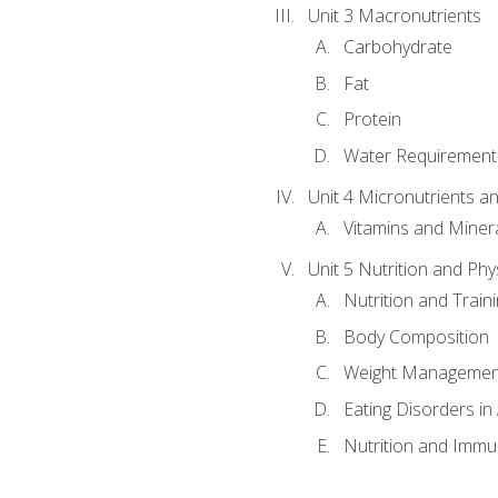
Unit 3 Macronutrients
Carbohydrate
Fat
Protein
Water Requirements
Unit 4 Micronutrients a
Vitamins and Miner
Unit 5 Nutrition and Phy
Nutrition and Train
Body Composition
Weight Managemen
Eating Disorders in
Nutrition and Immun