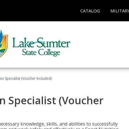
CATALOG
MILITAR
on Specialist (Voucher Included)
n Specialist (Voucher
cessary knowledge, skills, and abilities to successfully