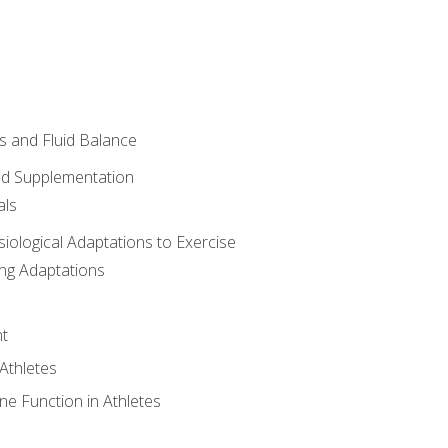
 and Fluid Balance
nd Supplementation
als
siological Adaptations to Exercise
ing Adaptations
t
 Athletes
e Function in Athletes