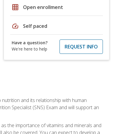
grid_on
Open enrollment
speed
Self paced
Have a question?
REQUEST INFO
We're here to help
o nutrition and its relationship with human
tion Specialist (SNS) Exam and will support an
ll as the importance of vitamins and minerals and
will also be covered. You can expect to develop a