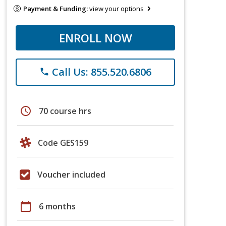
Payment & Funding:
view your options
ENROLL NOW
Call Us: 855.520.6806
phone
schedule
70 course hrs
Code GES159
Voucher included
calendar_today
6 months