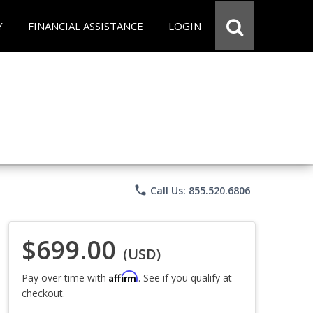
Y
FINANCIAL ASSISTANCE
LOGIN
phone
Call Us: 855.520.6806
$699.00
(USD)
Affirm
Pay over time with
. See if you qualify at
checkout.