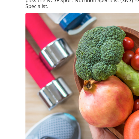
pass the NCSF Sport Nutrition Specialist (SNS) E
Specialist.