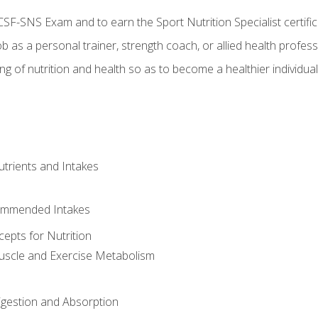
CSF-SNS Exam and to earn the Sport Nutrition Specialist certifi
ob as a personal trainer, strength coach, or allied health profess
ng of nutrition and health so as to become a healthier individu
utrients and Intakes
ommended Intakes
cepts for Nutrition
uscle and Exercise Metabolism
igestion and Absorption