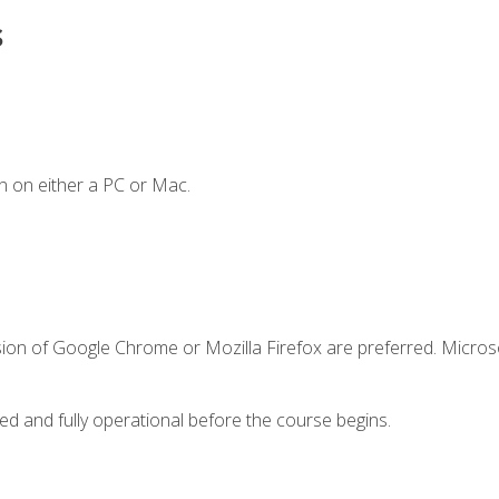
s
n on either a PC or Mac.
sion of Google Chrome or Mozilla Firefox are preferred. Microso
ed and fully operational before the course begins.