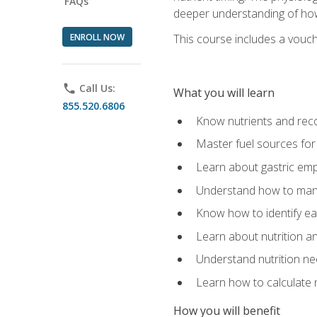
FAQs
deeper understanding of how 
ENROLL NOW
This course includes a vouch
phone
Call Us:
What you will learn
855.520.6806
Know nutrients and re
Master fuel sources fo
Learn about gastric emp
Understand how to man
Know how to identify eat
Learn about nutrition a
Understand nutrition ne
Learn how to calculate 
How you will benefit