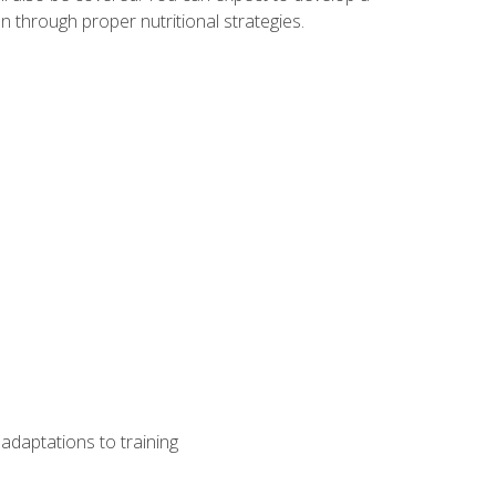
 through proper nutritional strategies.
adaptations to training