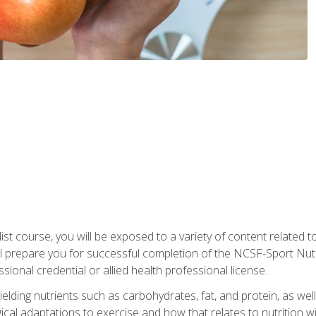
list course, you will be exposed to a variety of content related t
 prepare you for successful completion of the NCSF-Sport Nutri
ssional credential or allied health professional license.
ielding nutrients such as carbohydrates, fat, and protein, as we
gical adaptations to exercise and how that relates to nutrition 