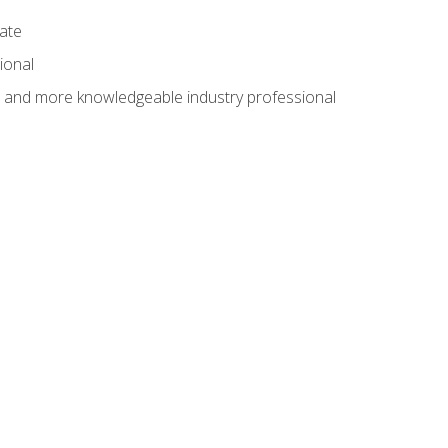
cate
ional
al and more knowledgeable industry professional