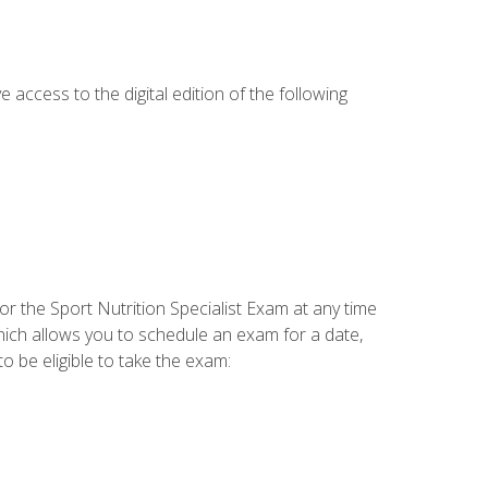
e access to the digital edition of the following
or the Sport Nutrition Specialist Exam at any time
which allows you to schedule an exam for a date,
o be eligible to take the exam: