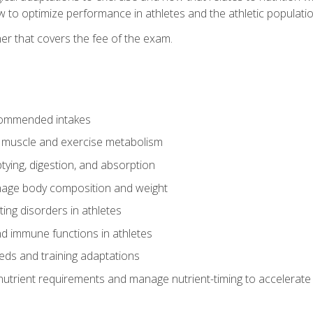
to optimize performance in athletes and the athletic population
er that covers the fee of the exam.
commended intakes
r muscle and exercise metabolism
tying, digestion, and absorption
age body composition and weight
ing disorders in athletes
nd immune functions in athletes
eds and training adaptations
nutrient requirements and manage nutrient-timing to accelerate 