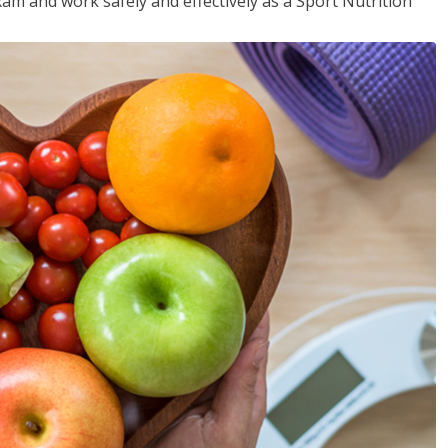
xam and work safely and effectively as a Sport Nutrition