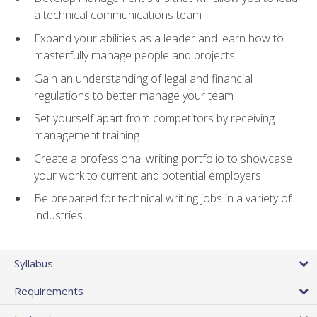
a technical communications team
Expand your abilities as a leader and learn how to
masterfully manage people and projects
Gain an understanding of legal and financial
regulations to better manage your team
Set yourself apart from competitors by receiving
management training
Create a professional writing portfolio to showcase
your work to current and potential employers
Be prepared for technical writing jobs in a variety of
industries
Syllabus
Requirements