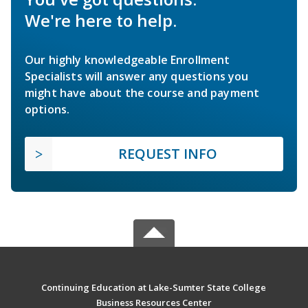
We're here to help.
Our highly knowledgeable Enrollment
Specialists will answer any questions you
might have about the course and payment
options.
REQUEST INFO
Continuing Education at Lake-Sumter State College
Business Resources Center