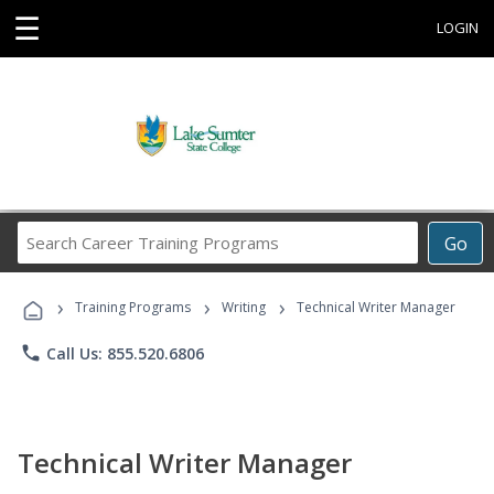
☰
LOGIN
Search
Go
Career
Training
›
›
›
Programs
Training Programs
Writing
Technical Writer Manager
phone
Call Us: 855.520.6806
Technical Writer Manager