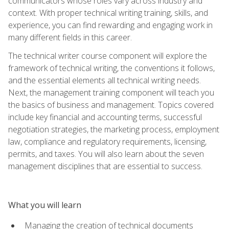
communicators whose roles vary across industry and
context. With proper technical writing training, skills, and
experience, you can find rewarding and engaging work in
many different fields in this career.
The technical writer course component will explore the
framework of technical writing, the conventions it follows,
and the essential elements all technical writing needs.
Next, the management training component will teach you
the basics of business and management. Topics covered
include key financial and accounting terms, successful
negotiation strategies, the marketing process, employment
law, compliance and regulatory requirements, licensing,
permits, and taxes. You will also learn about the seven
management disciplines that are essential to success.
What you will learn
Managing the creation of technical documents