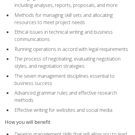
including analyses, reports, proposals, and more
Methods for managing skill sets and allocating
resources to meet project needs
Ethical issues in technical writing and business
communications
Running operations in accord with legal requirements
The process of negotiating, evaluating negotiation
styles, and negotiation strategies
The seven management disciplines essential to
business success
Advanced grammar rules and effective research
methods
Effective writing for websites and social media
How you will benefit
Develop management skills that will allow you to lead