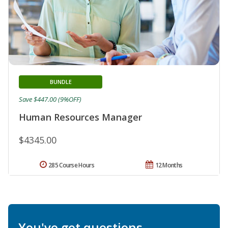
BUNDLE
Save $447.00 (9%OFF)
Human Resources Manager
$4345.00
285 Course Hours
12 Months
You've got questions.