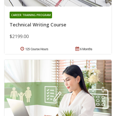
CAREER TRAINING PROGRAM
Technical Writing Course
$2199.00
125 Course Hours
6 Months