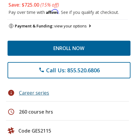
Save: $725.00
(15% off)
Affirm
Pay over time with
. See if you qualify at checkout.
Payment & Funding:
view your options
ENROLL NOW
Call Us: 855.520.6806
phone
info
Career series
schedule
260 course hrs
Code GES2115