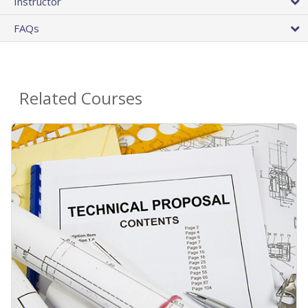
Instructor
FAQs
Related Courses