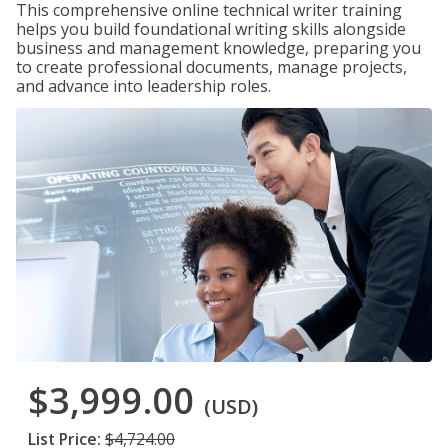
This comprehensive online technical writer training
helps you build foundational writing skills alongside
business and management knowledge, preparing you
to create professional documents, manage projects,
and advance into leadership roles.
$3,999.00
(USD)
List Price:
$4,724.00