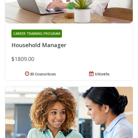
CAREER TRAINING PROGRAM
Household Manager
$1809.00
80 Course Hours
6 Months