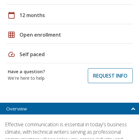
calendar_today
12 months
grid_on
Open enrollment
speed
Self paced
Have a question?
REQUEST INFO
We're here to help
Overview
Effective communication is essential in today's business
climate, with technical writers serving as professional