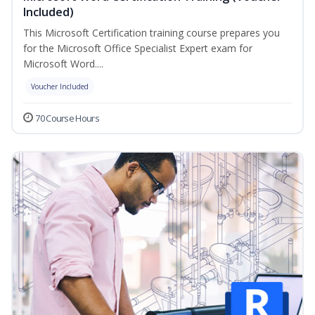
Included)
This Microsoft Certification training course prepares you
for the Microsoft Office Specialist Expert exam for
Microsoft Word....
Voucher Included
70 Course Hours