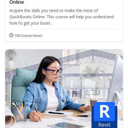
Online
Acquire the skills you need to make the most of
QuickBooks Online. This course will help you understand
how to get your busin...
100 Course Hours