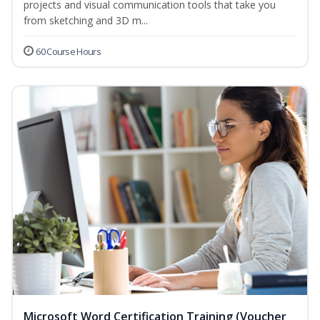
projects and visual communication tools that take you
from sketching and 3D m...
60 Course Hours
Microsoft Word Certification Training (Voucher