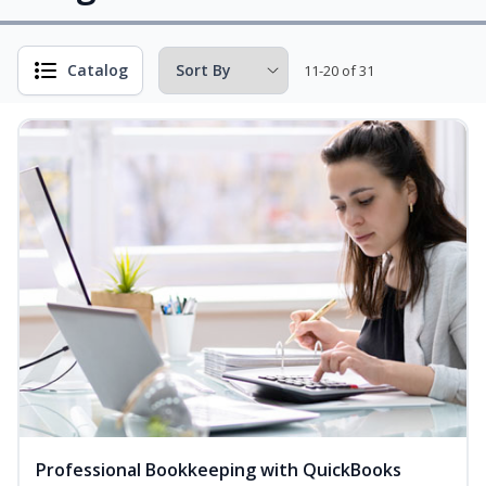
Catalog
11-20 of 31
Professional Bookkeeping with QuickBooks