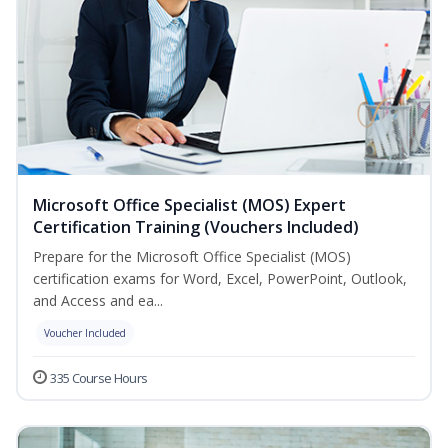
Microsoft Office Specialist (MOS) Expert
Certification Training (Vouchers Included)
Prepare for the Microsoft Office Specialist (MOS)
certification exams for Word, Excel, PowerPoint, Outlook,
and Access and ea...
Voucher Included
335 Course Hours