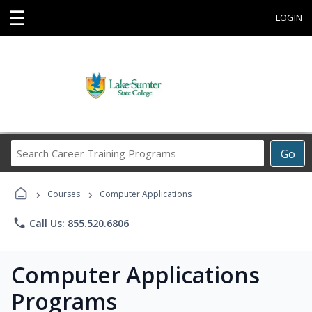
☰
LOGIN
Search
Go
Career
Training
›
›
Programs
Courses
Computer Applications
phone
Call Us: 855.520.6806
Computer Applications
Programs