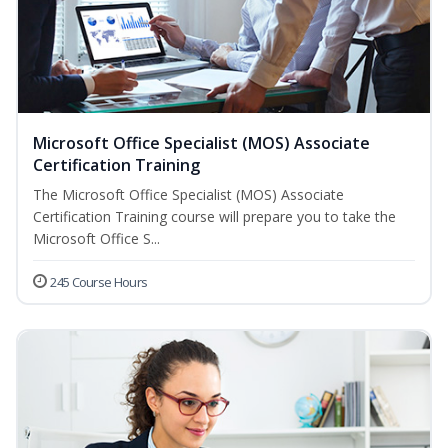
Microsoft Office Specialist (MOS) Associate
Certification Training
The Microsoft Office Specialist (MOS) Associate
Certification Training course will prepare you to take the
Microsoft Office S...
245 Course Hours