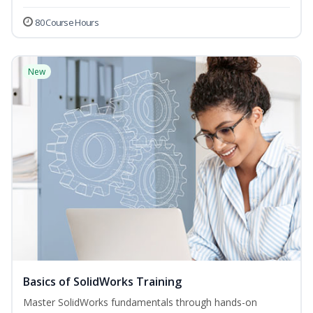
80 Course Hours
New
Basics of SolidWorks Training
Master SolidWorks fundamentals through hands-on