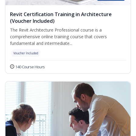
Revit Certification Training in Architecture
(Voucher Included)
The Revit Architecture Professional course is a
comprehensive online training course that covers
fundamental and intermediate...
Voucher Included
140 Course Hours