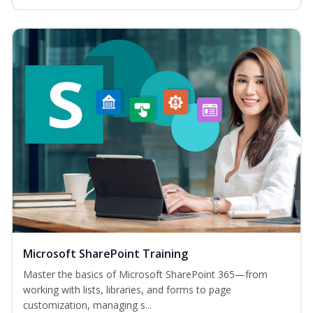
Microsoft SharePoint Training
Master the basics of Microsoft SharePoint 365—from
working with lists, libraries, and forms to page
customization, managing s...