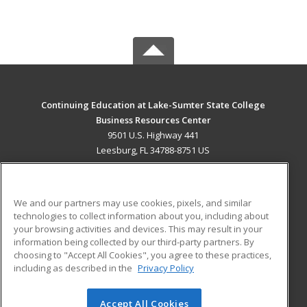
Continuing Education at Lake-Sumter State College
Business Resources Center
9501 U.S. Highway 441
Leesburg, FL 34788-8751 US
MAIN CONTENT
Career Training
We and our partners may use cookies, pixels, and similar
technologies to collect information about you, including about
ADDITIONAL RESOURCES
your browsing activities and devices. This may result in your
information being collected by our third-party partners. By
Military
Student Blog
choosing to "Accept All Cookies", you agree to these practices,
Financial Assistance
including as described in the
Privacy Policy
Help
Accept All Cookies