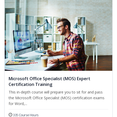
Microsoft Office Specialist (MOS) Expert
Certification Training
This in-depth course will prepare you to sit for and pass
the Microsoft Office Specialist (MOS) certification exams
for Word,...
335 Course Hours