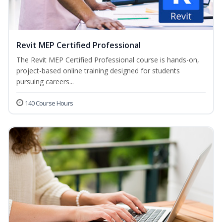
Revit MEP Certified Professional
The Revit MEP Certified Professional course is hands-on,
project-based online training designed for students
pursuing careers...
140 Course Hours