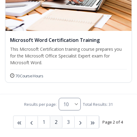
Microsoft Word Certification Training
This Microsoft Certification training course prepares you
for the Microsoft Office Specialist Expert exam for
Microsoft Word.
70 Course Hours
Results per page:
Total Results: 31
1
2
3
Page 2 of 4