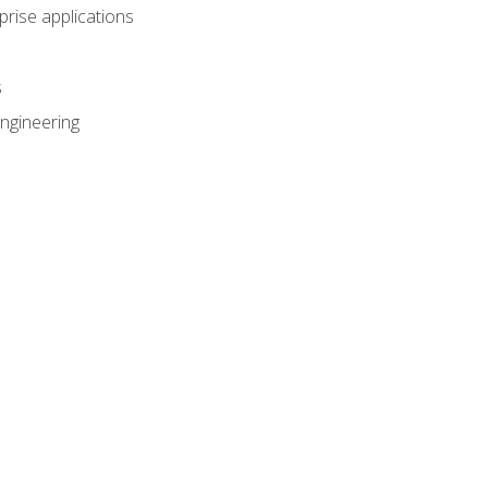
prise applications
s
ngineering