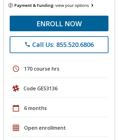
Payment & Funding:
view your options
ENROLL NOW
Call Us: 855.520.6806
phone
schedule
170 course hrs
Code GES3136
calendar_today
6 months
grid_on
Open enrollment