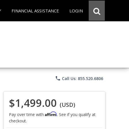
Y
FINANCIAL ASSISTANCE
LOGIN
phone
Call Us: 855.520.6806
$1,499.00
(USD)
Affirm
Pay over time with
. See if you qualify at
checkout.