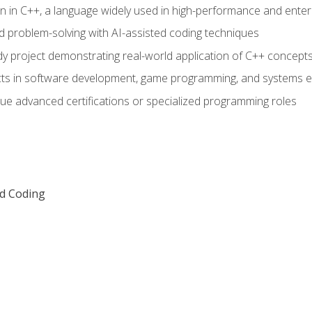
n in C++, a language widely used in high-performance and enter
d problem-solving with AI-assisted coding techniques
dy project demonstrating real-world application of C++ concept
ts in software development, game programming, and systems e
ue advanced certifications or specialized programming roles
ed Coding