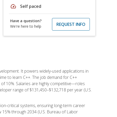
speed
Self paced
Have a question?
REQUEST INFO
We're here to help
lopment. It powers widely-used applications in
ime to learn C++. The job demand for C++
h of 10%. Salaries are highly competitive—roles
eloper range of $131,450–$132,718 per year (U.S.
ion-critical systems, ensuring long-term career
row 15% through 2034 (U.S. Bureau of Labor