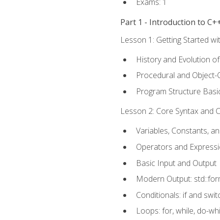
Exams: 1
Part 1 - Introduction to 
Lesson 1: Getting Started wi
History and Evolution o
Procedural and Object-
Program Structure Basi
Lesson 2: Core Syntax and Co
Variables, Constants, a
Operators and Express
Basic Input and Output
Modern Output: std::fo
Conditionals: if and swit
Loops: for, while, do-whi