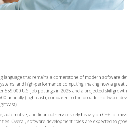
g language that remains a cornerstone of modern software deve
ystems, and high-performance computing, making now a great t
er 559,000 U.S. job postings in 2025 and a projected skill growt
600 annually (Lightcast), compared to the broader software dev
ightcast).
 automotive, and financial services rely heavily on C++ for miss
nities. Overall, software development roles are expected to g