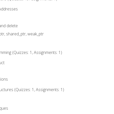
 Addresses
nd delete
ptr, shared_ptr, weak_ptr
mming (Quizzes: 1, Assignments: 1)
uct
tions
ctures (Quizzes: 1, Assignments: 1)
eques