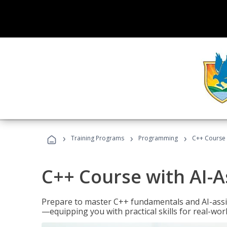
›
›
›
Training Programs
Programming
C++ Course 
C++ Course with AI-A
Prepare to master C++ fundamentals and AI-ass
—equipping you with practical skills for real-wo