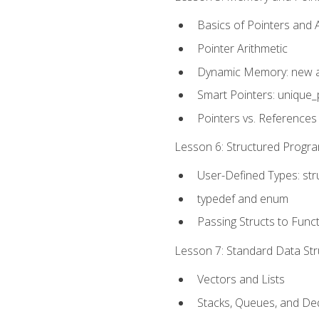
Basics of Pointers and
Pointer Arithmetic
Dynamic Memory: new a
Smart Pointers: unique_
Pointers vs. References
Lesson 6: Structured Progra
User-Defined Types: str
typedef and enum
Passing Structs to Func
Lesson 7: Standard Data Stru
Vectors and Lists
Stacks, Queues, and D