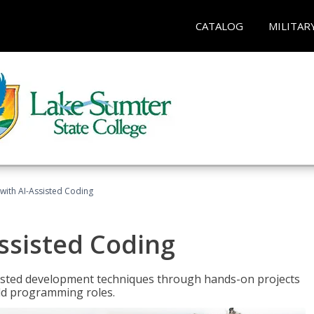
CATALOG
MILITAR
with AI-Assisted Coding
ssisted Coding
isted development techniques through hands-on projects
rld programming roles.