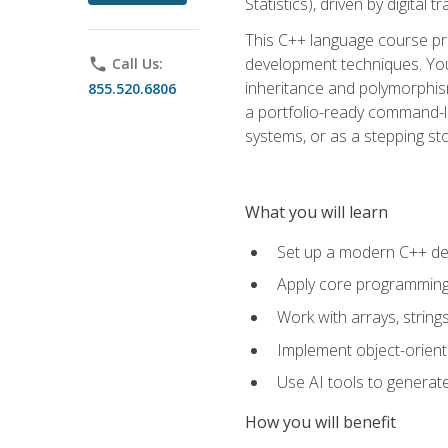
Statistics), driven by digital
This C++ language course pr
development techniques. You 
phone
Call Us:
inheritance and polymorphism
855.520.6806
a portfolio-ready command-li
systems, or as a stepping s
What you will learn
Set up a modern C++ de
Apply core programming c
Work with arrays, strin
Implement object-orient
Use AI tools to generate
How you will benefit