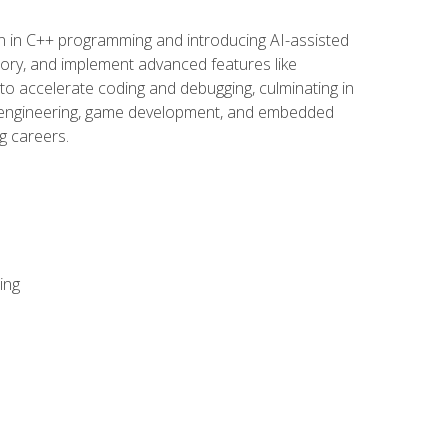
n in C++ programming and introducing AI-assisted
mory, and implement advanced features like
 to accelerate coding and debugging, culminating in
ware engineering, game development, and embedded
g careers.
ing