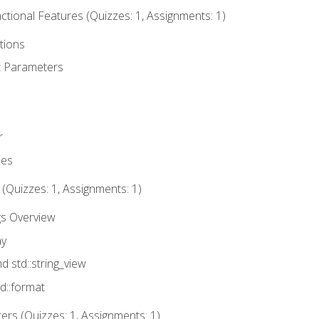
tional Features (Quizzes: 1, Assignments: 1)
tions
t Parameters
r
ues
 (Quizzes: 1, Assignments: 1)
gs Overview
ay
nd std::string_view
td::format
rs (Quizzes: 1, Assignments: 1)