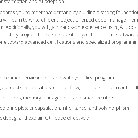
 transformation and AI adoption.
epares you to meet that demand by building a strong foundatio
will learn to write efficient, object-oriented code, manage me
. Additionally, you will gain hands-on experience using AI tools
ne utility project. These skills position you for roles in soft
tone toward advanced certifications and specialized programmin
velopment environment and write your first program
oncepts like variables, control flow, functions, and error handl
gs, pointers, memory management, and smart pointers
ed principles: encapsulation, inheritance, and polymorphism
, debug, and explain C++ code effectively