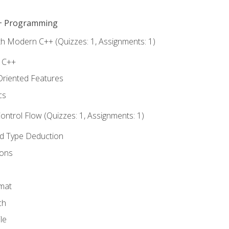
C++ Programming
th Modern C++ (Quizzes: 1, Assignments: 1)
f C++
Oriented Features
cs
ntrol Flow (Quizzes: 1, Assignments: 1)
nd Type Deduction
ions
rmat
ch
le