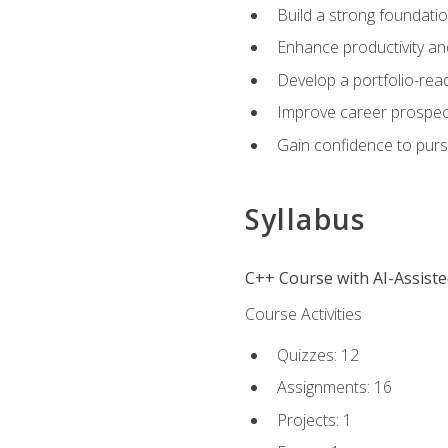
Build a strong foundatio
Enhance productivity an
Develop a portfolio-rea
Improve career prospec
Gain confidence to purs
Syllabus
C++ Course with AI-Assist
Course Activities
Quizzes: 12
Assignments: 16
Projects: 1