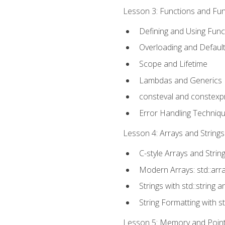
Lesson 3: Functions and Func
Defining and Using Func
Overloading and Defaul
Scope and Lifetime
Lambdas and Generics
consteval and constexp
Error Handling Techniq
Lesson 4: Arrays and Strings
C-style Arrays and Strin
Modern Arrays: std::arr
Strings with std::string a
String Formatting with s
Lesson 5: Memory and Pointe