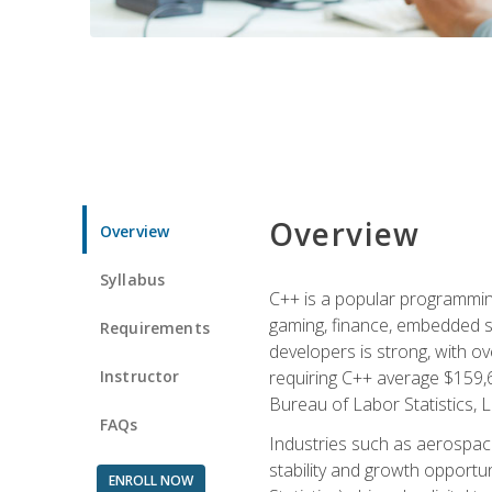
Overview
Overview
Syllabus
C++ is a popular programmin
gaming, finance, embedded s
Requirements
developers is strong, with ov
Instructor
requiring C++ average $159,
Bureau of Labor Statistics, L
FAQs
Industries such as aerospace,
stability and growth opportu
ENROLL NOW